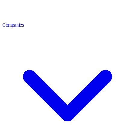
Companies