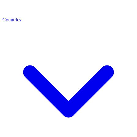
Countries