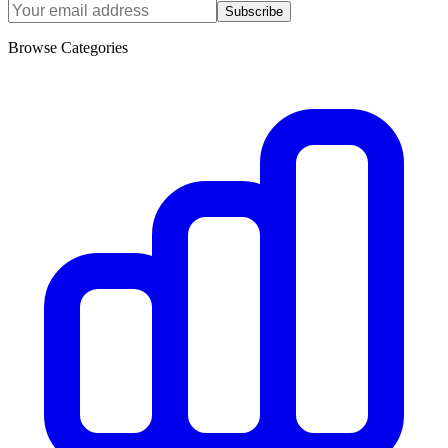
Subscribe
Browse Categories