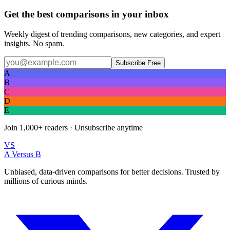
Get the best comparisons in your inbox
Weekly digest of trending comparisons, new categories, and expert
insights. No spam.
Subscribe Free
A
B
C
D
E
Join
1,000+
readers · Unsubscribe anytime
VS
A Versus B
Unbiased, data-driven comparisons for better decisions. Trusted by
millions of curious minds.