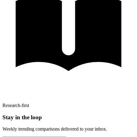
Research-first
Stay in the loop
Weekly trending comparisons delivered to your inbox.