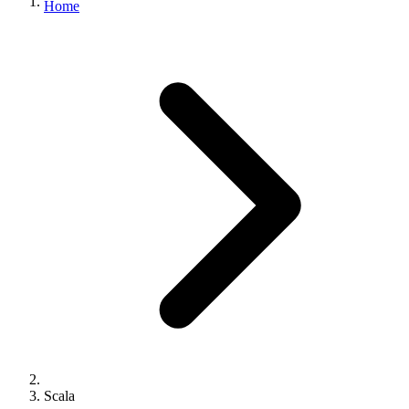
Home
Scala