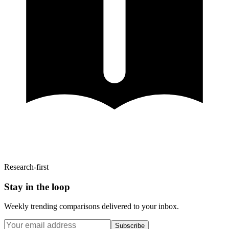
Research-first
Stay in the loop
Weekly trending comparisons delivered to your inbox.
Subscribe