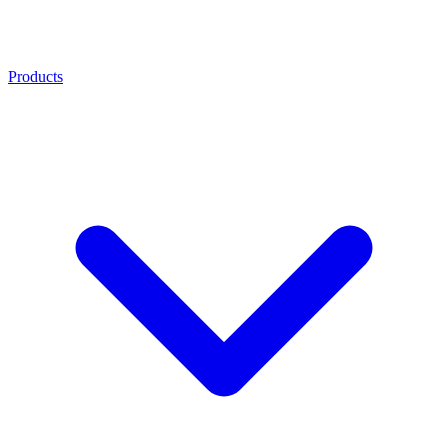
Products