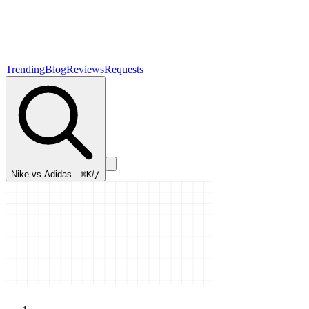
Trending
Blog
Reviews
Requests
Nike vs Adidas…
⌘K
/
/