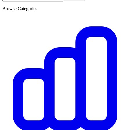
Browse Categories