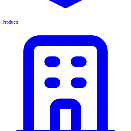
Products