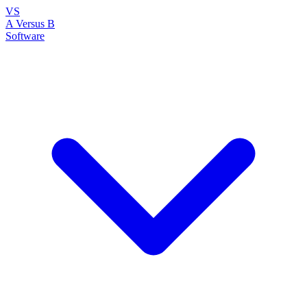
VS
A Versus B
Software