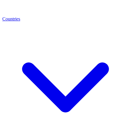
Countries