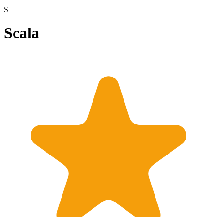
S
Scala