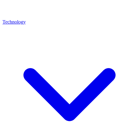
Technology