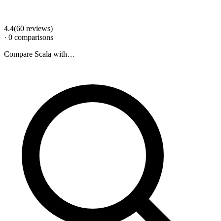
4.4
(
60
review
s
)
·
0
comparison
s
Compare
Scala
with…