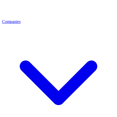
Companies