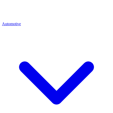
Automotive