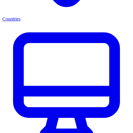
Countries