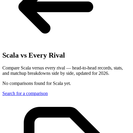
Scala
vs Every Rival
Compare Scala versus every rival — head-to-head records, stats,
and matchup breakdowns side by side, updated for 2026.
No comparisons found for
Scala
yet.
Search for a comparison