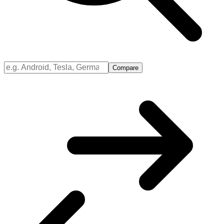
Compare