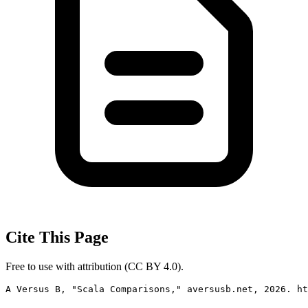
Cite This Page
Free to use with attribution (CC BY 4.0).
A Versus B, "Scala Comparisons," aversusb.net, 2026. ht