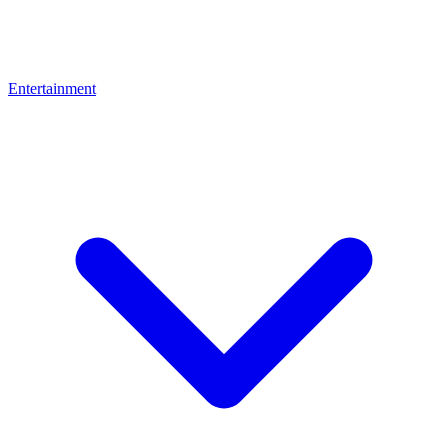
Entertainment