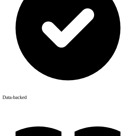
Data-backed