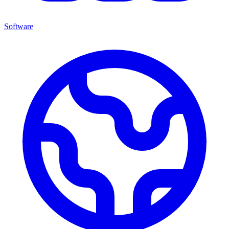
Software