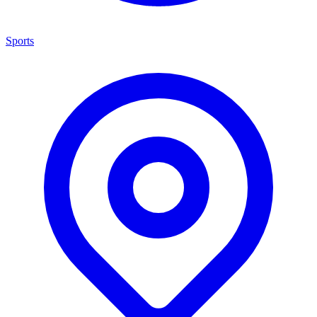
Sports