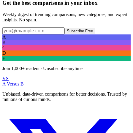
Get the best comparisons in your inbox
Weekly digest of trending comparisons, new categories, and expert
insights. No spam.
Subscribe Free
A
B
C
D
E
Join
1,000+
readers · Unsubscribe anytime
VS
A Versus B
Unbiased, data-driven comparisons for better decisions. Trusted by
millions of curious minds.