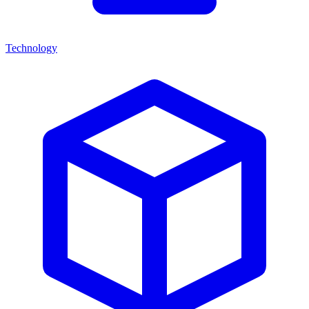
Technology