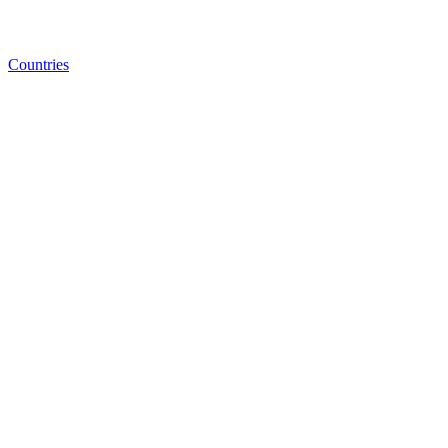
Countries