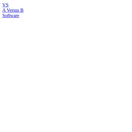
VS
A Versus B
Software