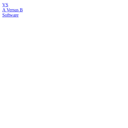
VS
A Versus B
Software