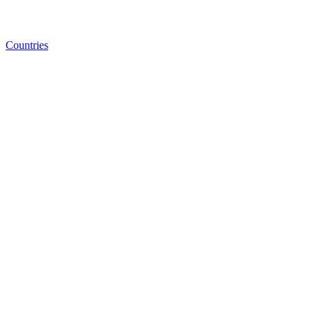
Countries