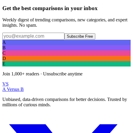
Get the best comparisons in your inbox
Weekly digest of trending comparisons, new categories, and expert
insights. No spam.
Subscribe Free
A
B
C
D
E
Join
1,000+
readers · Unsubscribe anytime
VS
A Versus B
Unbiased, data-driven comparisons for better decisions. Trusted by
millions of curious minds.