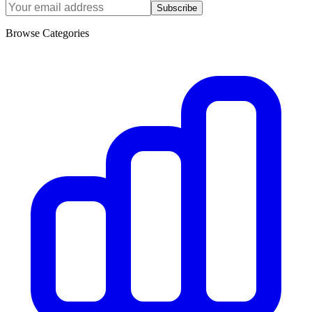
Subscribe
Browse Categories