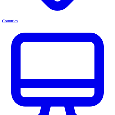
Countries