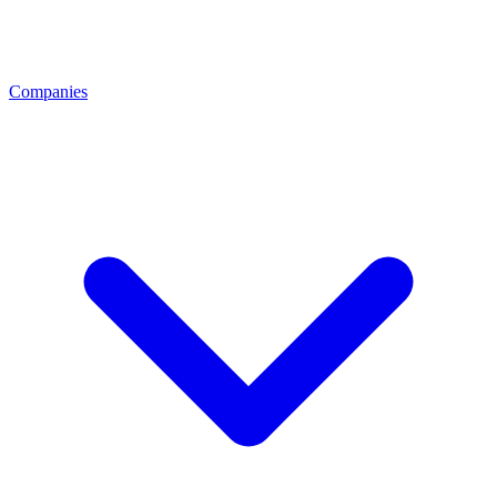
Companies