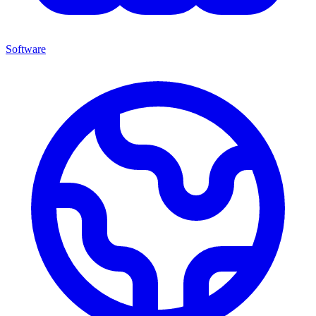
Software