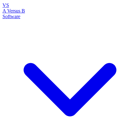
VS
A Versus B
Software