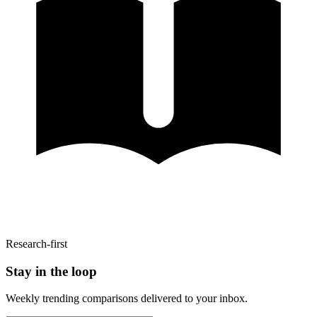
Research-first
Stay in the loop
Weekly trending comparisons delivered to your inbox.