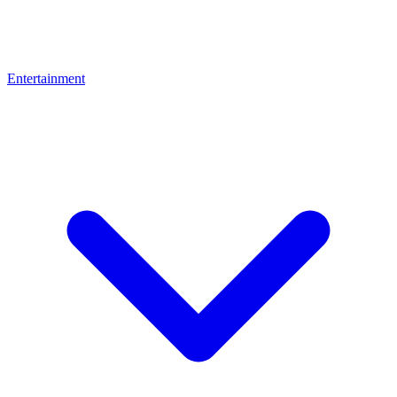
Entertainment