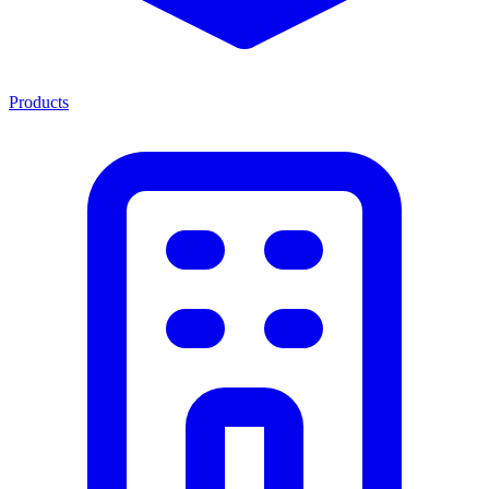
Products