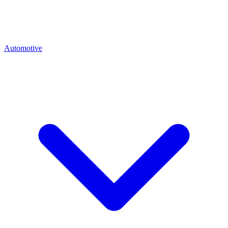
Automotive