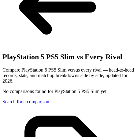
PlayStation 5 PS5 Slim
vs Every Rival
Compare PlayStation 5 PS5 Slim versus every rival — head-to-head
records, stats, and matchup breakdowns side by side, updated for
2026.
No comparisons found for
PlayStation 5 PS5 Slim
yet.
Search for a comparison