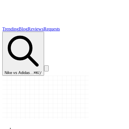
Trending
Blog
Reviews
Requests
Nike vs Adidas…
⌘K
/
/