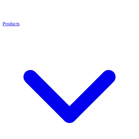
Products