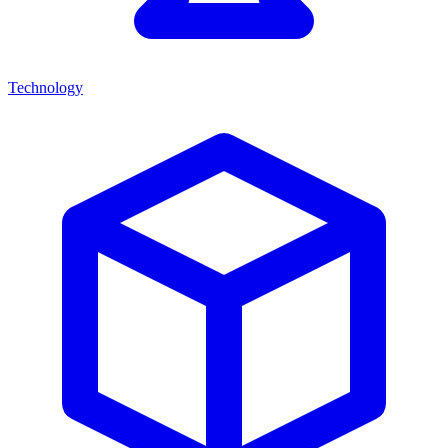
Technology