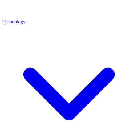
Technology