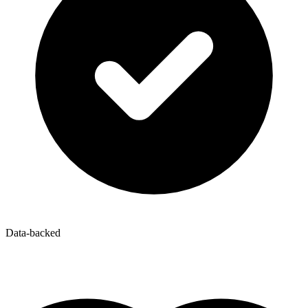
Data-backed