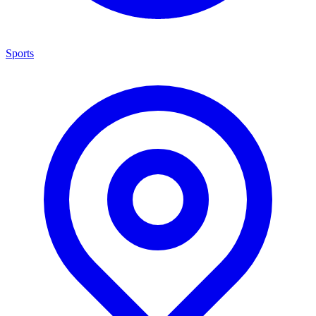
Sports