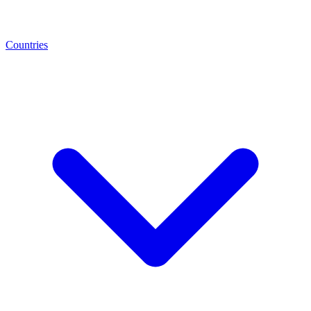
Countries