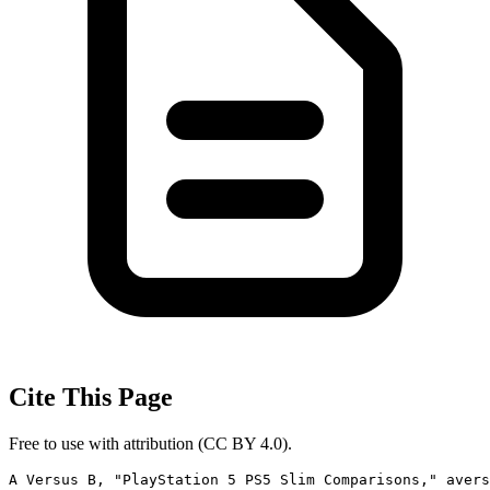
Cite This Page
Free to use with attribution (CC BY 4.0).
A Versus B, "PlayStation 5 PS5 Slim Comparisons," avers