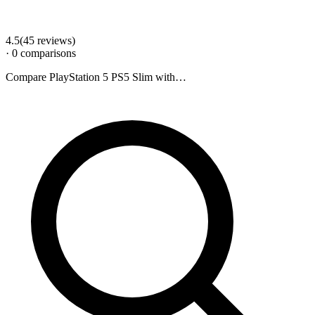
4.5
(
45
review
s
)
·
0
comparison
s
Compare
PlayStation 5 PS5 Slim
with…