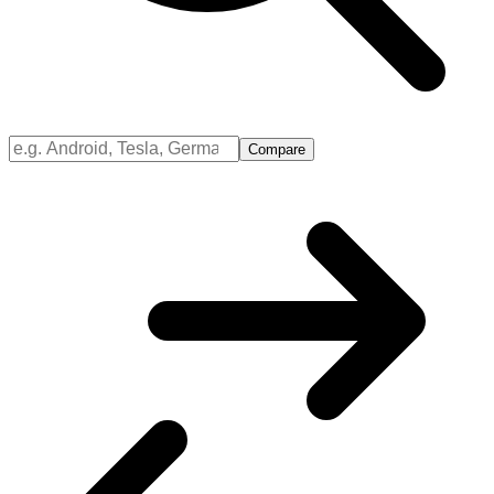
Compare