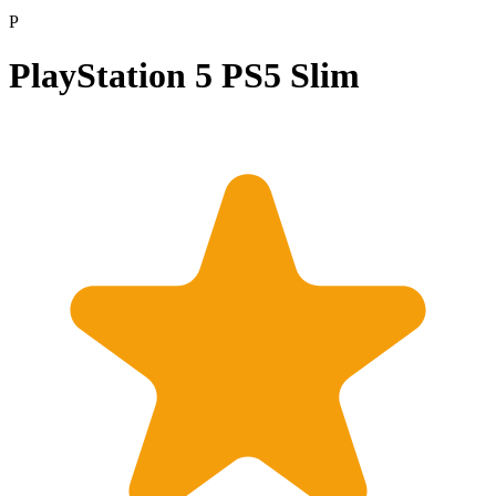
P
PlayStation 5 PS5 Slim