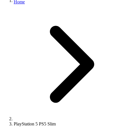
Home
PlayStation 5 PS5 Slim