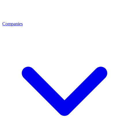
Companies