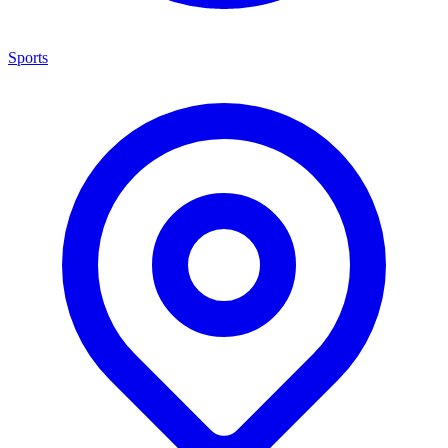
Sports