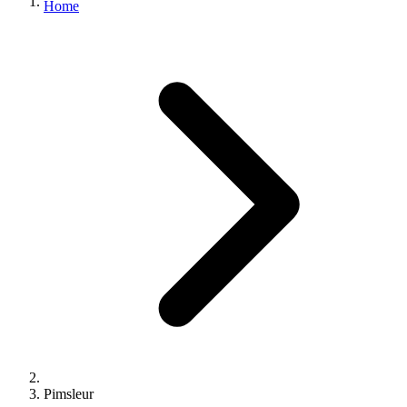
Home
Pimsleur