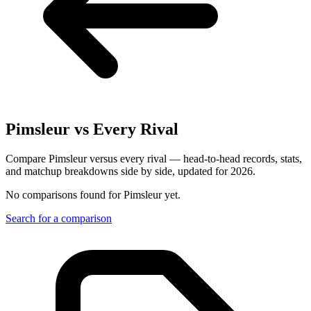
Pimsleur
vs Every Rival
Compare Pimsleur versus every rival — head-to-head records, stats,
and matchup breakdowns side by side, updated for 2026.
No comparisons found for
Pimsleur
yet.
Search for a comparison