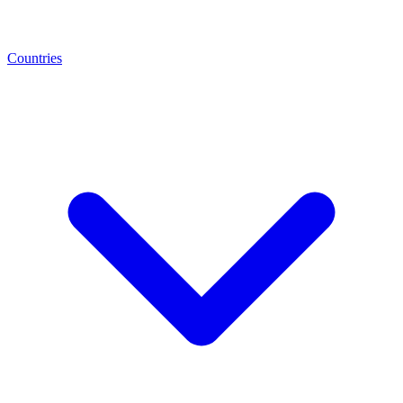
Countries