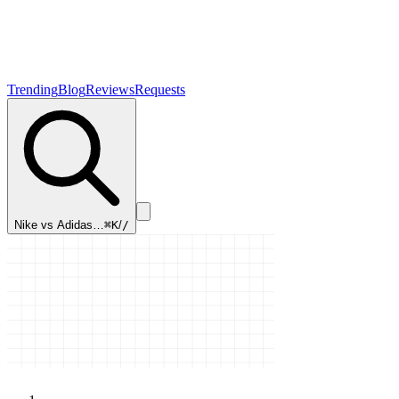
Trending
Blog
Reviews
Requests
Nike vs Adidas…
⌘K
/
/