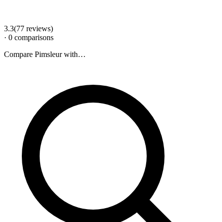
3.3
(
77
review
s
)
·
0
comparison
s
Compare
Pimsleur
with…