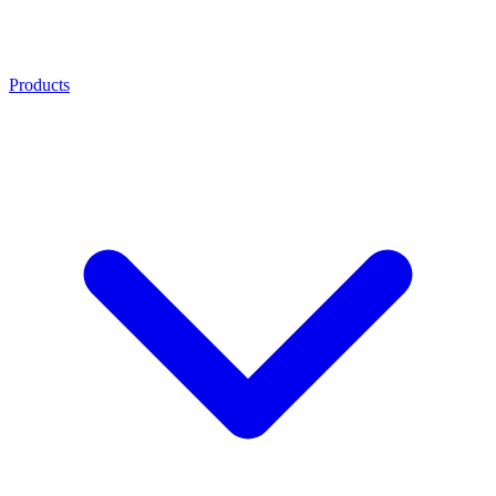
Products