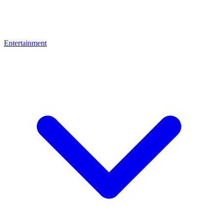
Entertainment