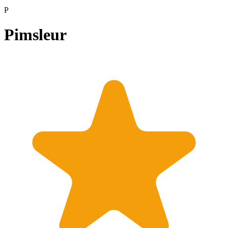
P
Pimsleur