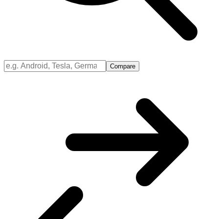
Compare