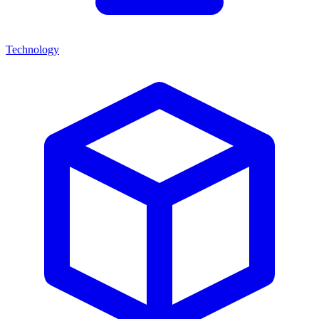
Technology