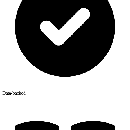
Data-backed