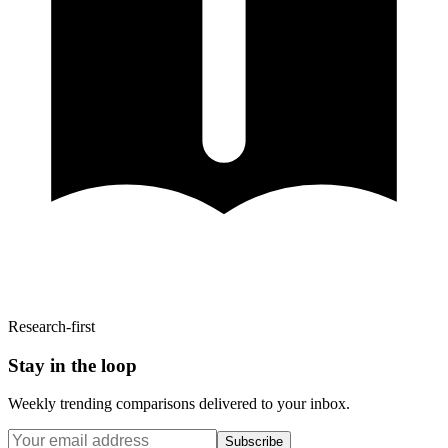
Research-first
Stay in the loop
Weekly trending comparisons delivered to your inbox.
Subscribe