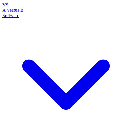
VS
A Versus B
Software