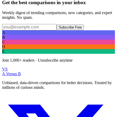
Get the best comparisons in your inbox
Weekly digest of trending comparisons, new categories, and expert
insights. No spam.
Subscribe Free
A
B
C
D
E
Join
1,000+
readers · Unsubscribe anytime
VS
A Versus B
Unbiased, data-driven comparisons for better decisions. Trusted by
millions of curious minds.