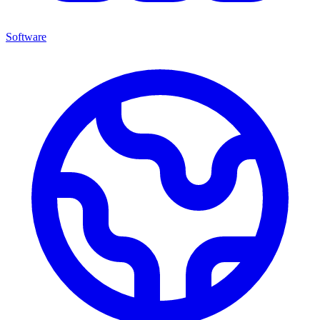
Software