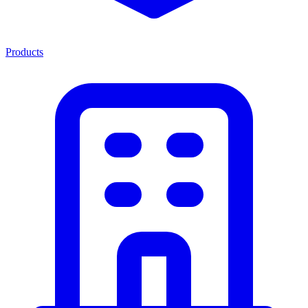
Products