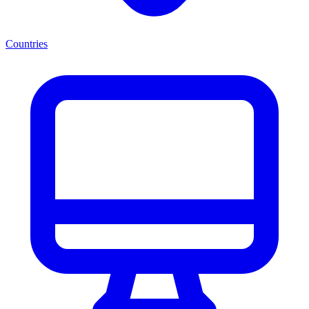
Countries