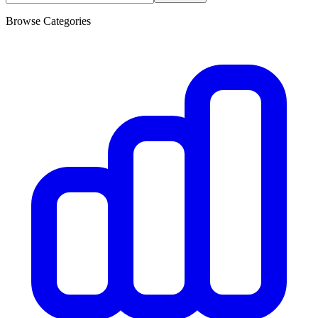
Browse Categories