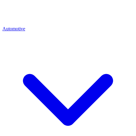
Automotive