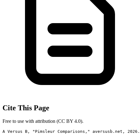
Cite This Page
Free to use with attribution (CC BY 4.0).
A Versus B, "Pimsleur Comparisons," aversusb.net, 2026.