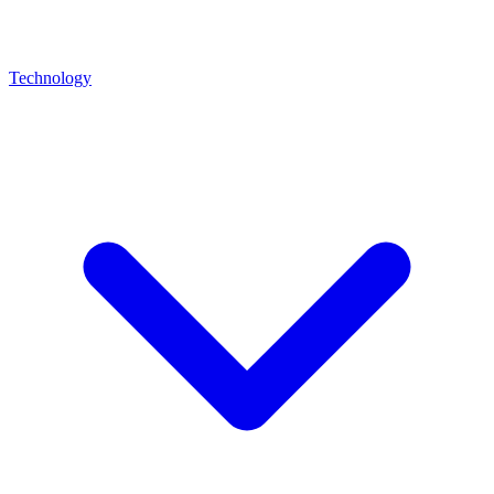
Technology