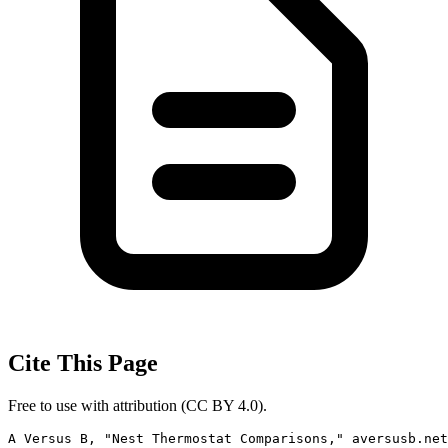
Cite This Page
Free to use with attribution (CC BY 4.0).
A Versus B, "Nest Thermostat Comparisons," aversusb.net