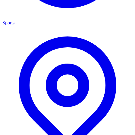
Sports