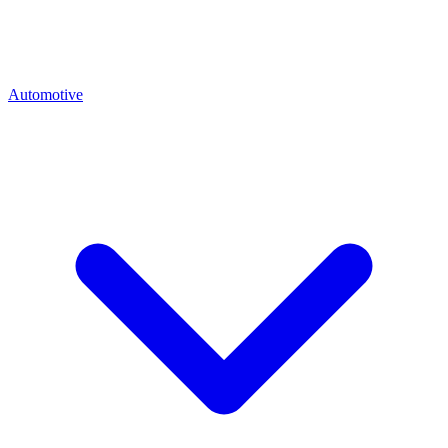
Automotive