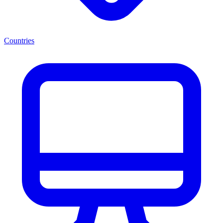
Countries