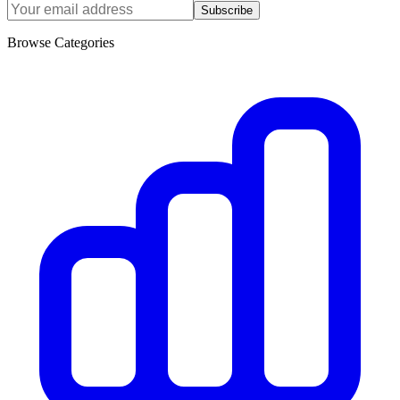
Subscribe
Browse Categories