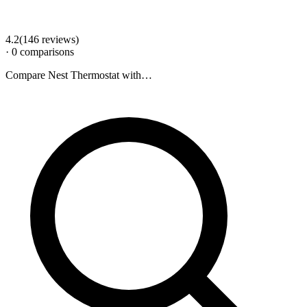
4.2
(
146
review
s
)
·
0
comparison
s
Compare
Nest Thermostat
with…