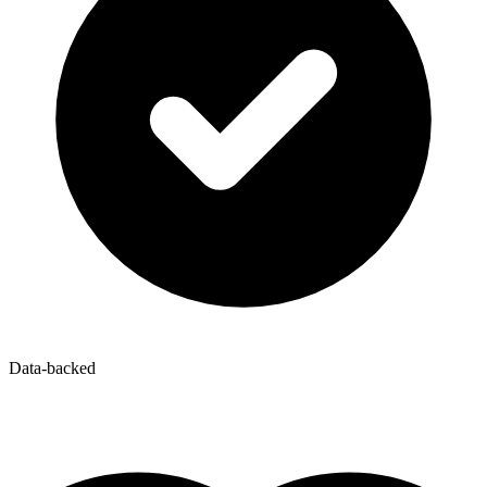
Data-backed