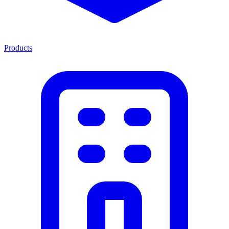
Products