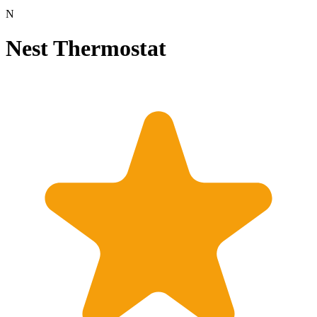
N
Nest Thermostat