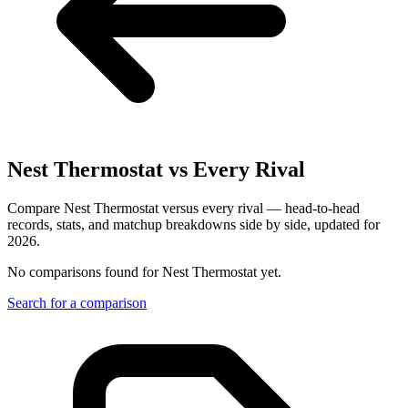
Nest Thermostat
vs Every Rival
Compare Nest Thermostat versus every rival — head-to-head
records, stats, and matchup breakdowns side by side, updated for
2026.
No comparisons found for
Nest Thermostat
yet.
Search for a comparison