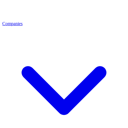
Companies