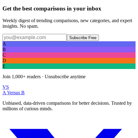
Get the best comparisons in your inbox
Weekly digest of trending comparisons, new categories, and expert
insights. No spam.
Subscribe Free
A
B
C
D
E
Join
1,000+
readers · Unsubscribe anytime
VS
A Versus B
Unbiased, data-driven comparisons for better decisions. Trusted by
millions of curious minds.