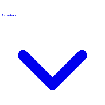
Countries