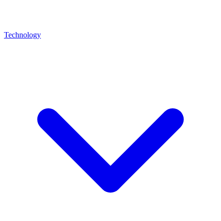
Technology