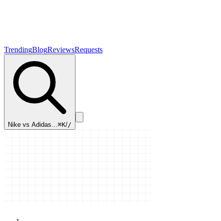
Trending
Blog
Reviews
Requests
Nike vs Adidas…
⌘K
/
/