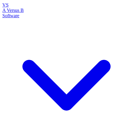
VS
A Versus B
Software