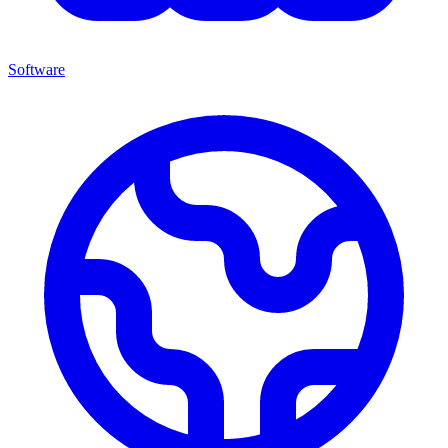
Software