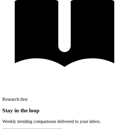
Research-first
Stay in the loop
Weekly trending comparisons delivered to your inbox.