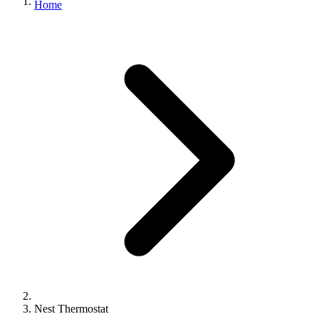
Home
Nest Thermostat