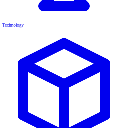
Technology