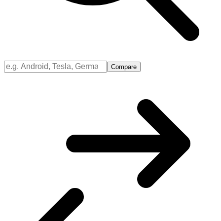
Compare