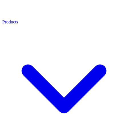
Products