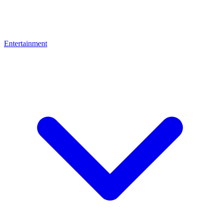
Entertainment