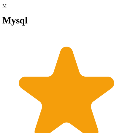
M
Mysql