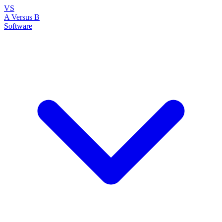
VS
A Versus B
Software