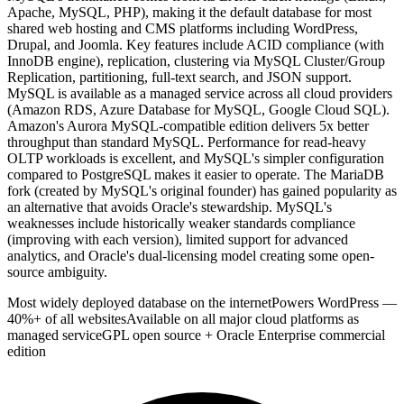
Apache, MySQL, PHP), making it the default database for most
shared web hosting and CMS platforms including WordPress,
Drupal, and Joomla. Key features include ACID compliance (with
InnoDB engine), replication, clustering via MySQL Cluster/Group
Replication, partitioning, full-text search, and JSON support.
MySQL is available as a managed service across all cloud providers
(Amazon RDS, Azure Database for MySQL, Google Cloud SQL).
Amazon's Aurora MySQL-compatible edition delivers 5x better
throughput than standard MySQL. Performance for read-heavy
OLTP workloads is excellent, and MySQL's simpler configuration
compared to PostgreSQL makes it easier to operate. The MariaDB
fork (created by MySQL's original founder) has gained popularity as
an alternative that avoids Oracle's stewardship. MySQL's
weaknesses include historically weaker standards compliance
(improving with each version), limited support for advanced
analytics, and Oracle's dual-licensing model creating some open-
source ambiguity.
Most widely deployed database on the internet
Powers WordPress —
40%+ of all websites
Available on all major cloud platforms as
managed service
GPL open source + Oracle Enterprise commercial
edition