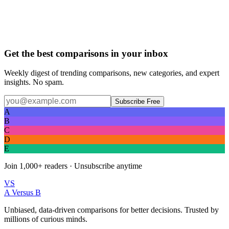
Get the best comparisons in your inbox
Weekly digest of trending comparisons, new categories, and expert
insights. No spam.
Subscribe Free
A
B
C
D
E
Join
1,000+
readers · Unsubscribe anytime
VS
A Versus B
Unbiased, data-driven comparisons for better decisions. Trusted by
millions of curious minds.