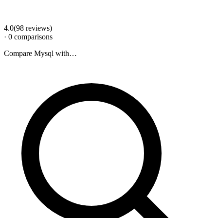
4.0
(
98
review
s
)
·
0
comparison
s
Compare
Mysql
with…