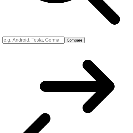
Compare