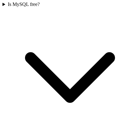
Is MySQL free?