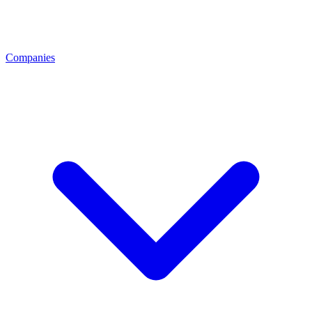
Companies