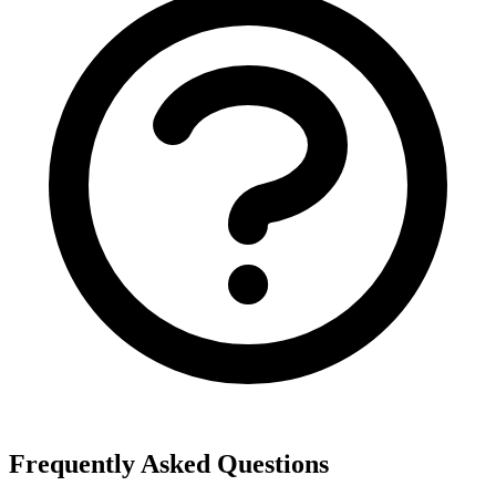
Frequently Asked Questions