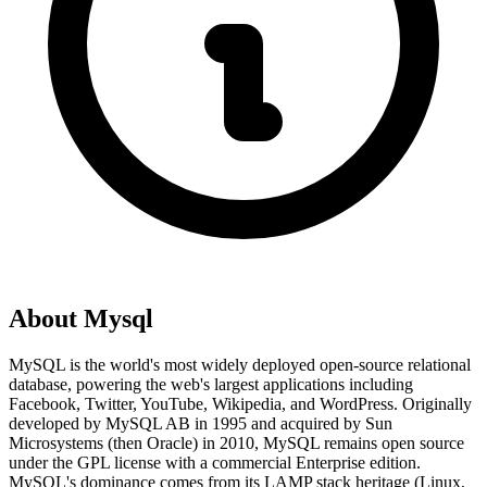
About
Mysql
MySQL is the world's most widely deployed open-source relational
database, powering the web's largest applications including
Facebook, Twitter, YouTube, Wikipedia, and WordPress. Originally
developed by MySQL AB in 1995 and acquired by Sun
Microsystems (then Oracle) in 2010, MySQL remains open source
under the GPL license with a commercial Enterprise edition.
MySQL's dominance comes from its LAMP stack heritage (Linux,