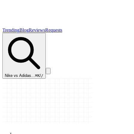
Trending
Blog
Reviews
Requests
Nike vs Adidas…
⌘K
/
/