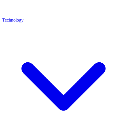
Technology