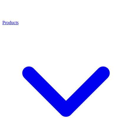
Products