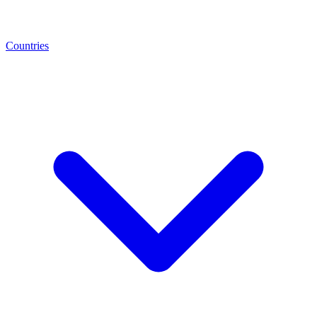
Countries