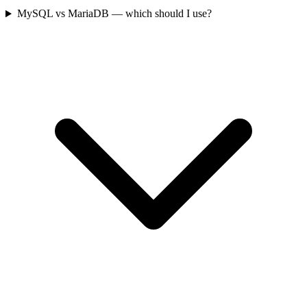
MySQL vs MariaDB — which should I use?