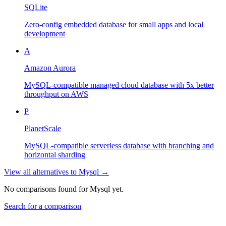
SQLite
Zero-config embedded database for small apps and local
development
A
Amazon Aurora
MySQL-compatible managed cloud database with 5x better
throughput on AWS
P
PlanetScale
MySQL-compatible serverless database with branching and
horizontal sharding
View all alternatives to
Mysql
→
No comparisons found for
Mysql
yet.
Search for a comparison