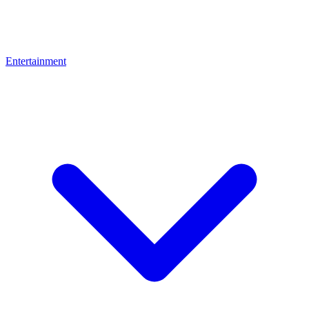
Entertainment