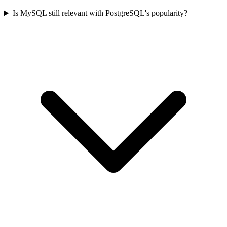
Is MySQL still relevant with PostgreSQL's popularity?