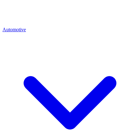
Automotive