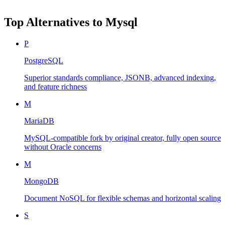
Top Alternatives to
Mysql
P
PostgreSQL
Superior standards compliance, JSONB, advanced indexing,
and feature richness
M
MariaDB
MySQL-compatible fork by original creator, fully open source
without Oracle concerns
M
MongoDB
Document NoSQL for flexible schemas and horizontal scaling
S