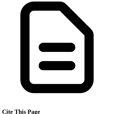
Cite This Page