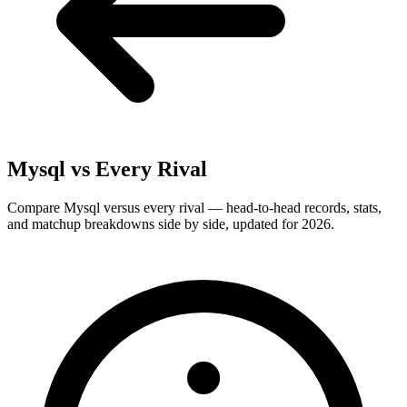
Mysql
vs Every Rival
Compare Mysql versus every rival — head-to-head records, stats,
and matchup breakdowns side by side, updated for 2026.