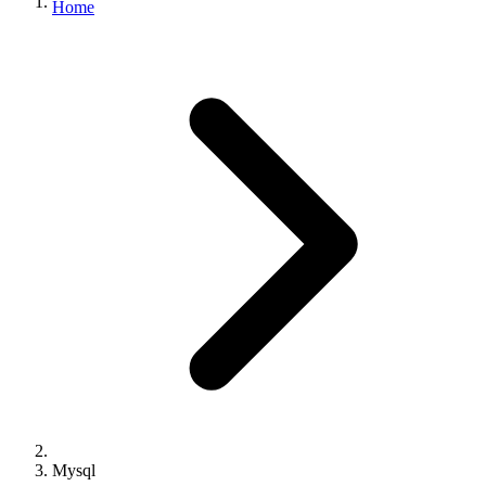
Home
Mysql