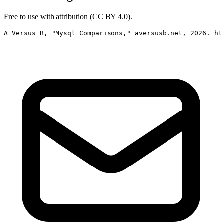
Free to use with attribution (CC BY 4.0).
A Versus B, "Mysql Comparisons," aversusb.net, 2026. ht