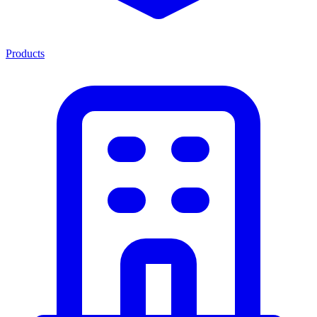
Products