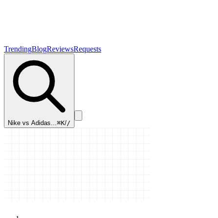
Trending
Blog
Reviews
Requests
Nike vs Adidas…
⌘K
/
/