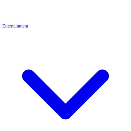
Entertainment