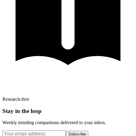
Research-first
Stay in the loop
Weekly trending comparisons delivered to your inbox.
Subscribe