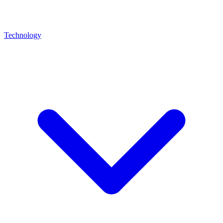
Technology