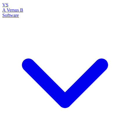
VS
A Versus B
Software