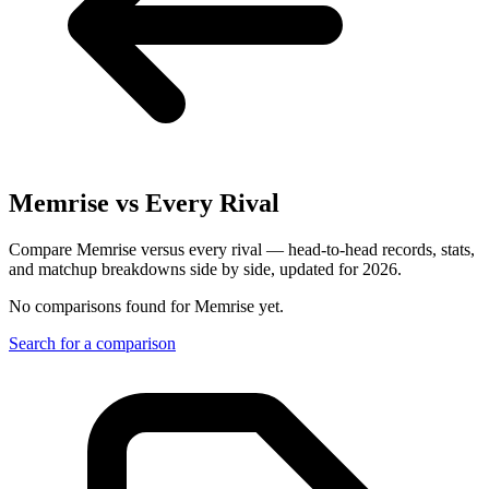
Memrise
vs Every Rival
Compare Memrise versus every rival — head-to-head records, stats,
and matchup breakdowns side by side, updated for 2026.
No comparisons found for
Memrise
yet.
Search for a comparison