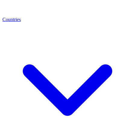
Countries