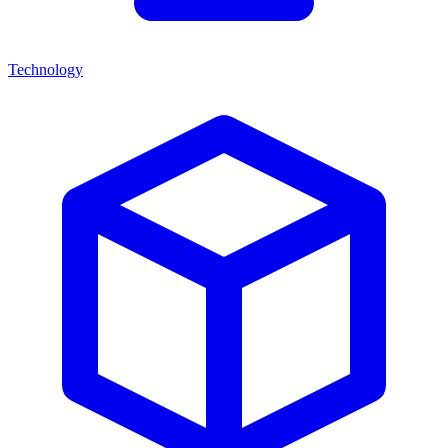
Technology