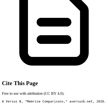
Cite This Page
Free to use with attribution (CC BY 4.0).
A Versus B, "Memrise Comparisons," aversusb.net, 2026. 