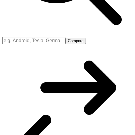
Compare