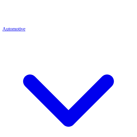
Automotive