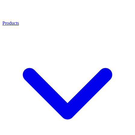
Products