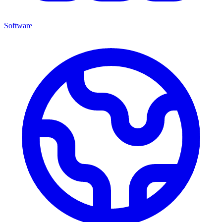
Software