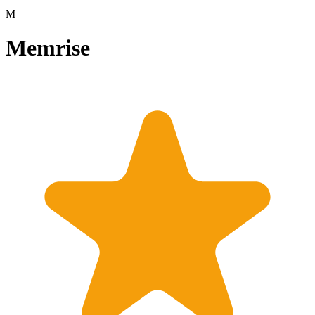
M
Memrise