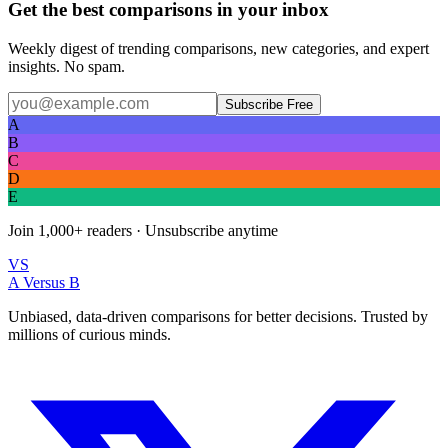
Get the best comparisons in your inbox
Weekly digest of trending comparisons, new categories, and expert
insights. No spam.
Subscribe Free
A
B
C
D
E
Join
1,000+
readers · Unsubscribe anytime
VS
A Versus B
Unbiased, data-driven comparisons for better decisions. Trusted by
millions of curious minds.