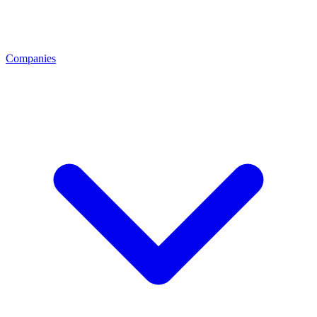
Companies