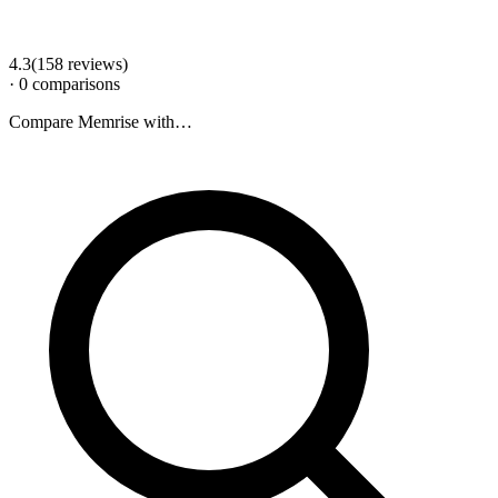
4.3
(
158
review
s
)
·
0
comparison
s
Compare
Memrise
with…