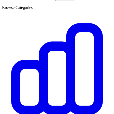
Browse Categories