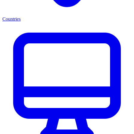
Countries