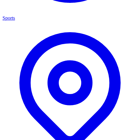
Sports