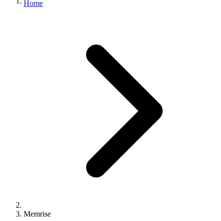
Home
Memrise