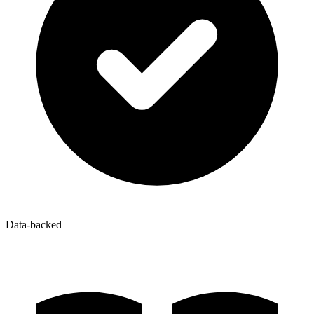
Data-backed