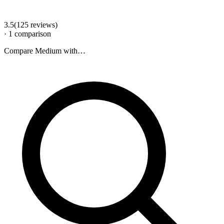
3.5
(
125
review
s
)
·
1
comparison
Compare
Medium
with…