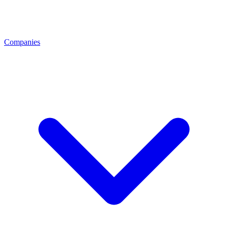
Companies