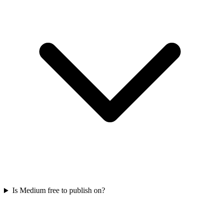
Is Medium free to publish on?