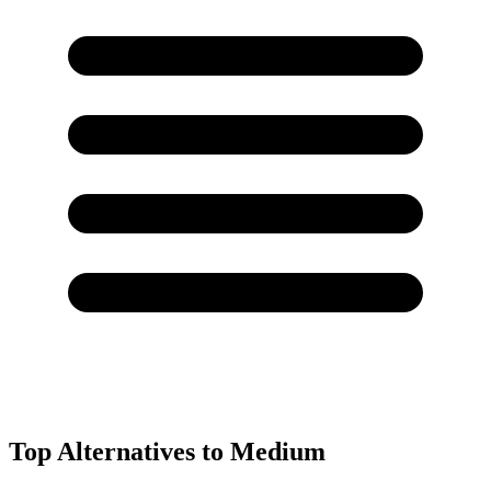
Top Alternatives to
Medium