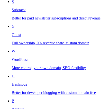
S
Substack
Better for paid newsletter subscriptions and direct revenue
G
Ghost
Full ownership, 0% revenue share, custom domain
W
WordPress
More control, your own domain, SEO flexibility
H
Hashnode
Better for developer blogging with custom domain free
B