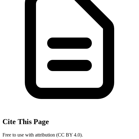
Cite This Page
Free to use with attribution (CC BY 4.0).