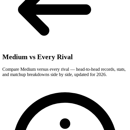
Medium
vs Every Rival
Compare Medium versus every rival — head-to-head records, stats,
and matchup breakdowns side by side, updated for 2026.