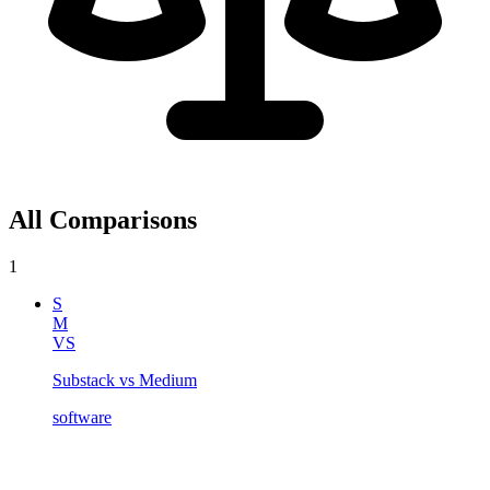
All Comparisons
1
S
M
VS
Substack vs Medium
software