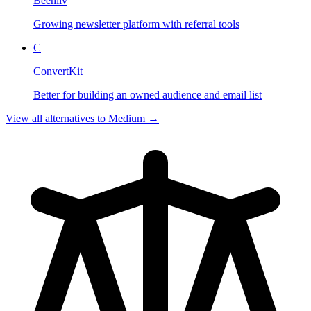
Beehiiv
Growing newsletter platform with referral tools
C
ConvertKit
Better for building an owned audience and email list
View all alternatives to
Medium
→