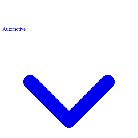
Automotive