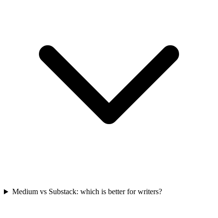
Medium vs Substack: which is better for writers?