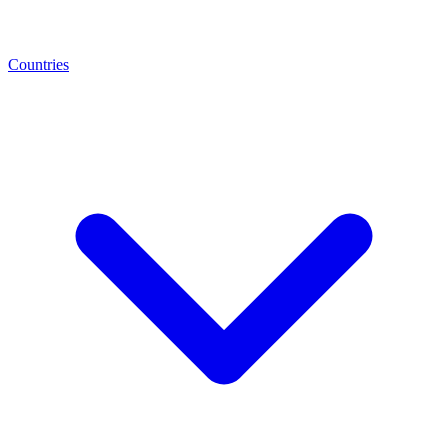
Countries