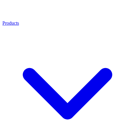
Products