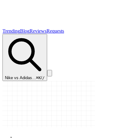
Trending
Blog
Reviews
Requests
Nike vs Adidas…
⌘K
/
/