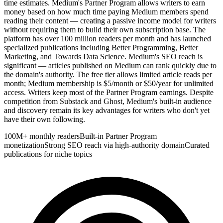
time estimates. Medium's Partner Program allows writers to earn
money based on how much time paying Medium members spend
reading their content — creating a passive income model for writers
without requiring them to build their own subscription base. The
platform has over 100 million readers per month and has launched
specialized publications including Better Programming, Better
Marketing, and Towards Data Science. Medium's SEO reach is
significant — articles published on Medium can rank quickly due to
the domain's authority. The free tier allows limited article reads per
month; Medium membership is $5/month or $50/year for unlimited
access. Writers keep most of the Partner Program earnings. Despite
competition from Substack and Ghost, Medium's built-in audience
and discovery remain its key advantages for writers who don't yet
have their own following.
100M+ monthly readers
Built-in Partner Program
monetization
Strong SEO reach via high-authority domain
Curated
publications for niche topics