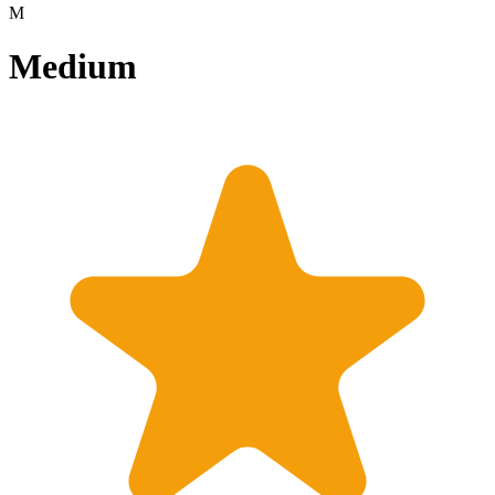
M
Medium