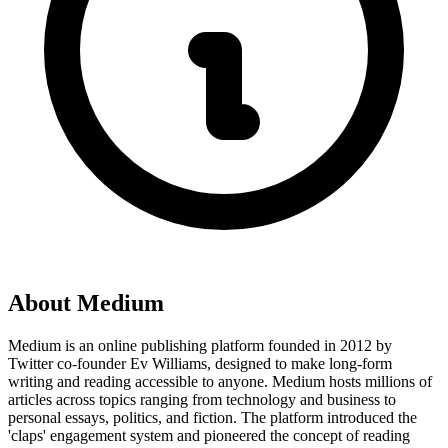
About
Medium
Medium is an online publishing platform founded in 2012 by
Twitter co-founder Ev Williams, designed to make long-form
writing and reading accessible to anyone. Medium hosts millions of
articles across topics ranging from technology and business to
personal essays, politics, and fiction. The platform introduced the
'claps' engagement system and pioneered the concept of reading