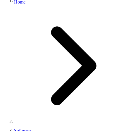
Home
Software