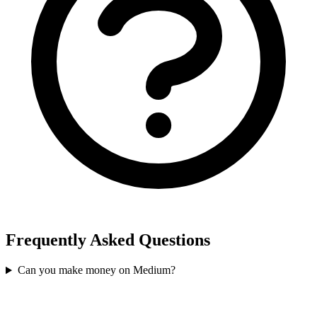
Frequently Asked Questions
Can you make money on Medium?