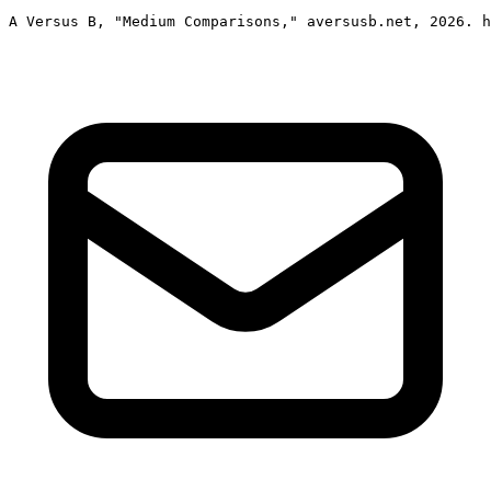
A Versus B, "Medium Comparisons," aversusb.net, 2026. h