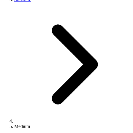
Medium