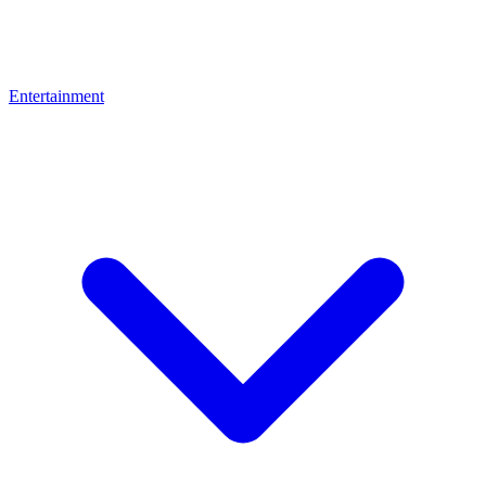
Entertainment