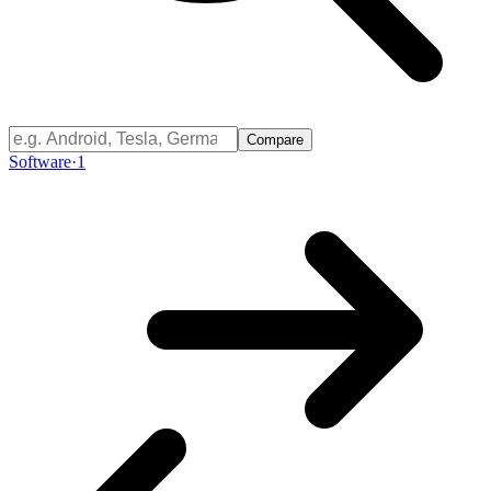
Compare
Software
·
1