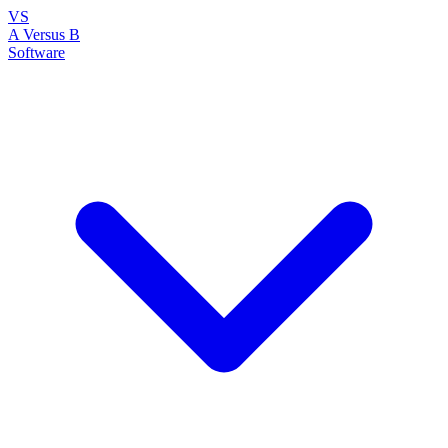
VS
A Versus B
Software