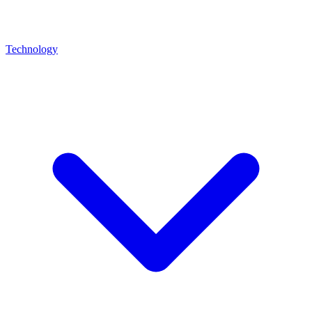
Technology