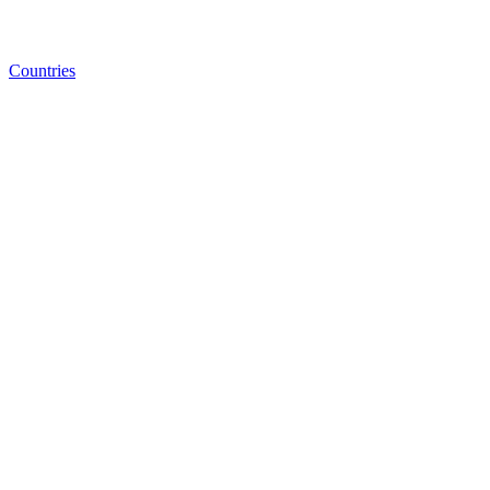
Countries