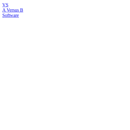
VS
A Versus B
Software