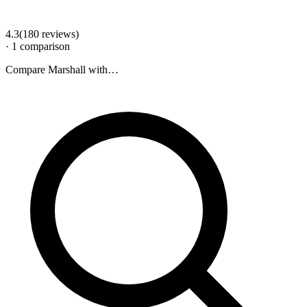
4.3
(
180
review
s
)
·
1
comparison
Compare
Marshall
with…