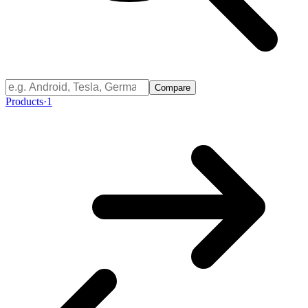
Compare
Products
·
1