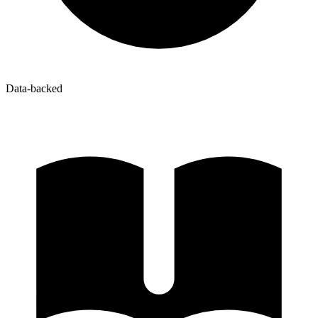
Data-backed