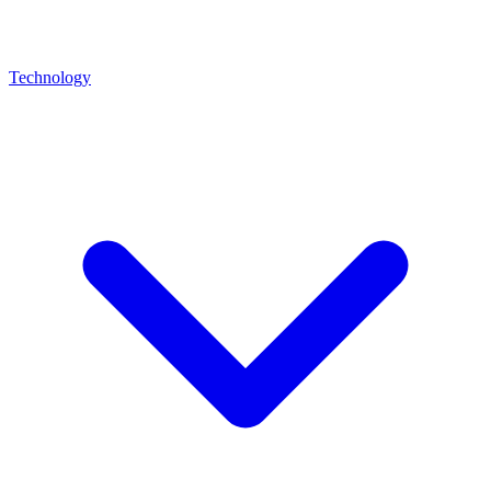
Technology