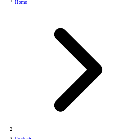
Home
Products