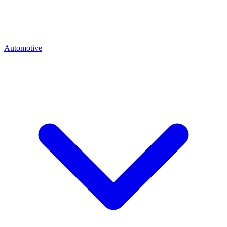
Automotive