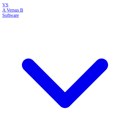
VS
A Versus B
Software