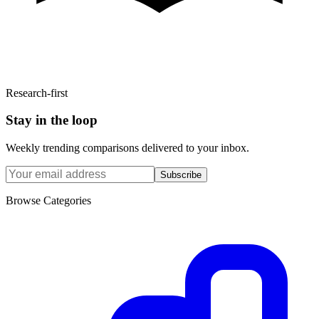
Research-first
Stay in the loop
Weekly trending comparisons delivered to your inbox.
Subscribe
Browse Categories