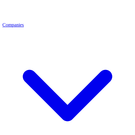
Companies