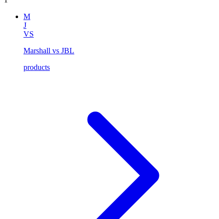
M
J
VS
Marshall vs JBL
products