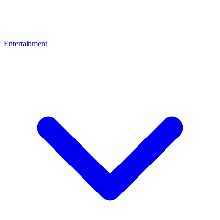
Entertainment