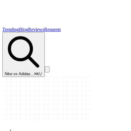
Trending
Blog
Reviews
Requests
Nike vs Adidas…
⌘K
/
/