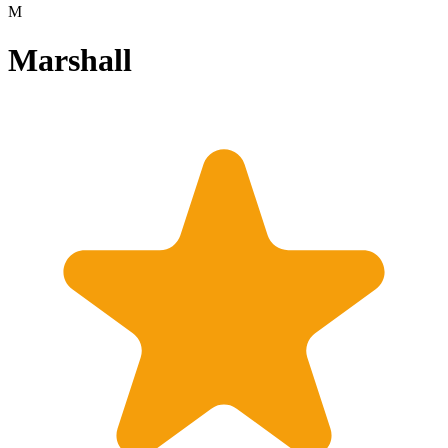
M
Marshall