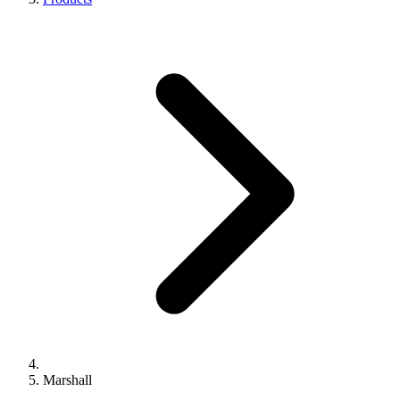
Marshall