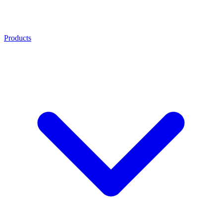
Products