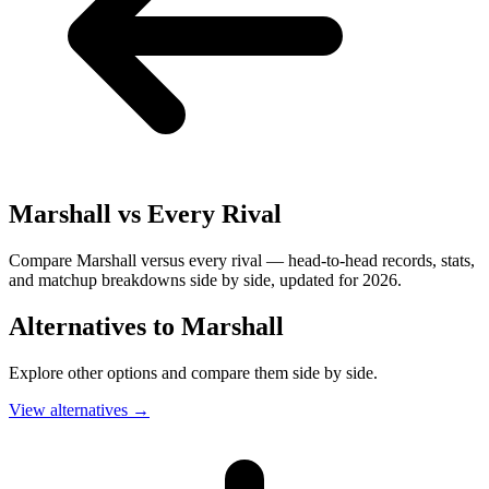
Marshall
vs Every Rival
Compare Marshall versus every rival — head-to-head records, stats,
and matchup breakdowns side by side, updated for 2026.
Alternatives to
Marshall
Explore other options and compare them side by side.
View alternatives
→