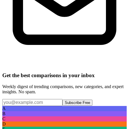
Get the best comparisons in your inbox
Weekly digest of trending comparisons, new categories, and expert
insights. No spam.
Subscribe Free
A
B
C
D