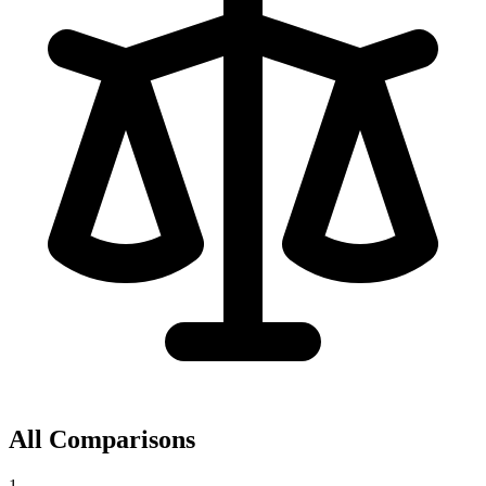
All Comparisons
1