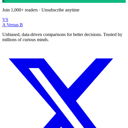
E
Join
1,000+
readers · Unsubscribe anytime
VS
A Versus B
Unbiased, data-driven comparisons for better decisions. Trusted by
millions of curious minds.