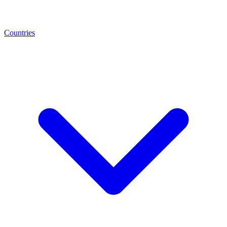
Countries