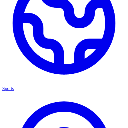
Sports