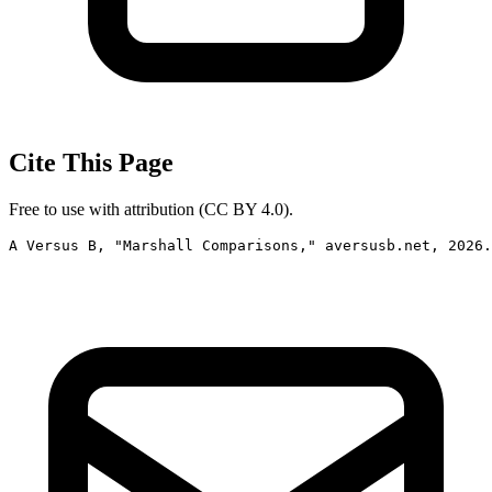
Cite This Page
Free to use with attribution (CC BY 4.0).
A Versus B, "Marshall Comparisons," aversusb.net, 2026.