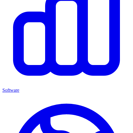
Software