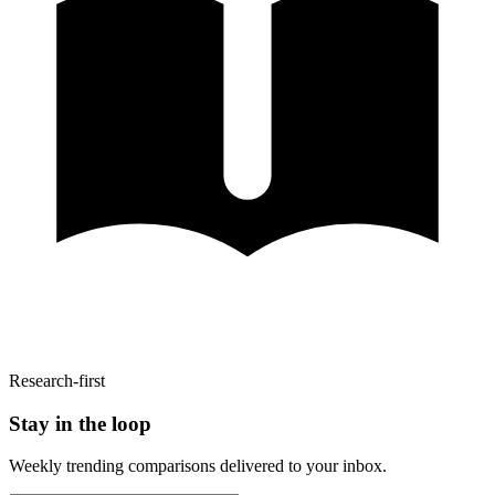
Research-first
Stay in the loop
Weekly trending comparisons delivered to your inbox.