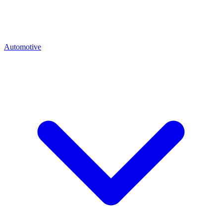
Automotive