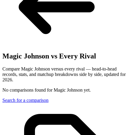
Magic Johnson
vs Every Rival
Compare Magic Johnson versus every rival — head-to-head
records, stats, and matchup breakdowns side by side, updated for
2026.
No comparisons found for
Magic Johnson
yet.
Search for a comparison