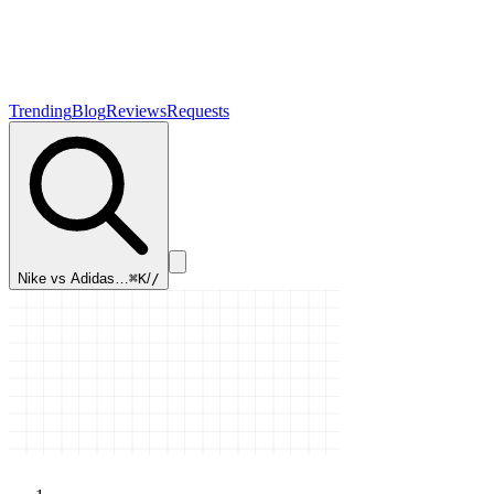
Trending
Blog
Reviews
Requests
Nike vs Adidas…
⌘K
/
/