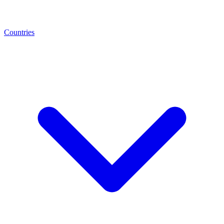
Countries