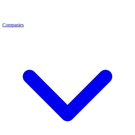
Companies