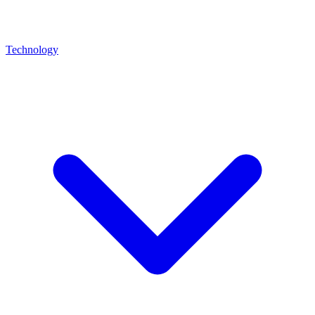
Technology