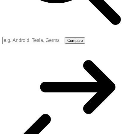
Compare