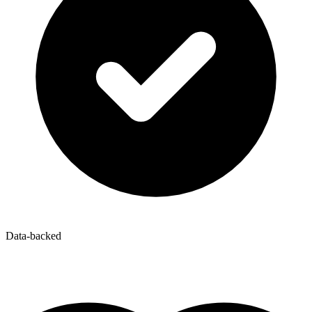
Data-backed