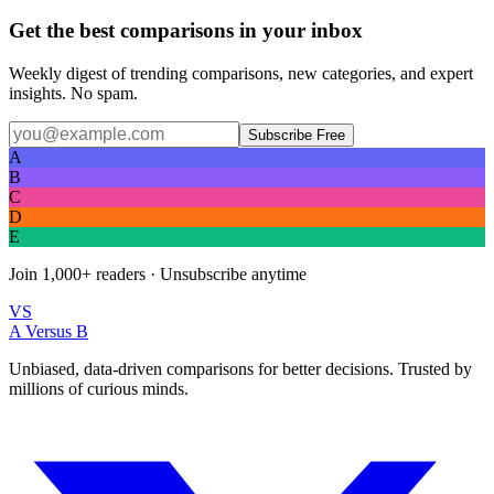
Get the best comparisons in your inbox
Weekly digest of trending comparisons, new categories, and expert
insights. No spam.
Subscribe Free
A
B
C
D
E
Join
1,000+
readers · Unsubscribe anytime
VS
A Versus B
Unbiased, data-driven comparisons for better decisions. Trusted by
millions of curious minds.