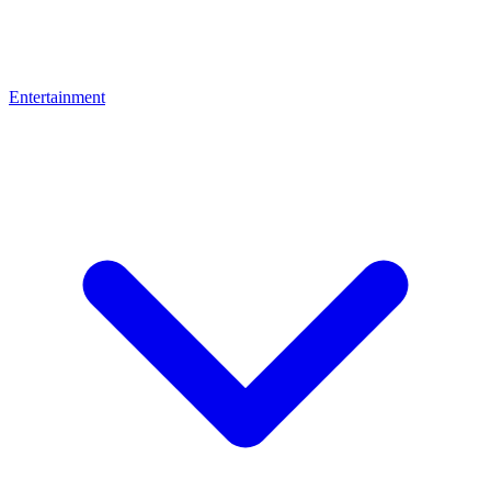
Entertainment