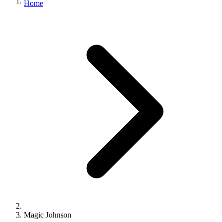
Home
Magic Johnson