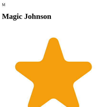
M
Magic Johnson