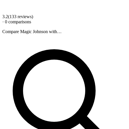
3.2
(
133
review
s
)
·
0
comparison
s
Compare
Magic Johnson
with…