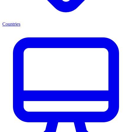
Countries