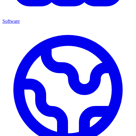
Software