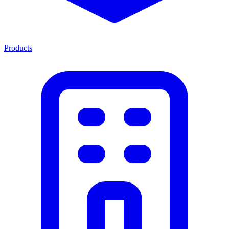
Products