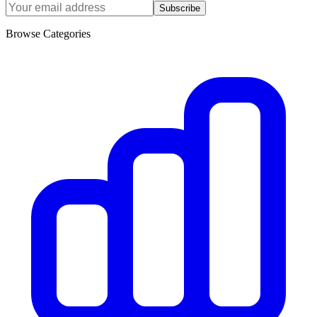
Subscribe
Browse Categories