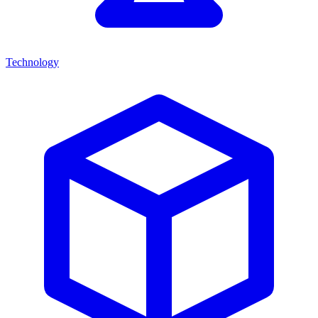
Technology