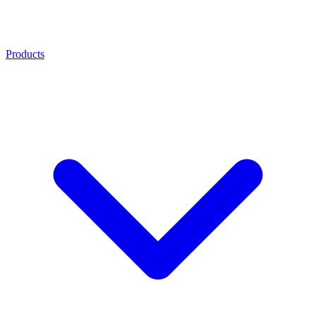
Products