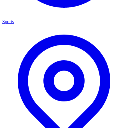
Sports