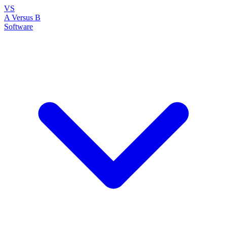
VS
A Versus B
Software