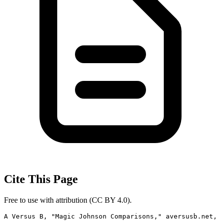
Cite This Page
Free to use with attribution (CC BY 4.0).
A Versus B, "Magic Johnson Comparisons," aversusb.net, 