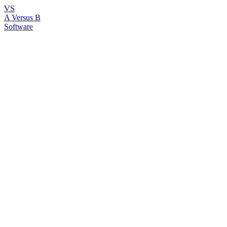
VS
A Versus B
Software