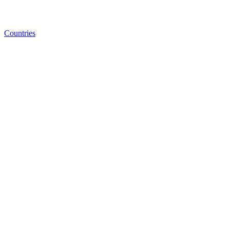
Countries