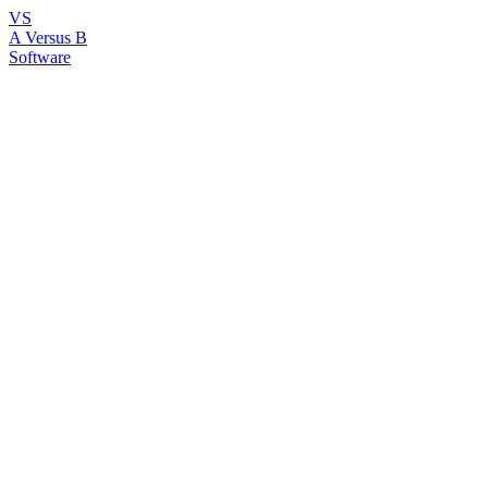
VS
A Versus B
Software