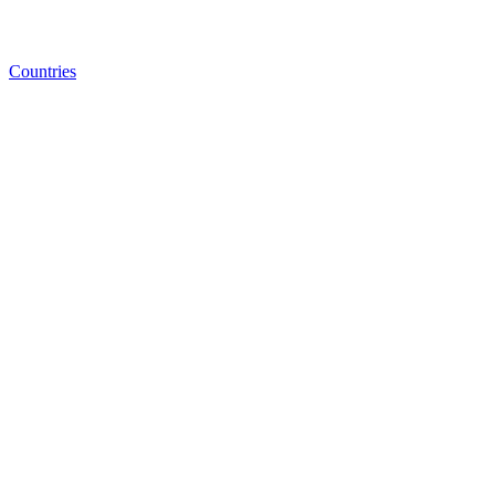
Countries