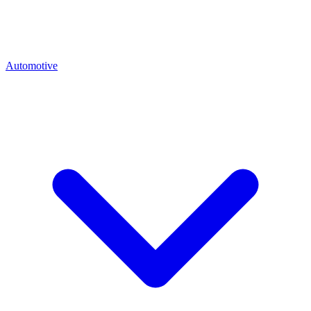
Automotive