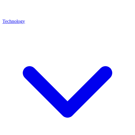
Technology