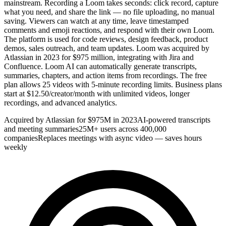
mainstream. Recording a Loom takes seconds: click record, capture
what you need, and share the link — no file uploading, no manual
saving. Viewers can watch at any time, leave timestamped
comments and emoji reactions, and respond with their own Loom.
The platform is used for code reviews, design feedback, product
demos, sales outreach, and team updates. Loom was acquired by
Atlassian in 2023 for $975 million, integrating with Jira and
Confluence. Loom AI can automatically generate transcripts,
summaries, chapters, and action items from recordings. The free
plan allows 25 videos with 5-minute recording limits. Business plans
start at $12.50/creator/month with unlimited videos, longer
recordings, and advanced analytics.
Acquired by Atlassian for $975M in 2023
AI-powered transcripts
and meeting summaries
25M+ users across 400,000
companies
Replaces meetings with async video — saves hours
weekly