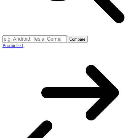
Compare
Products
·
1