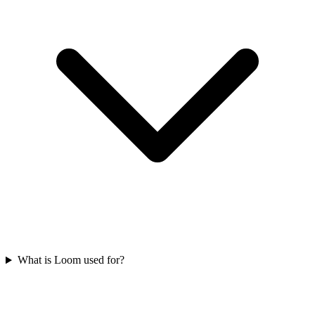
What is Loom used for?