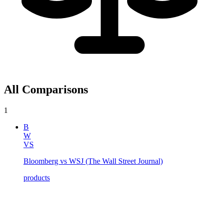
All Comparisons
1
B
W
VS
Bloomberg vs WSJ (The Wall Street Journal)
products