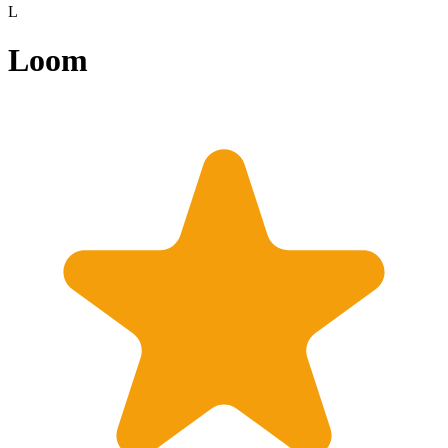
L
Loom