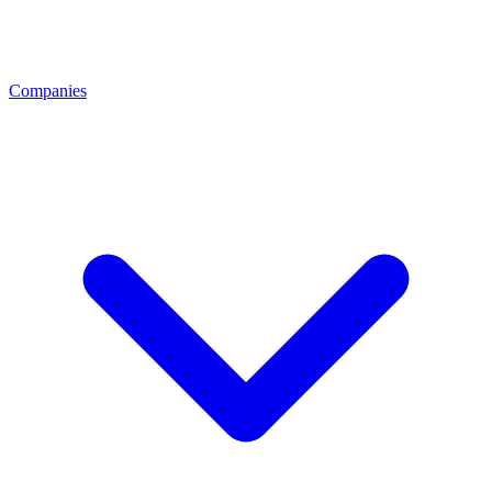
Companies