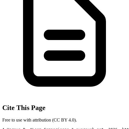
Cite This Page
Free to use with attribution (CC BY 4.0).