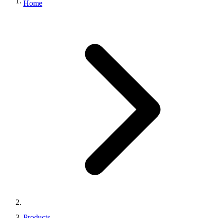
Home
Products