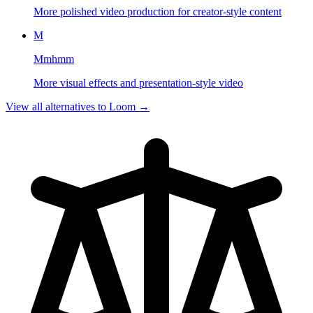
More polished video production for creator-style content
M
Mmhmm
More visual effects and presentation-style video
View all alternatives to
Loom
→