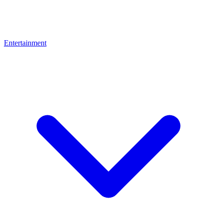
Entertainment