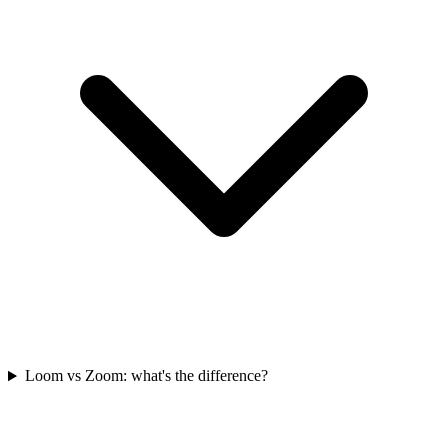
Loom vs Zoom: what's the difference?