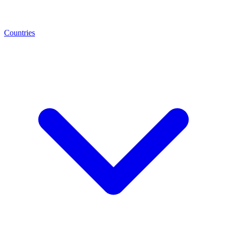
Countries