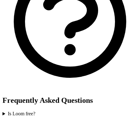
Frequently Asked Questions
Is Loom free?