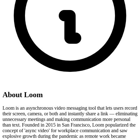
About
Loom
Loom is an asynchronous video messaging tool that lets users record
their screen, camera, or both and instantly share a link — eliminating
unnecessary meetings and making communication more personal
than text. Founded in 2015 in San Francisco, Loom popularized the
concept of 'async video' for workplace communication and saw
explosive growth during the pandemic as remote work became