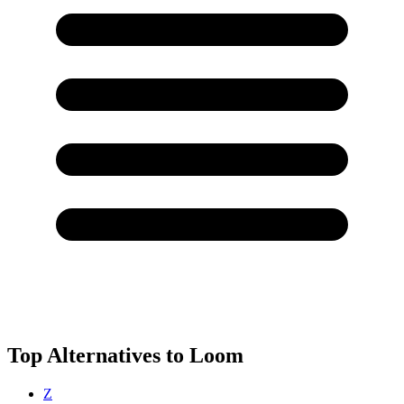
Top Alternatives to
Loom
Z