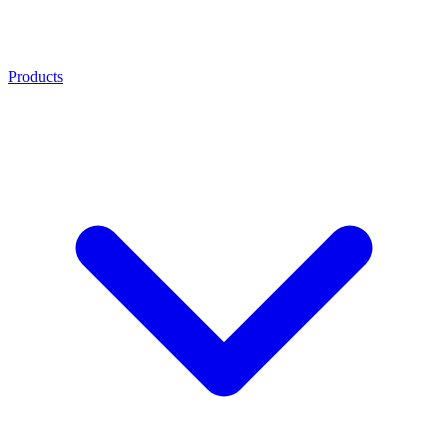
Products