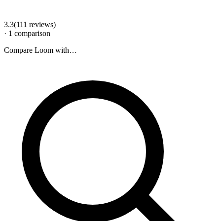
3.3
(
111
review
s
)
·
1
comparison
Compare
Loom
with…