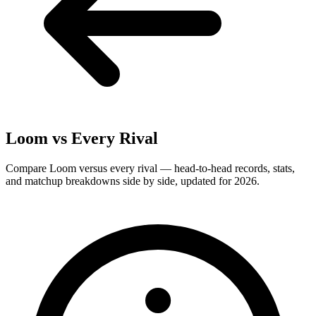
Loom
vs Every Rival
Compare Loom versus every rival — head-to-head records, stats,
and matchup breakdowns side by side, updated for 2026.