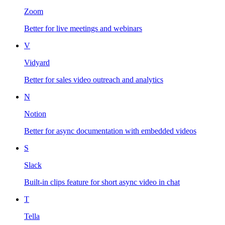
Zoom
Better for live meetings and webinars
V
Vidyard
Better for sales video outreach and analytics
N
Notion
Better for async documentation with embedded videos
S
Slack
Built-in clips feature for short async video in chat
T
Tella