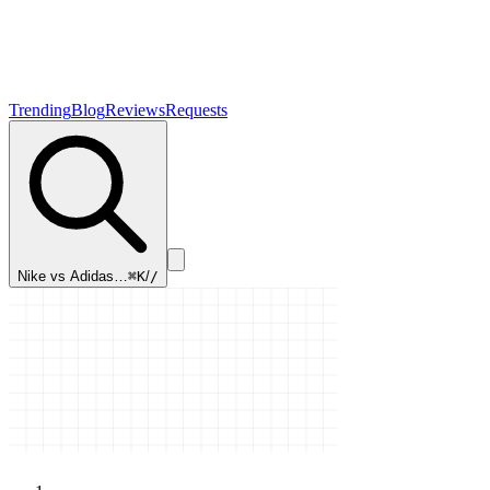
Trending
Blog
Reviews
Requests
Nike vs Adidas…
⌘K
/
/