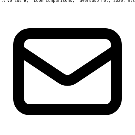
A Versus B, "Loom Comparisons," aversusb.net, 2026. htt