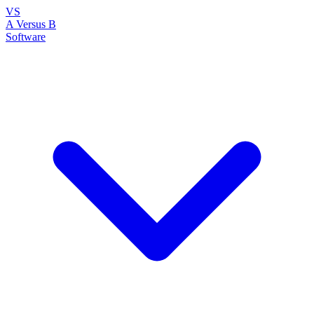
VS
A Versus B
Software