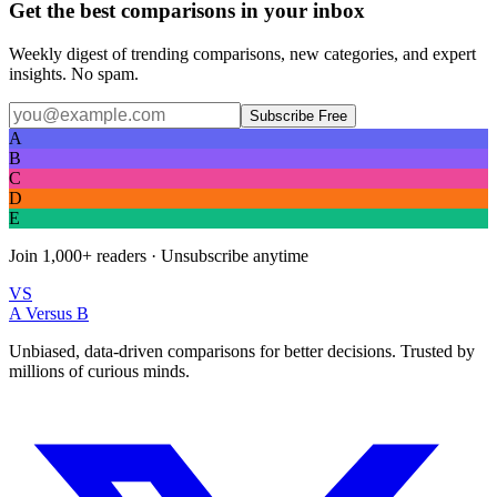
Get the best comparisons in your inbox
Weekly digest of trending comparisons, new categories, and expert
insights. No spam.
Subscribe Free
A
B
C
D
E
Join
1,000+
readers · Unsubscribe anytime
VS
A Versus B
Unbiased, data-driven comparisons for better decisions. Trusted by
millions of curious minds.