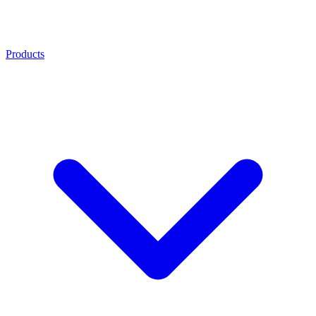
Products