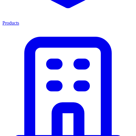
Products