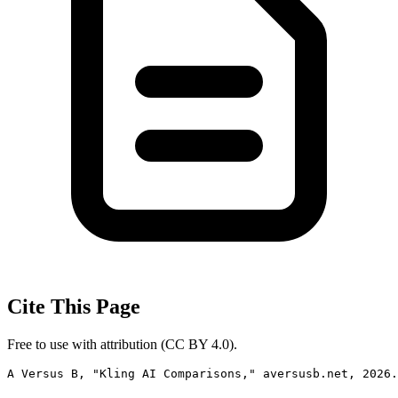
Cite This Page
Free to use with attribution (CC BY 4.0).
A Versus B, "Kling AI Comparisons," aversusb.net, 2026.