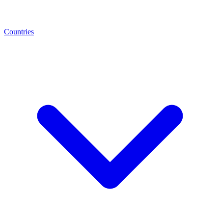
Countries