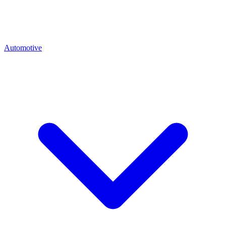
Automotive