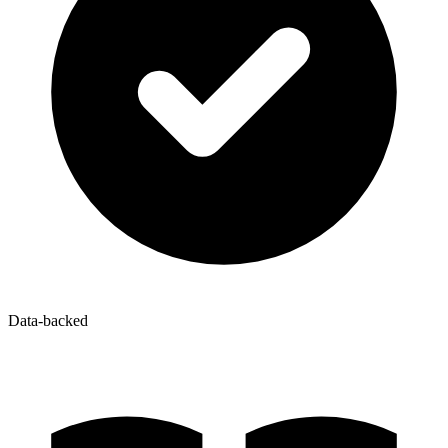
Data-backed