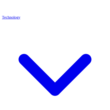
Technology