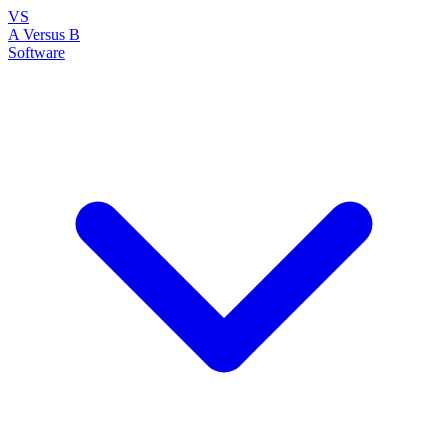
VS
A Versus B
Software