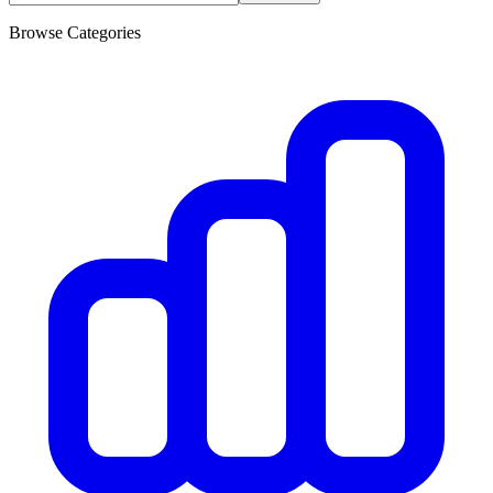
Browse Categories