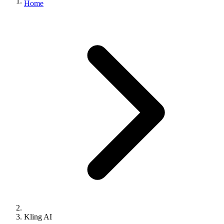
Home
Kling AI