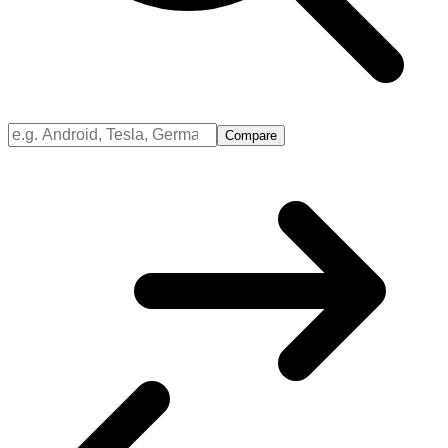
Compare