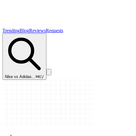
Trending
Blog
Reviews
Requests
Nike vs Adidas…
⌘K
/
/