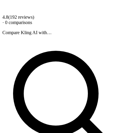
4.8
(
192
review
s
)
·
0
comparison
s
Compare
Kling AI
with…