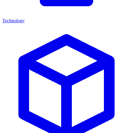
Technology