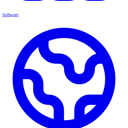
Software