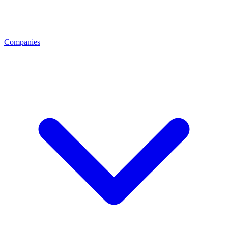
Companies