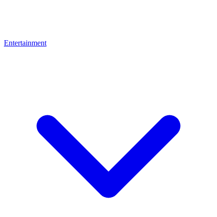
Entertainment