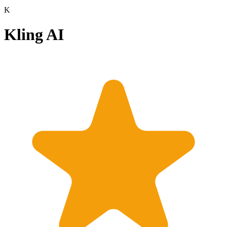
K
Kling AI