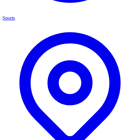
Sports