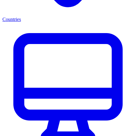
Countries