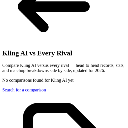
Kling AI
vs Every Rival
Compare Kling AI versus every rival — head-to-head records, stats,
and matchup breakdowns side by side, updated for 2026.
No comparisons found for
Kling AI
yet.
Search for a comparison