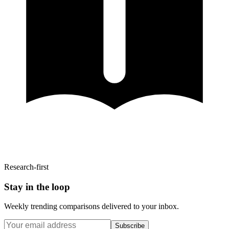
Research-first
Stay in the loop
Weekly trending comparisons delivered to your inbox.
Subscribe