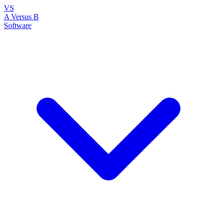
VS
A Versus B
Software