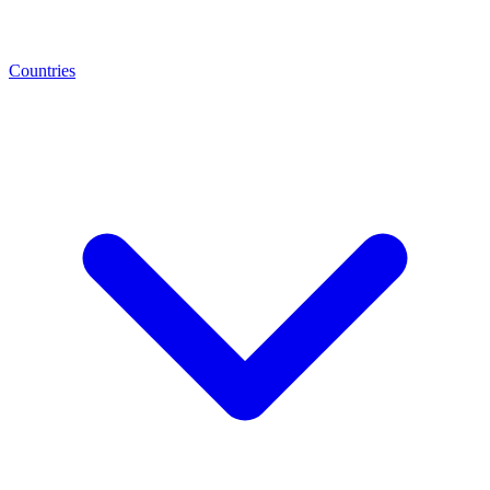
Countries