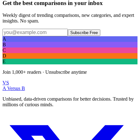
Get the best comparisons in your inbox
Weekly digest of trending comparisons, new categories, and expert
insights. No spam.
Subscribe Free
A
B
C
D
E
Join
1,000+
readers · Unsubscribe anytime
VS
A Versus B
Unbiased, data-driven comparisons for better decisions. Trusted by
millions of curious minds.