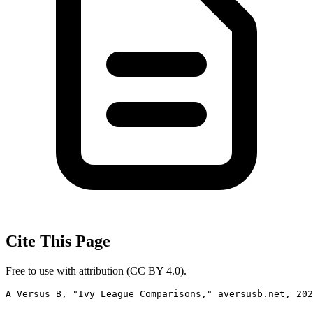
Cite This Page
Free to use with attribution (CC BY 4.0).
A Versus B, "Ivy League Comparisons," aversusb.net, 202