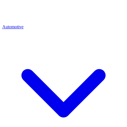
Automotive