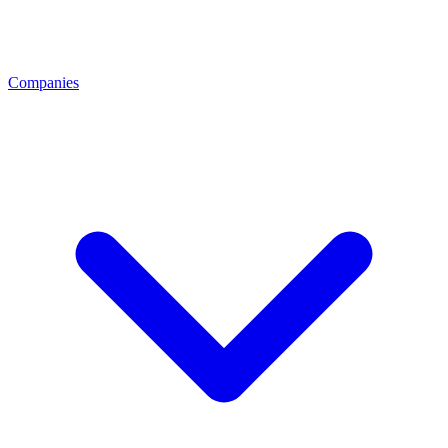
Companies