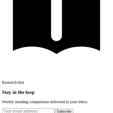
Research-first
Stay in the loop
Weekly trending comparisons delivered to your inbox.
Subscribe