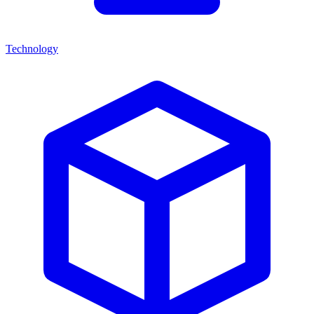
Technology