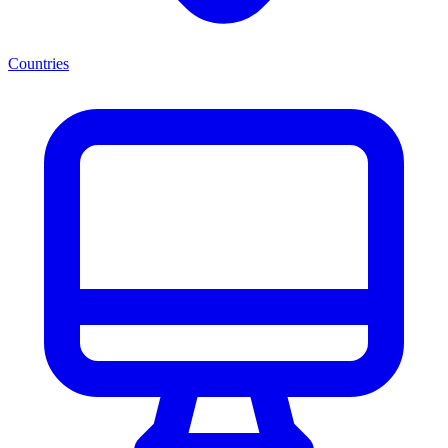
Countries