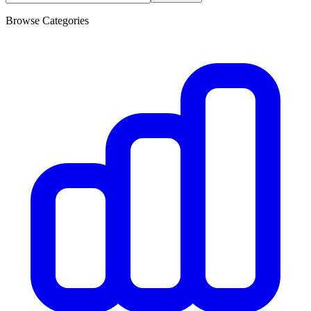
Browse Categories