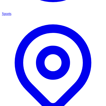
Sports