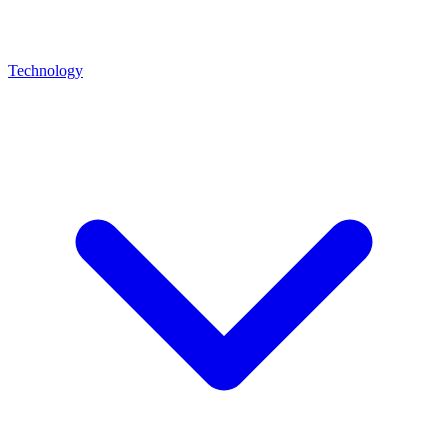
Technology