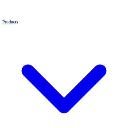
Products