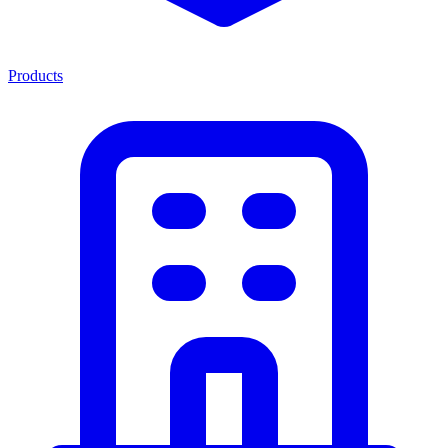
Products