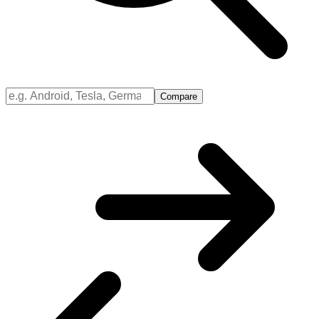
Compare