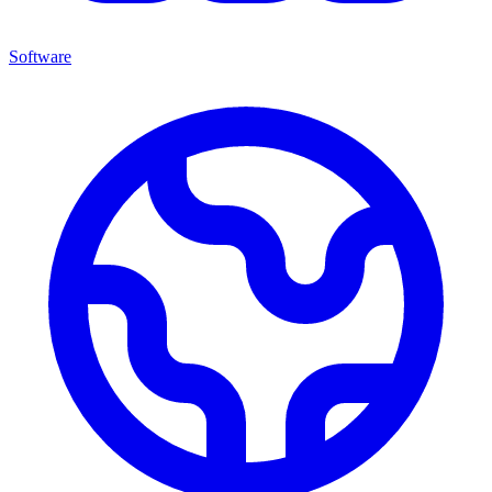
Software