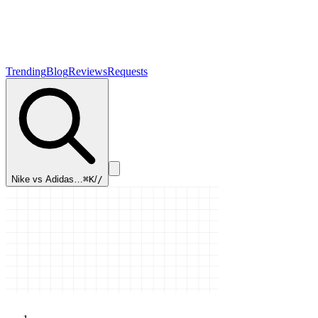
Trending
Blog
Reviews
Requests
Nike vs Adidas…
⌘K
/
/