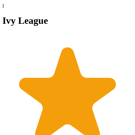
I
Ivy League