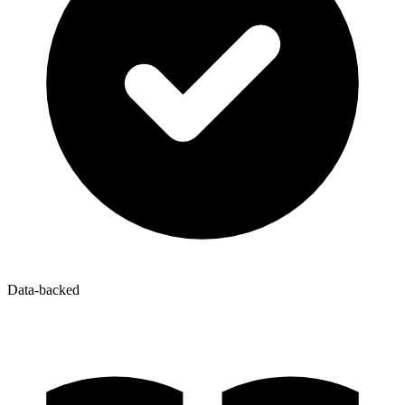
Data-backed