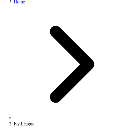
Home
Ivy League