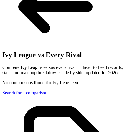
Ivy League
vs Every Rival
Compare Ivy League versus every rival — head-to-head records,
stats, and matchup breakdowns side by side, updated for 2026.
No comparisons found for
Ivy League
yet.
Search for a comparison