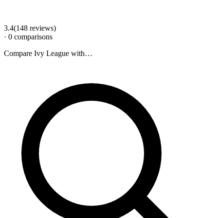
3.4
(
148
review
s
)
·
0
comparison
s
Compare
Ivy League
with…