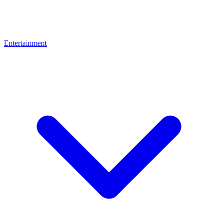
Entertainment