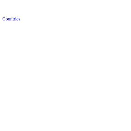
Countries