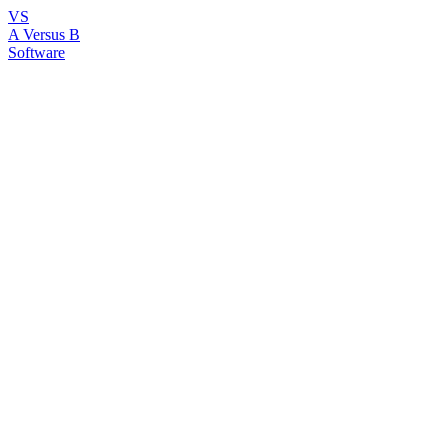
VS
A Versus B
Software