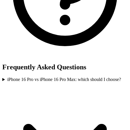
Frequently Asked Questions
iPhone 16 Pro vs iPhone 16 Pro Max: which should I choose?