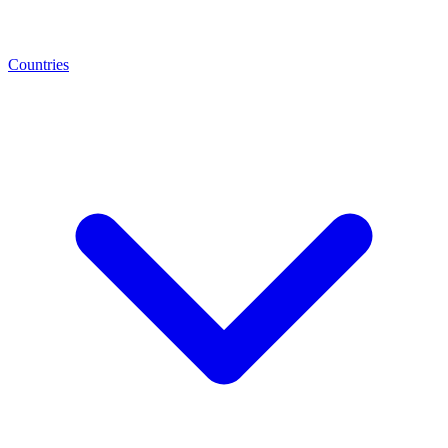
Countries