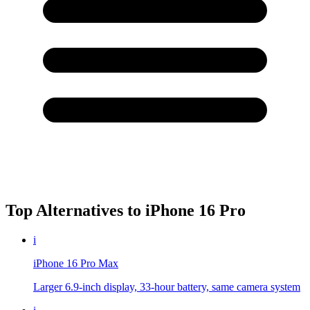
Top Alternatives to
iPhone 16 Pro
i
iPhone 16 Pro Max
Larger 6.9-inch display, 33-hour battery, same camera system