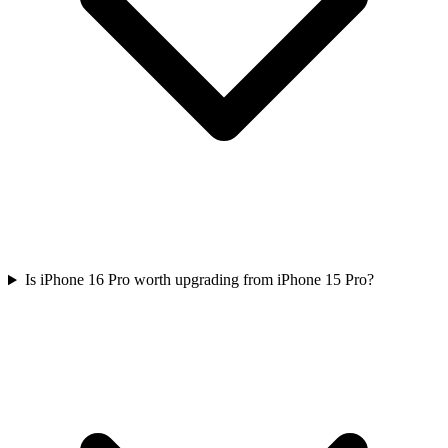
Is iPhone 16 Pro worth upgrading from iPhone 15 Pro?