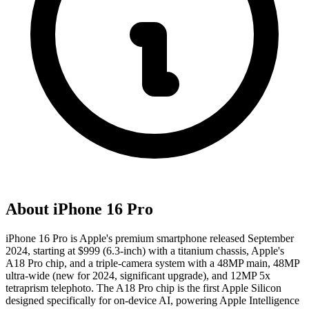
About
iPhone 16 Pro
iPhone 16 Pro is Apple's premium smartphone released September
2024, starting at $999 (6.3-inch) with a titanium chassis, Apple's
A18 Pro chip, and a triple-camera system with a 48MP main, 48MP
ultra-wide (new for 2024, significant upgrade), and 12MP 5x
tetraprism telephoto. The A18 Pro chip is the first Apple Silicon
designed specifically for on-device AI, powering Apple Intelligence