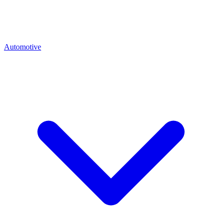
Automotive