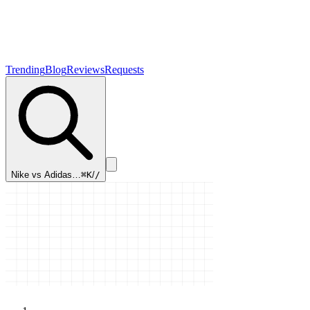
Trending
Blog
Reviews
Requests
Nike vs Adidas…
⌘K
/
/