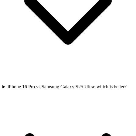
iPhone 16 Pro vs Samsung Galaxy S25 Ultra: which is better?