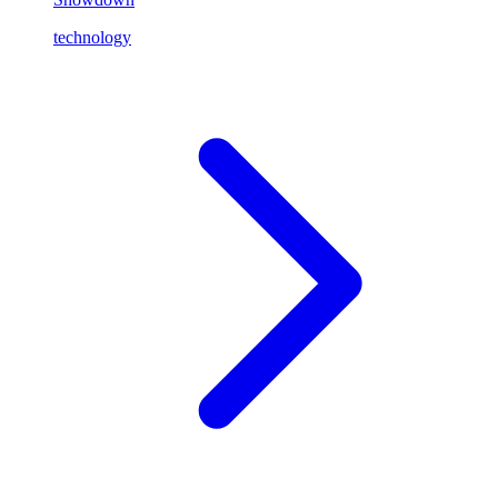
technology