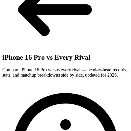
iPhone 16 Pro
vs Every Rival
Compare iPhone 16 Pro versus every rival — head-to-head records,
stats, and matchup breakdowns side by side, updated for 2026.