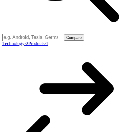
Compare
Technology
·
2
Products
·
1