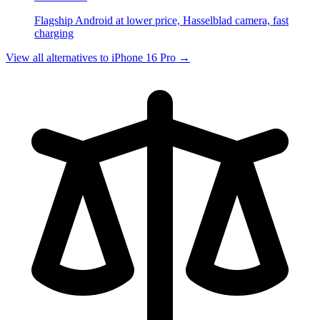
Flagship Android at lower price, Hasselblad camera, fast
charging
View all alternatives to
iPhone 16 Pro
→