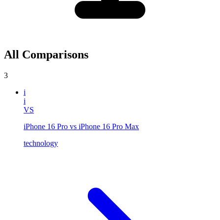
All Comparisons
3
i
i
VS
iPhone 16 Pro vs iPhone 16 Pro Max
technology