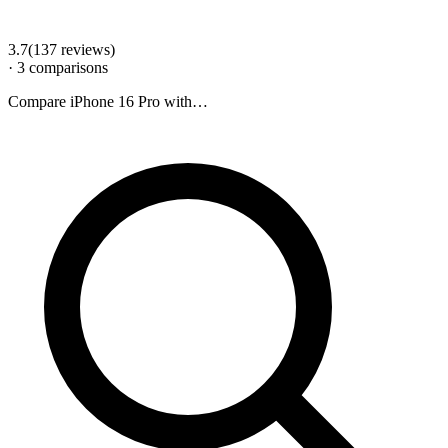
3.7
(
137
review
s
)
·
3
comparison
s
Compare
iPhone 16 Pro
with…