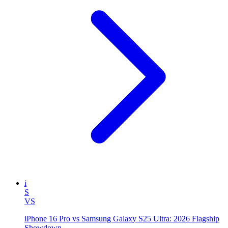
i
S
VS
iPhone 16 Pro vs Samsung Galaxy S25 Ultra: 2026 Flagship
Showdown