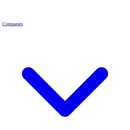
Companies