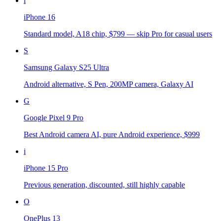
i
iPhone 16
Standard model, A18 chip, $799 — skip Pro for casual users
S
Samsung Galaxy S25 Ultra
Android alternative, S Pen, 200MP camera, Galaxy AI
G
Google Pixel 9 Pro
Best Android camera AI, pure Android experience, $999
i
iPhone 15 Pro
Previous generation, discounted, still highly capable
O
OnePlus 13