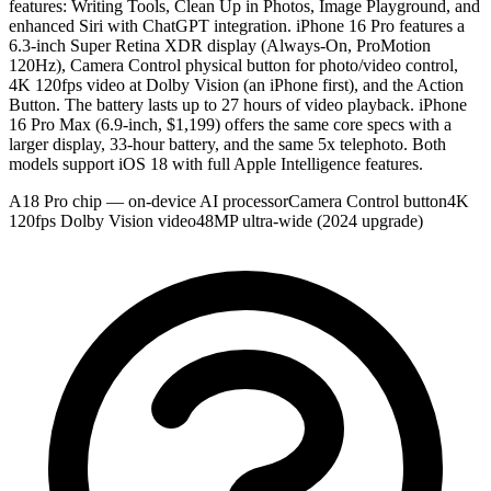
features: Writing Tools, Clean Up in Photos, Image Playground, and
enhanced Siri with ChatGPT integration. iPhone 16 Pro features a
6.3-inch Super Retina XDR display (Always-On, ProMotion
120Hz), Camera Control physical button for photo/video control,
4K 120fps video at Dolby Vision (an iPhone first), and the Action
Button. The battery lasts up to 27 hours of video playback. iPhone
16 Pro Max (6.9-inch, $1,199) offers the same core specs with a
larger display, 33-hour battery, and the same 5x telephoto. Both
models support iOS 18 with full Apple Intelligence features.
A18 Pro chip — on-device AI processor
Camera Control button
4K
120fps Dolby Vision video
48MP ultra-wide (2024 upgrade)