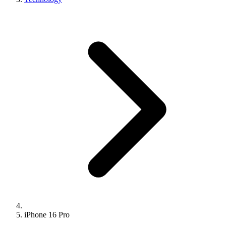
iPhone 16 Pro