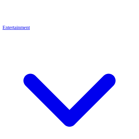
Entertainment