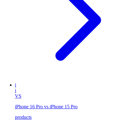
i
i
VS
iPhone 16 Pro vs iPhone 15 Pro
products