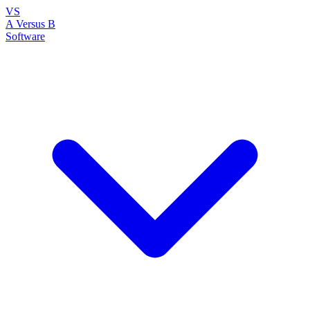
VS
A Versus B
Software