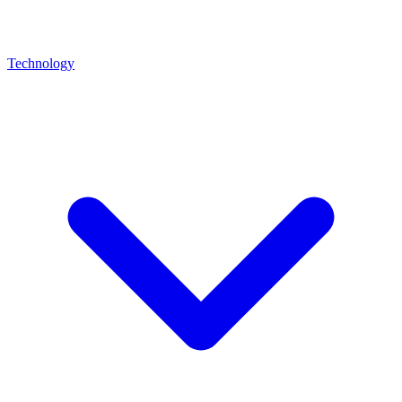
Technology