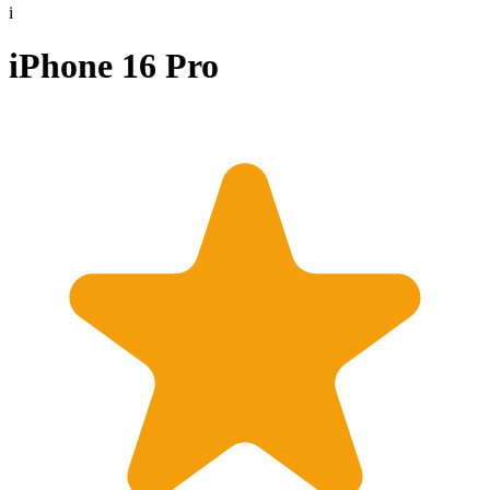
i
iPhone 16 Pro