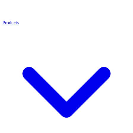
Products