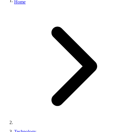
Home
Technology