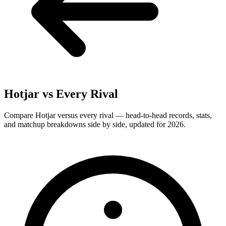
Hotjar
vs Every Rival
Compare Hotjar versus every rival — head-to-head records, stats,
and matchup breakdowns side by side, updated for 2026.