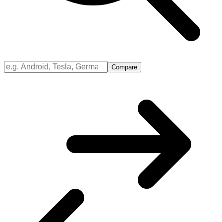
Compare