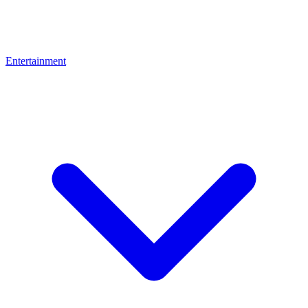
Entertainment