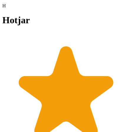
H
Hotjar