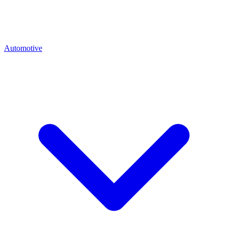
Automotive