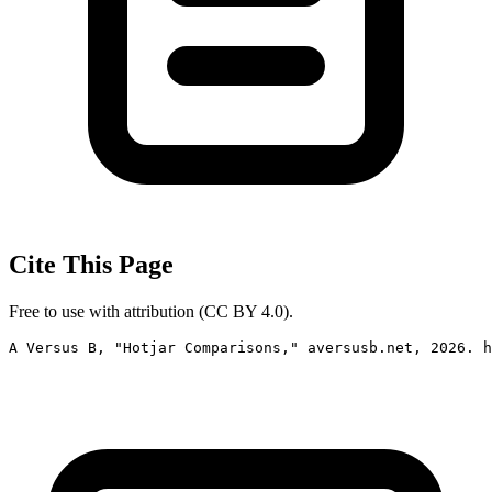
Cite This Page
Free to use with attribution (CC BY 4.0).
A Versus B, "Hotjar Comparisons," aversusb.net, 2026. h