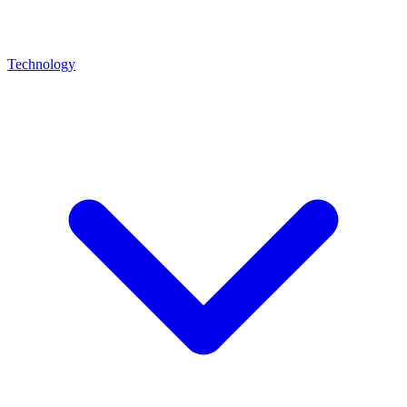
Technology