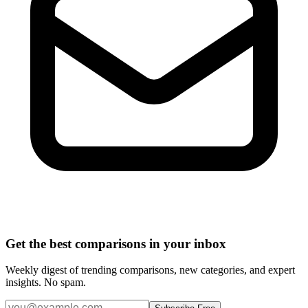
Get the best comparisons in your inbox
Weekly digest of trending comparisons, new categories, and expert
insights. No spam.