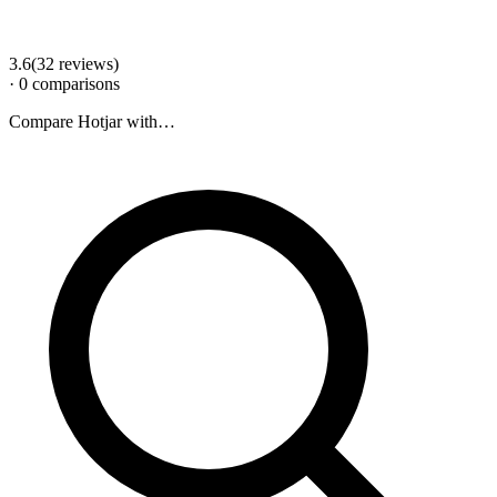
3.6
(
32
review
s
)
·
0
comparison
s
Compare
Hotjar
with…