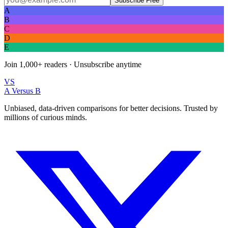
Subscribe Free
A
B
C
D
E
Join
1,000+
readers · Unsubscribe anytime
VS
A Versus B
Unbiased, data-driven comparisons for better decisions. Trusted by
millions of curious minds.