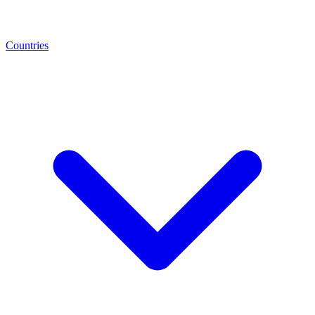
Countries