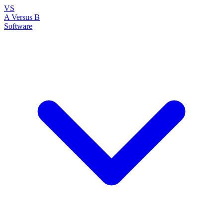
VS
A Versus B
Software