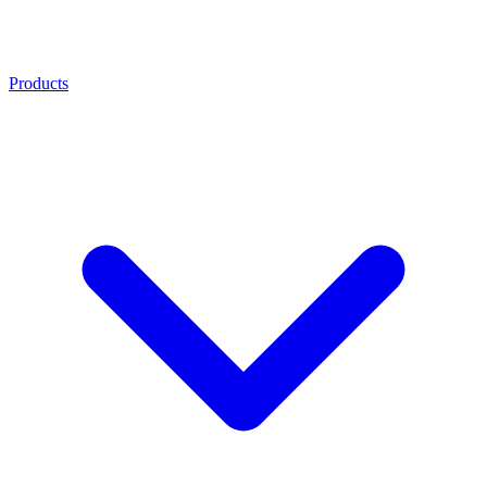
Products