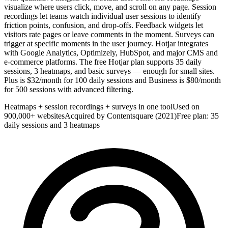
visualize where users click, move, and scroll on any page. Session
recordings let teams watch individual user sessions to identify
friction points, confusion, and drop-offs. Feedback widgets let
visitors rate pages or leave comments in the moment. Surveys can
trigger at specific moments in the user journey. Hotjar integrates
with Google Analytics, Optimizely, HubSpot, and major CMS and
e-commerce platforms. The free Hotjar plan supports 35 daily
sessions, 3 heatmaps, and basic surveys — enough for small sites.
Plus is $32/month for 100 daily sessions and Business is $80/month
for 500 sessions with advanced filtering.
Heatmaps + session recordings + surveys in one tool
Used on
900,000+ websites
Acquired by Contentsquare (2021)
Free plan: 35
daily sessions and 3 heatmaps