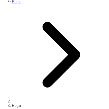
Home
Hotjar