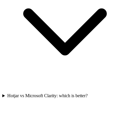
Hotjar vs Microsoft Clarity: which is better?