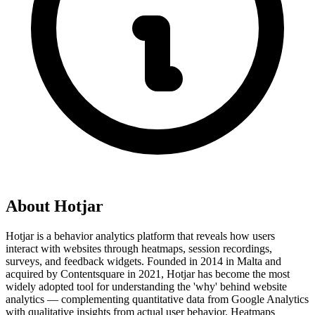
About
Hotjar
Hotjar is a behavior analytics platform that reveals how users
interact with websites through heatmaps, session recordings,
surveys, and feedback widgets. Founded in 2014 in Malta and
acquired by Contentsquare in 2021, Hotjar has become the most
widely adopted tool for understanding the 'why' behind website
analytics — complementing quantitative data from Google Analytics
with qualitative insights from actual user behavior. Heatmaps