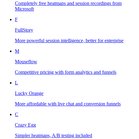
Completely free heatmaps and session recordings from
Microsoft
F
FullStory
More powerful session intelligence, better for enterprise
M
Mouseflow
Competitive pricing with form analytics and funnels
L
Lucky Orange
More affordable with live chat and conversion funnels
C
Crazy Egg
Simpler heatmaps, A/B testing included