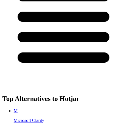
Top Alternatives to
Hotjar
M
Microsoft Clarity