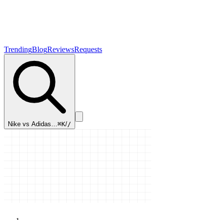
Trending
Blog
Reviews
Requests
Nike vs Adidas…
⌘K
/
/