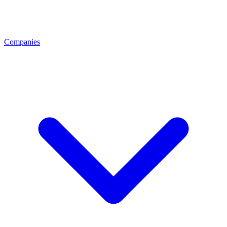
Companies