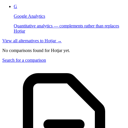
G
Google Analytics
Quantitative analytics — complements rather than replaces
Hotjar
View all alternatives to
Hotjar
→
No comparisons found for
Hotjar
yet.
Search for a comparison