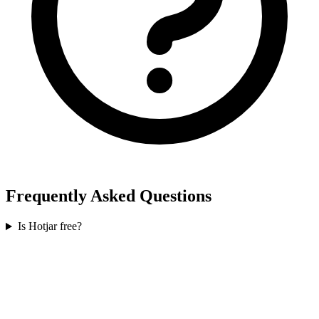
Frequently Asked Questions
Is Hotjar free?