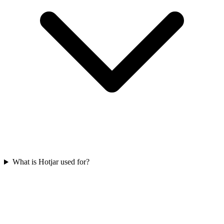
What is Hotjar used for?