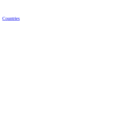
Countries