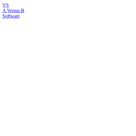
VS
A Versus B
Software