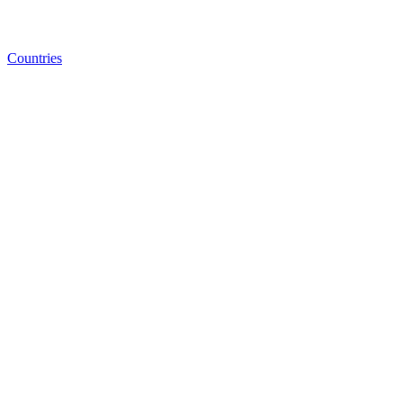
Countries