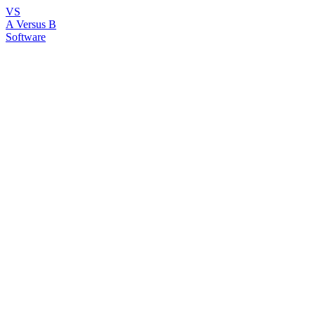
VS
A Versus B
Software