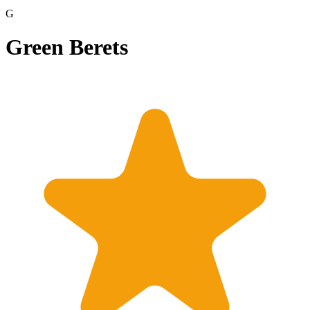
G
Green Berets