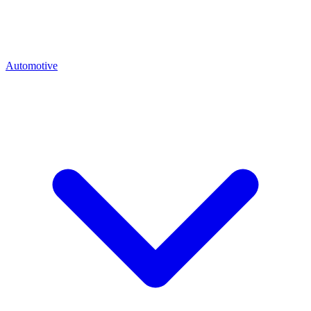
Automotive