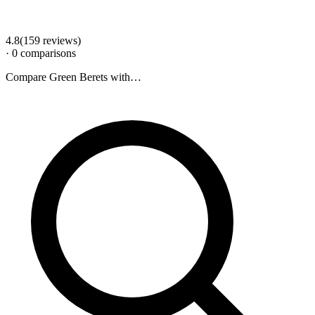
4.8
(
159
review
s
)
·
0
comparison
s
Compare
Green Berets
with…