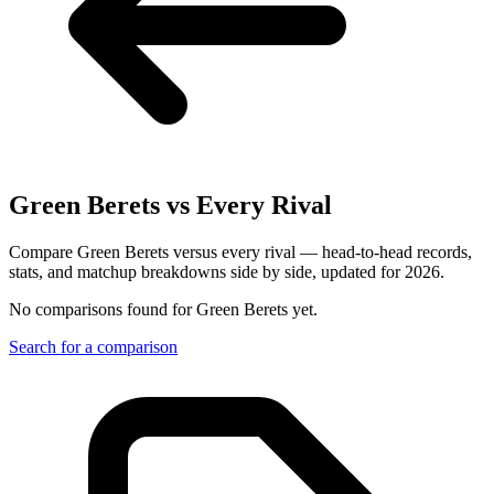
Green Berets
vs Every Rival
Compare Green Berets versus every rival — head-to-head records,
stats, and matchup breakdowns side by side, updated for 2026.
No comparisons found for
Green Berets
yet.
Search for a comparison