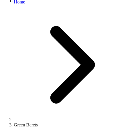
Home
Green Berets