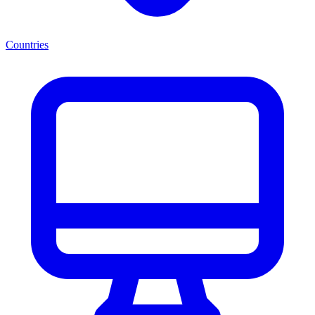
Countries