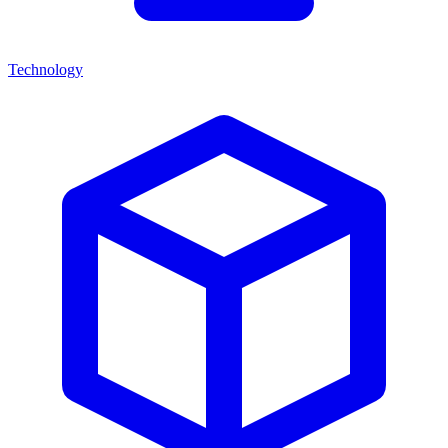
Technology