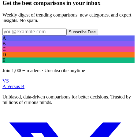
Get the best comparisons in your inbox
Weekly digest of trending comparisons, new categories, and expert
insights. No spam.
Subscribe Free
A
B
C
D
E
Join
1,000+
readers · Unsubscribe anytime
VS
A Versus B
Unbiased, data-driven comparisons for better decisions. Trusted by
millions of curious minds.