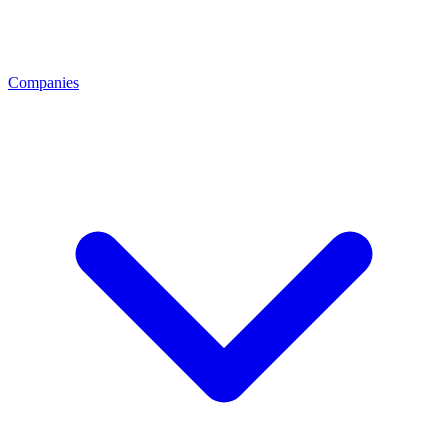
Companies