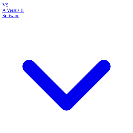
VS
A Versus B
Software