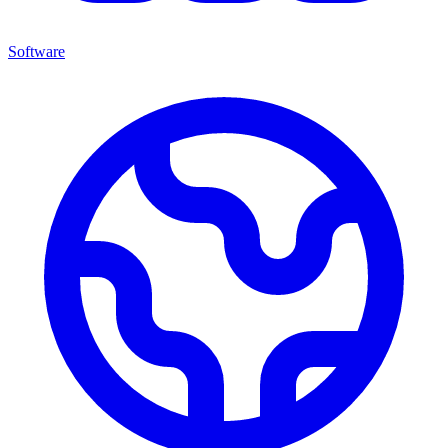
Software