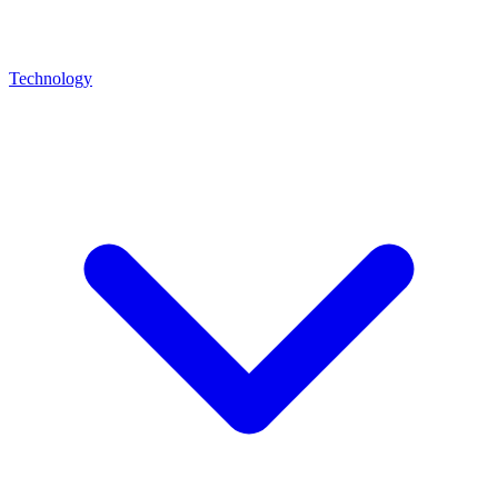
Technology