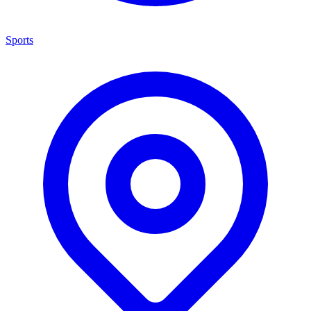
Sports