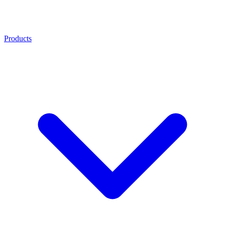
Products