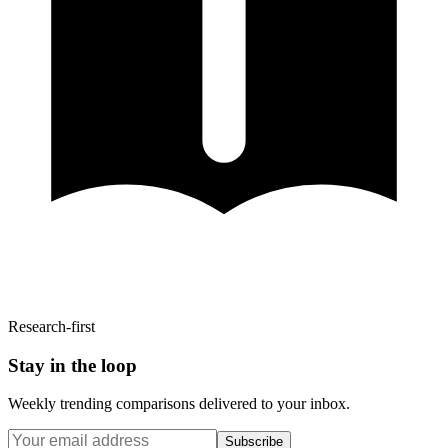
Research-first
Stay in the loop
Weekly trending comparisons delivered to your inbox.
Subscribe