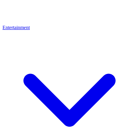
Entertainment