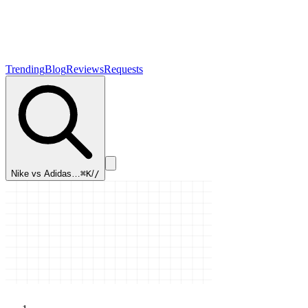
Trending
Blog
Reviews
Requests
Nike vs Adidas…
⌘K
/
/