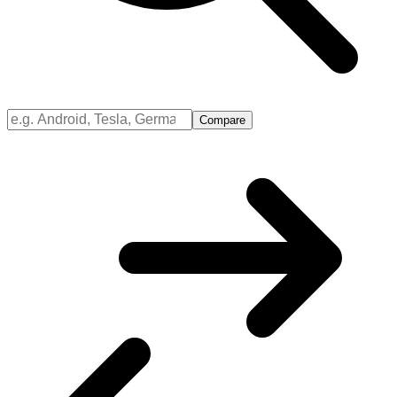
Compare