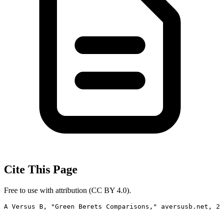
Cite This Page
Free to use with attribution (CC BY 4.0).
A Versus B, "Green Berets Comparisons," aversusb.net, 2