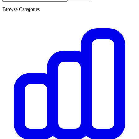
Browse Categories