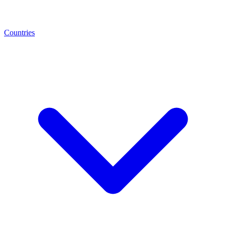
Countries