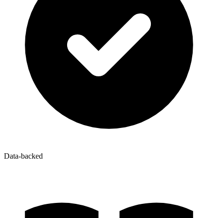
Data-backed