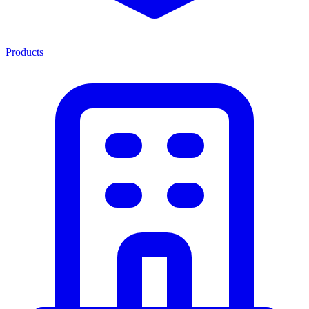
Products