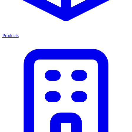
Products