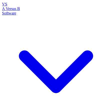
VS
A Versus B
Software