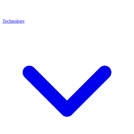
Technology