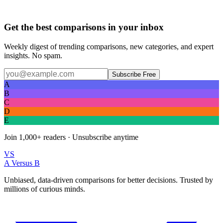
Get the best comparisons in your inbox
Weekly digest of trending comparisons, new categories, and expert
insights. No spam.
Subscribe Free
A
B
C
D
E
Join
1,000+
readers · Unsubscribe anytime
VS
A Versus B
Unbiased, data-driven comparisons for better decisions. Trusted by
millions of curious minds.