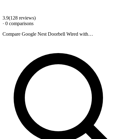
3.9
(
128
review
s
)
·
0
comparison
s
Compare
Google Nest Doorbell Wired
with…