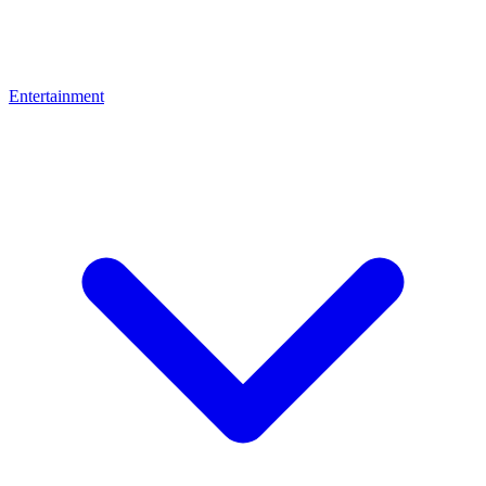
Entertainment