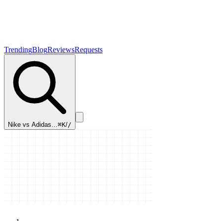
Trending
Blog
Reviews
Requests
Nike vs Adidas…
⌘K
/
/