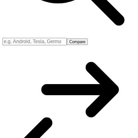
Compare