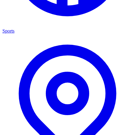
Sports