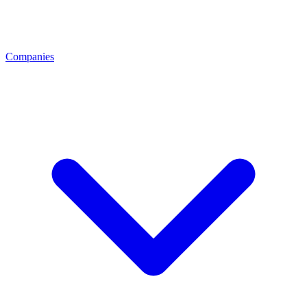
Companies