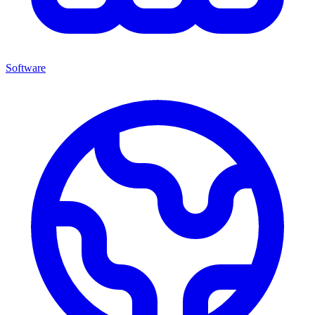
Software