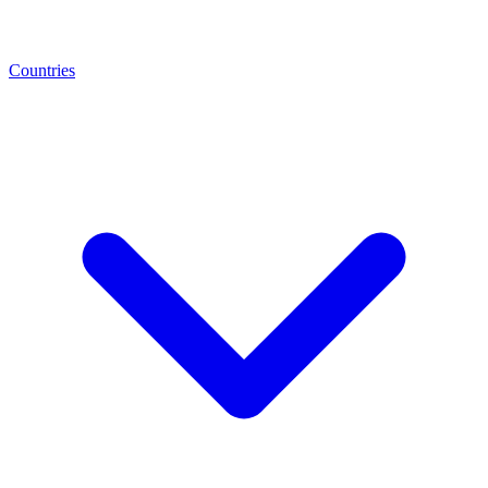
Countries