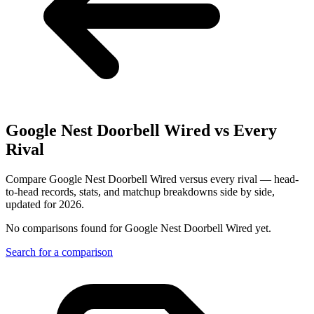
Google Nest Doorbell Wired
vs Every
Rival
Compare Google Nest Doorbell Wired versus every rival — head-
to-head records, stats, and matchup breakdowns side by side,
updated for 2026.
No comparisons found for
Google Nest Doorbell Wired
yet.
Search for a comparison