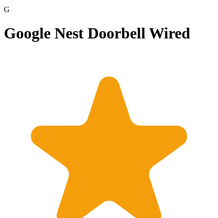
G
Google Nest Doorbell Wired