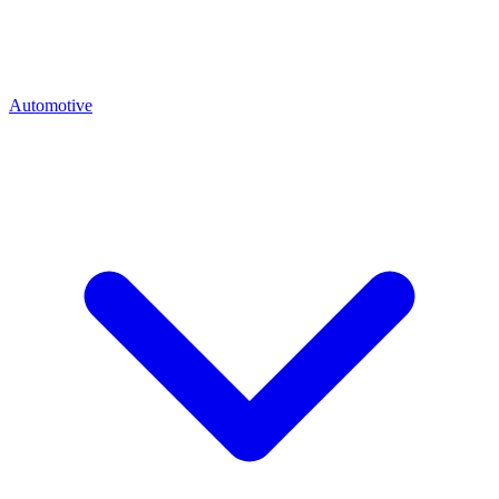
Automotive