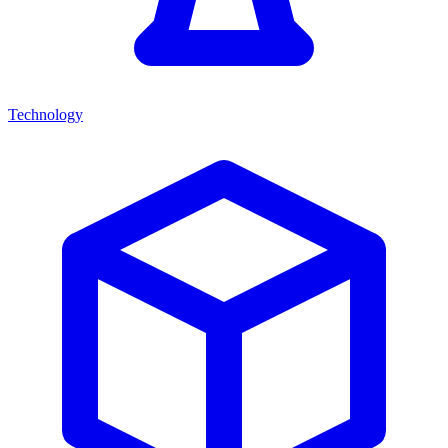
Technology