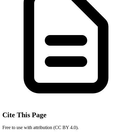
Cite This Page
Free to use with attribution (CC BY 4.0).