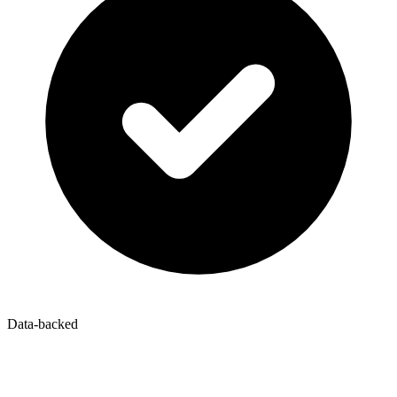
Data-backed