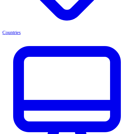
Countries