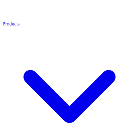
Products