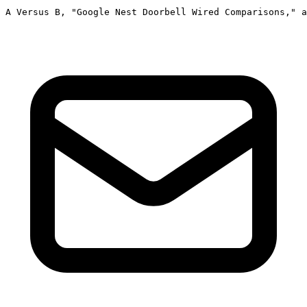
A Versus B, "Google Nest Doorbell Wired Comparisons," a