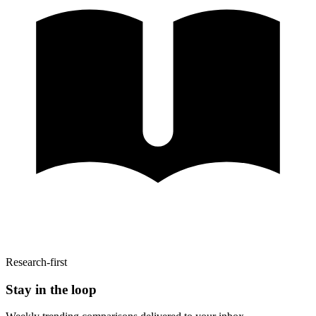
Research-first
Stay in the loop