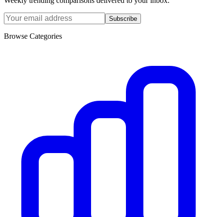
Weekly trending comparisons delivered to your inbox.
Subscribe
Browse Categories