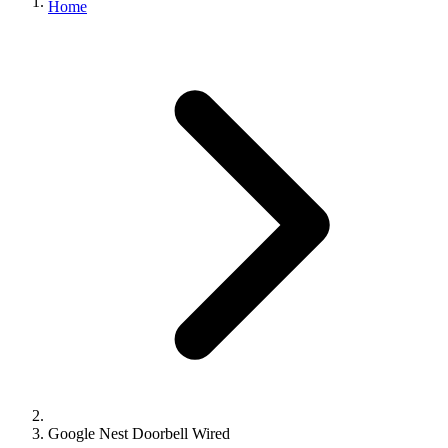
Home
Google Nest Doorbell Wired