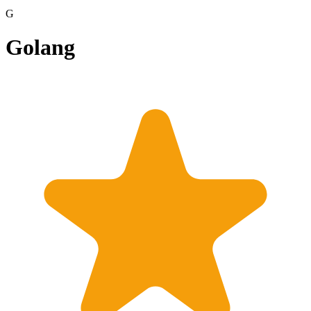
G
Golang