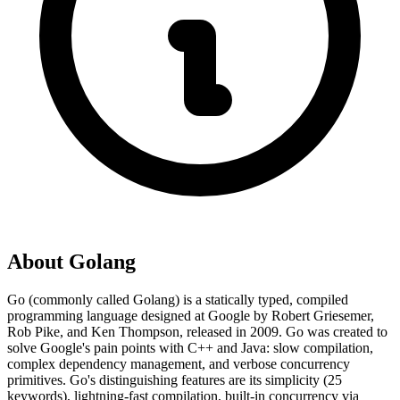
About
Golang
Go (commonly called Golang) is a statically typed, compiled
programming language designed at Google by Robert Griesemer,
Rob Pike, and Ken Thompson, released in 2009. Go was created to
solve Google's pain points with C++ and Java: slow compilation,
complex dependency management, and verbose concurrency
primitives. Go's distinguishing features are its simplicity (25
keywords), lightning-fast compilation, built-in concurrency via