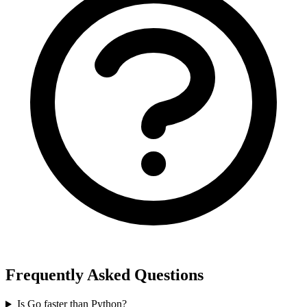
Frequently Asked Questions
Is Go faster than Python?