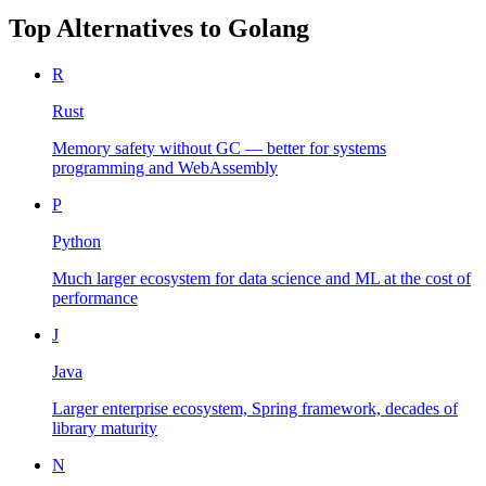
Top Alternatives to
Golang
R
Rust
Memory safety without GC — better for systems
programming and WebAssembly
P
Python
Much larger ecosystem for data science and ML at the cost of
performance
J
Java
Larger enterprise ecosystem, Spring framework, decades of
library maturity
N