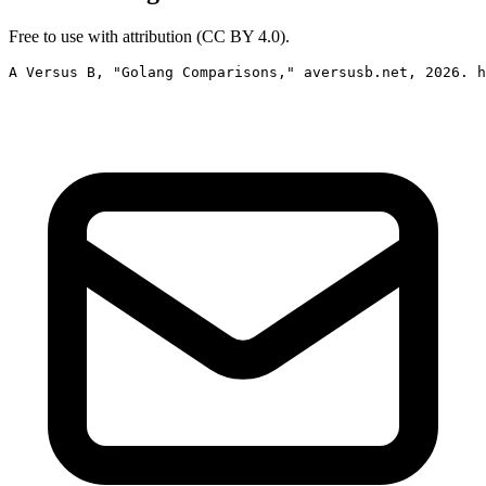
Free to use with attribution (CC BY 4.0).
A Versus B, "Golang Comparisons," aversusb.net, 2026. h