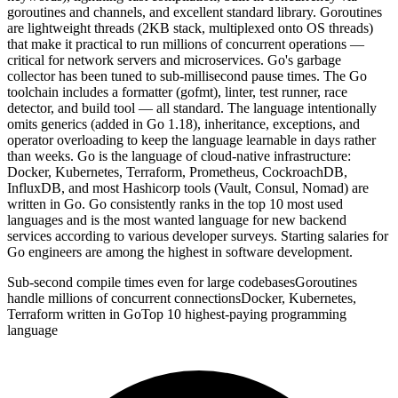
goroutines and channels, and excellent standard library. Goroutines
are lightweight threads (2KB stack, multiplexed onto OS threads)
that make it practical to run millions of concurrent operations —
critical for network servers and microservices. Go's garbage
collector has been tuned to sub-millisecond pause times. The Go
toolchain includes a formatter (gofmt), linter, test runner, race
detector, and build tool — all standard. The language intentionally
omits generics (added in Go 1.18), inheritance, exceptions, and
operator overloading to keep the language learnable in days rather
than weeks. Go is the language of cloud-native infrastructure:
Docker, Kubernetes, Terraform, Prometheus, CockroachDB,
InfluxDB, and most Hashicorp tools (Vault, Consul, Nomad) are
written in Go. Go consistently ranks in the top 10 most used
languages and is the most wanted language for new backend
services according to various developer surveys. Starting salaries for
Go engineers are among the highest in software development.
Sub-second compile times even for large codebases
Goroutines
handle millions of concurrent connections
Docker, Kubernetes,
Terraform written in Go
Top 10 highest-paying programming
language