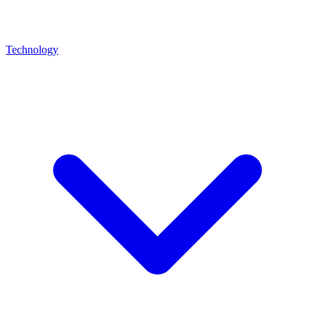
Technology