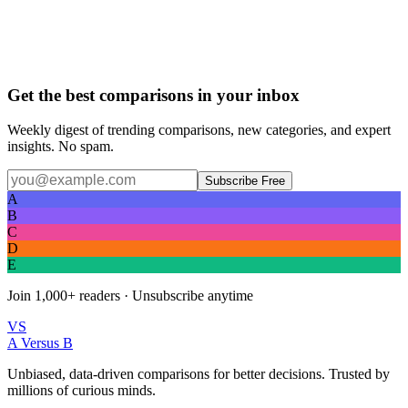
Get the best comparisons in your inbox
Weekly digest of trending comparisons, new categories, and expert
insights. No spam.
Subscribe Free
A
B
C
D
E
Join
1,000+
readers · Unsubscribe anytime
VS
A Versus B
Unbiased, data-driven comparisons for better decisions. Trusted by
millions of curious minds.