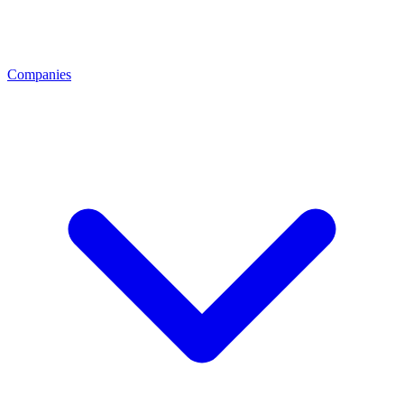
Companies