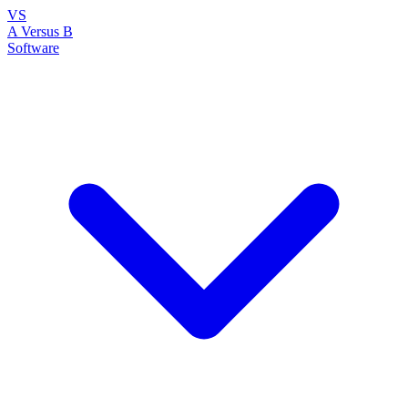
VS
A Versus B
Software