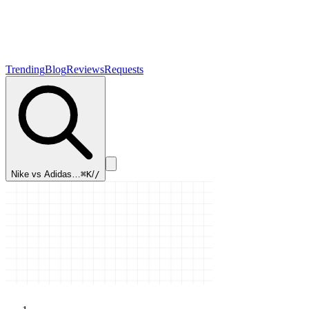
Trending
Blog
Reviews
Requests
Nike vs Adidas…
⌘K
/
/