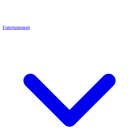
Entertainment