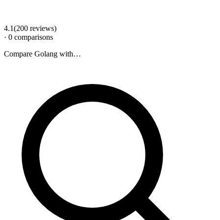
4.1
(
200
review
s
)
·
0
comparison
s
Compare
Golang
with…