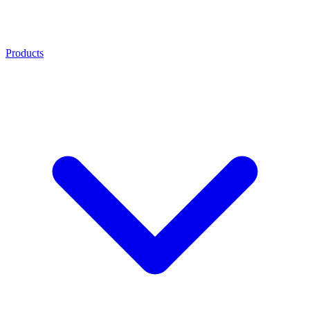
Products