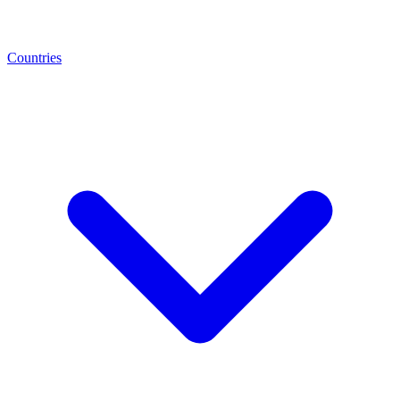
Countries