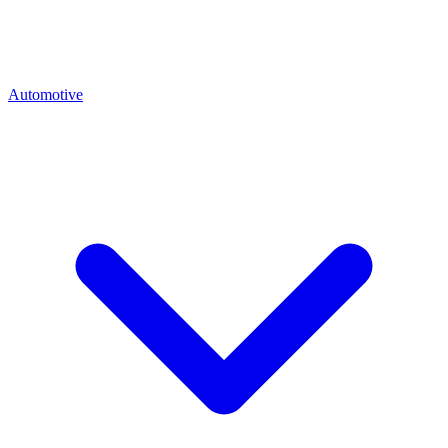
Automotive