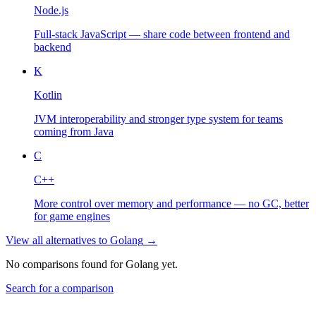
Node.js
Full-stack JavaScript — share code between frontend and
backend
K
Kotlin
JVM interoperability and stronger type system for teams
coming from Java
C
C++
More control over memory and performance — no GC, better
for game engines
View all alternatives to
Golang
→
No comparisons found for
Golang
yet.
Search for a comparison