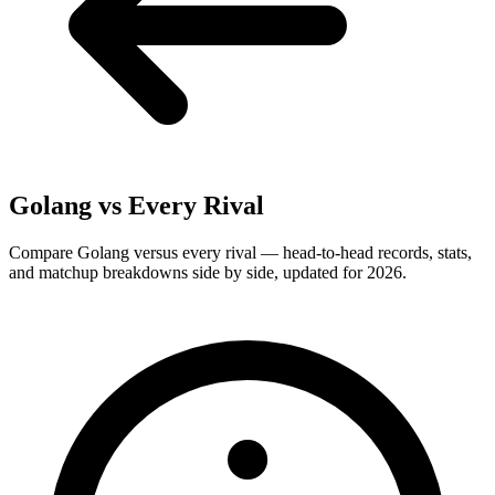
Golang
vs Every Rival
Compare Golang versus every rival — head-to-head records, stats,
and matchup breakdowns side by side, updated for 2026.