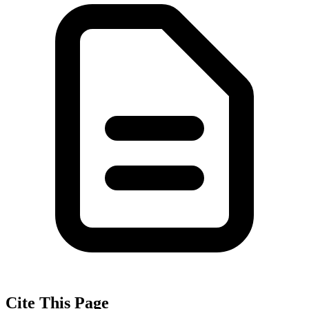
Cite This Page