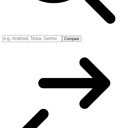
Compare