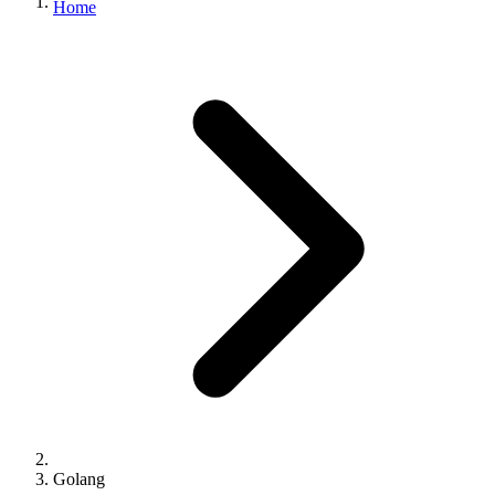
Home
Golang