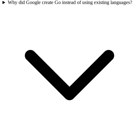
Why did Google create Go instead of using existing languages?