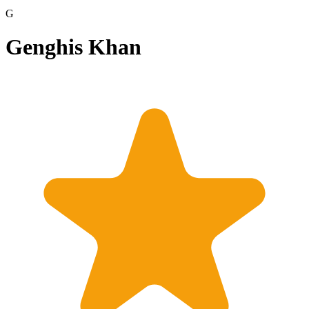
G
Genghis Khan