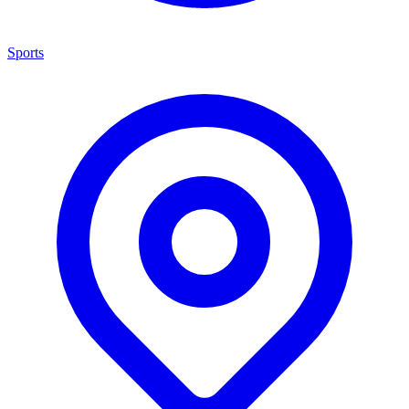
Sports