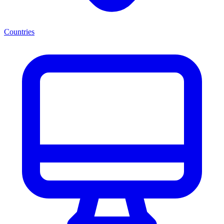
Countries