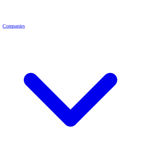
Companies