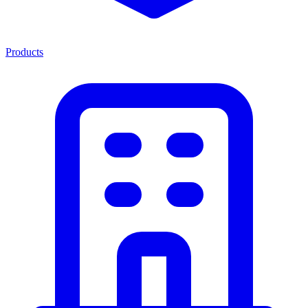
Products