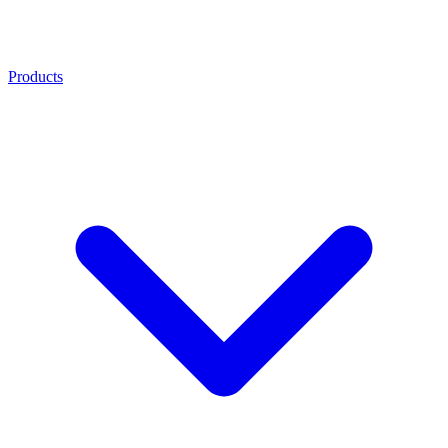
Products