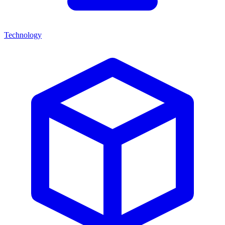
Technology