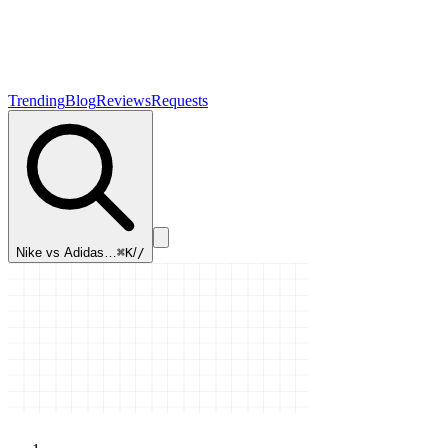
Trending
Blog
Reviews
Requests
Nike vs Adidas…
⌘K
/
/