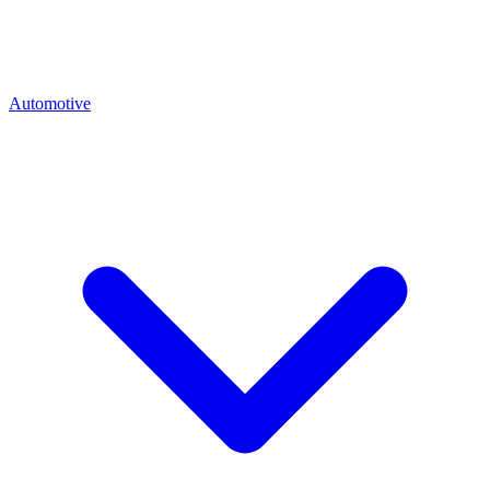
Automotive