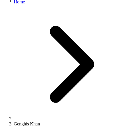
Home
Genghis Khan