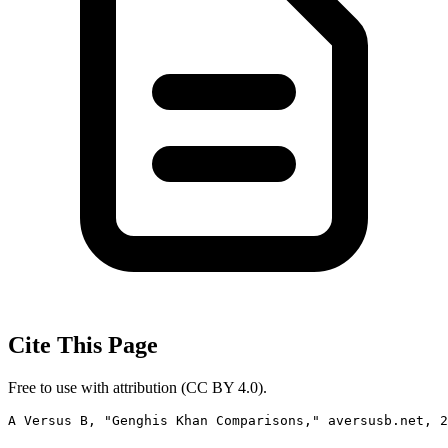
Cite This Page
Free to use with attribution (CC BY 4.0).
A Versus B, "Genghis Khan Comparisons," aversusb.net, 2