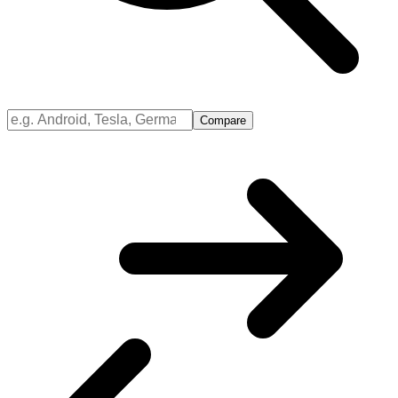
Compare