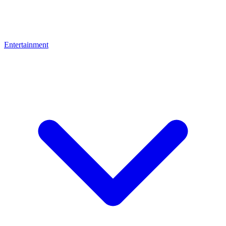
Entertainment