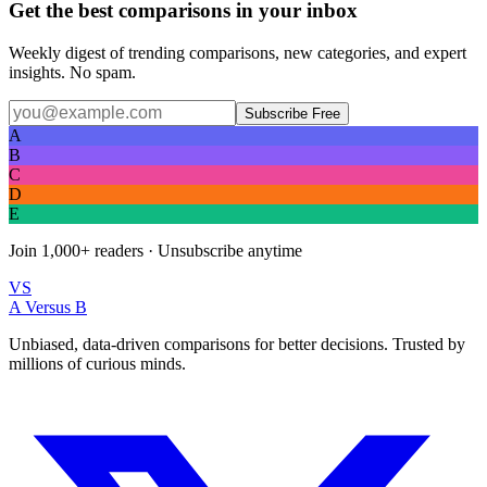
Get the best comparisons in your inbox
Weekly digest of trending comparisons, new categories, and expert
insights. No spam.
Subscribe Free
A
B
C
D
E
Join
1,000+
readers · Unsubscribe anytime
VS
A Versus B
Unbiased, data-driven comparisons for better decisions. Trusted by
millions of curious minds.