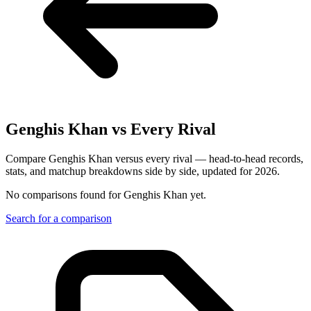
Genghis Khan
vs Every Rival
Compare Genghis Khan versus every rival — head-to-head records,
stats, and matchup breakdowns side by side, updated for 2026.
No comparisons found for
Genghis Khan
yet.
Search for a comparison