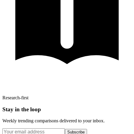
Research-first
Stay in the loop
Weekly trending comparisons delivered to your inbox.
Subscribe