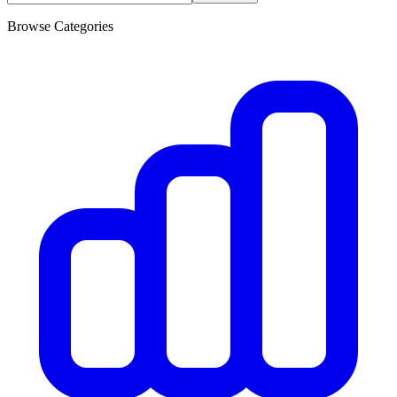
Browse Categories