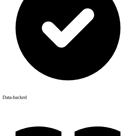
Data-backed