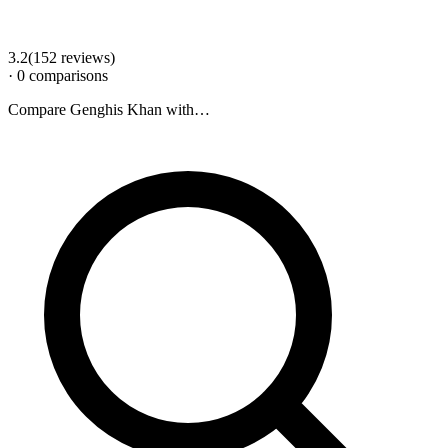
3.2
(
152
review
s
)
·
0
comparison
s
Compare
Genghis Khan
with…