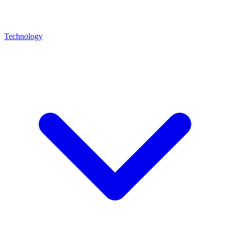
Technology