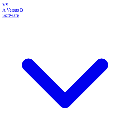
VS
A Versus B
Software