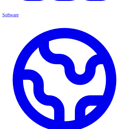
Software