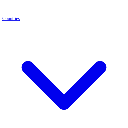
Countries