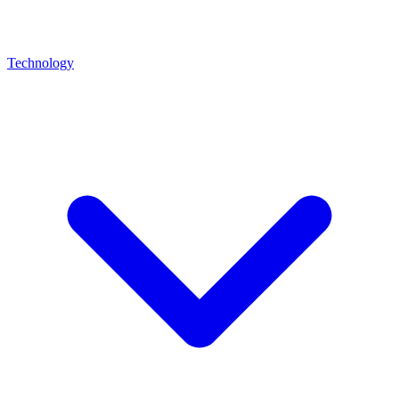
Technology