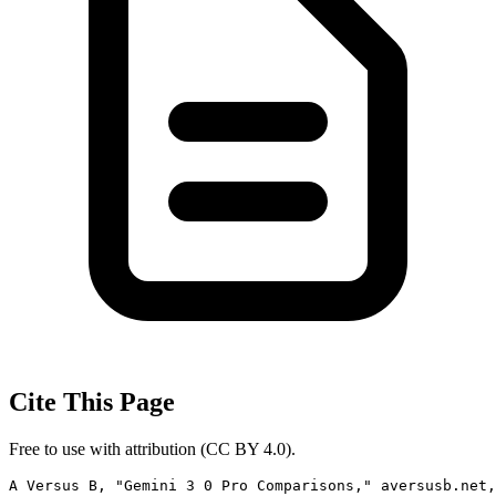
Cite This Page
Free to use with attribution (CC BY 4.0).
A Versus B, "Gemini 3 0 Pro Comparisons," aversusb.net,