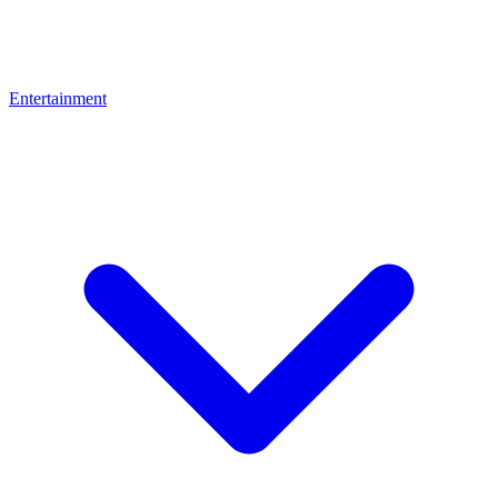
Entertainment