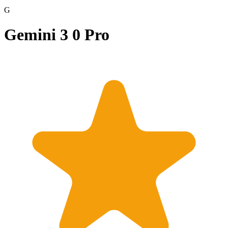
G
Gemini 3 0 Pro