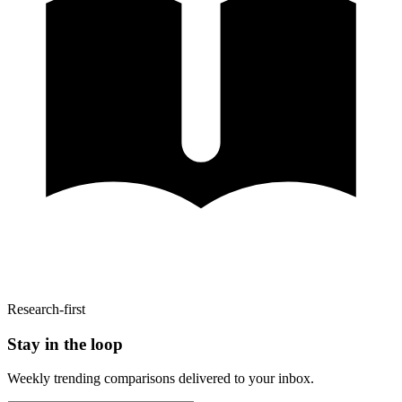
Research-first
Stay in the loop
Weekly trending comparisons delivered to your inbox.