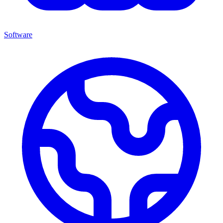
Software