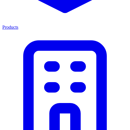
Products