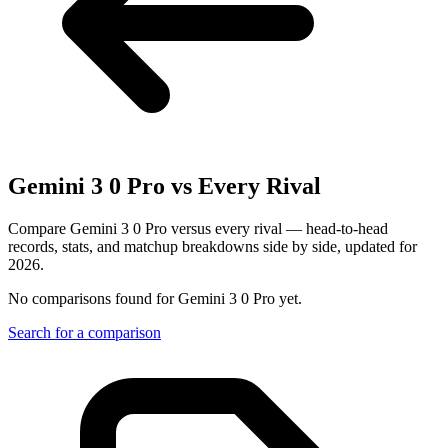
Gemini 3 0 Pro
vs Every Rival
Compare Gemini 3 0 Pro versus every rival — head-to-head
records, stats, and matchup breakdowns side by side, updated for
2026.
No comparisons found for
Gemini 3 0 Pro
yet.
Search for a comparison