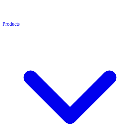
Products