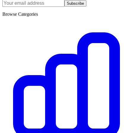
Subscribe
Browse Categories