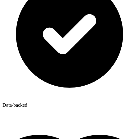
Data-backed