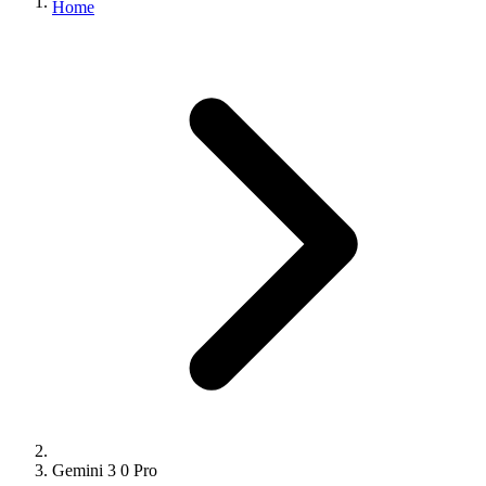
Home
Gemini 3 0 Pro