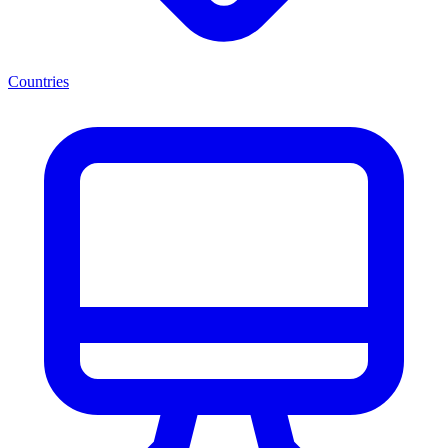
Countries