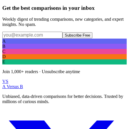
Get the best comparisons in your inbox
Weekly digest of trending comparisons, new categories, and expert
insights. No spam.
Subscribe Free
A
B
C
D
E
Join
1,000+
readers · Unsubscribe anytime
VS
A Versus B
Unbiased, data-driven comparisons for better decisions. Trusted by
millions of curious minds.