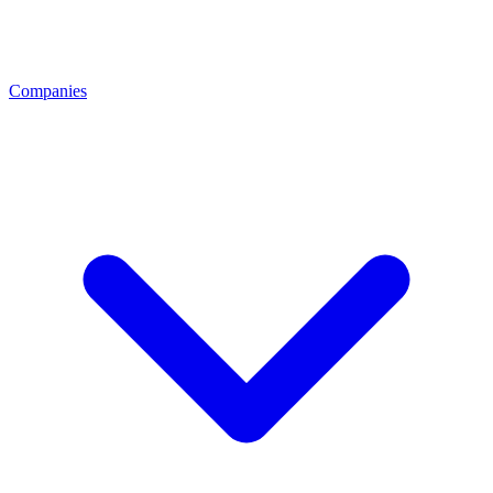
Companies