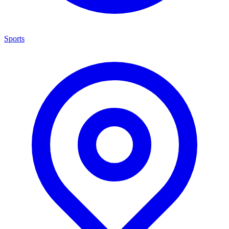
Sports