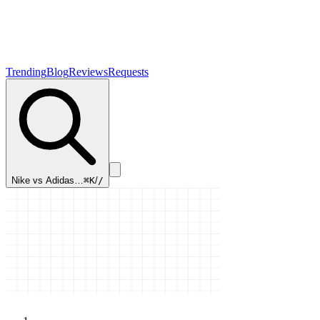
Trending
Blog
Reviews
Requests
Nike vs Adidas…
⌘K
/
/