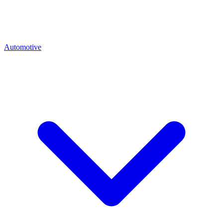
Automotive