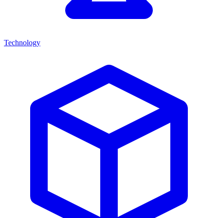
Technology