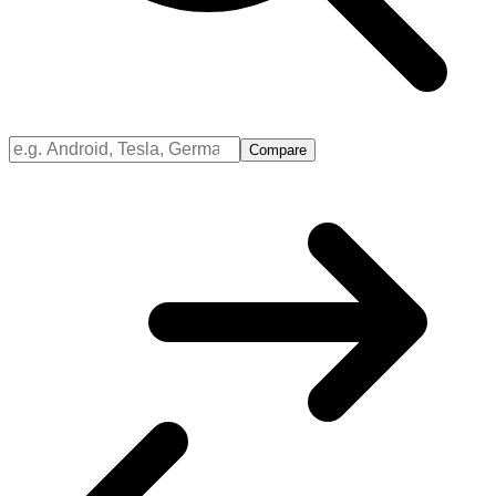
Compare