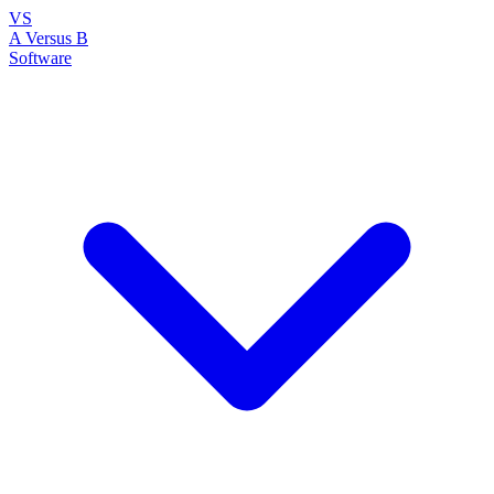
VS
A Versus B
Software