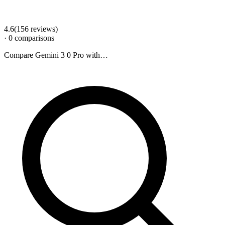
4.6
(
156
review
s
)
·
0
comparison
s
Compare
Gemini 3 0 Pro
with…