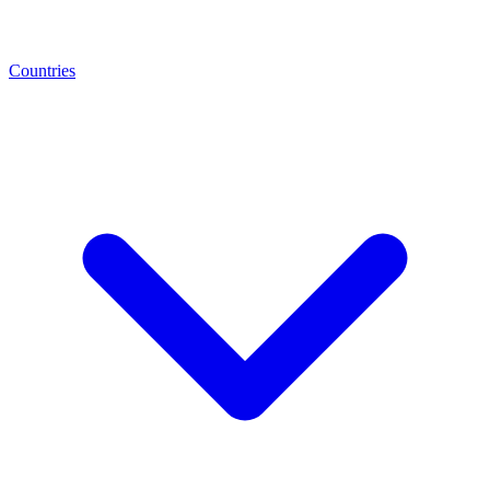
Countries