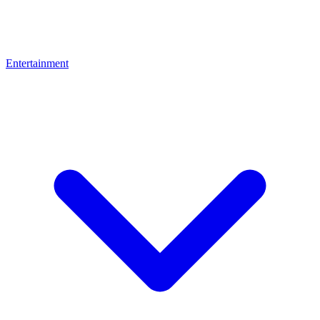
Entertainment