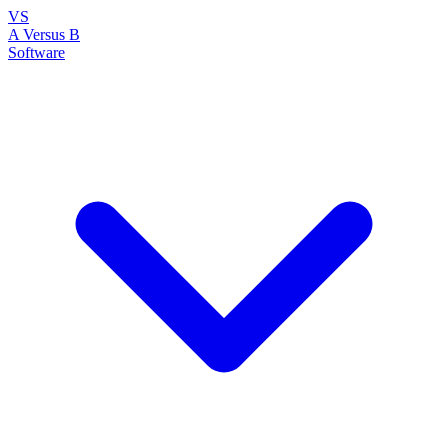
VS
A Versus B
Software