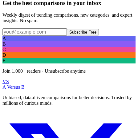
Get the best comparisons in your inbox
Weekly digest of trending comparisons, new categories, and expert
insights. No spam.
Subscribe Free
A
B
C
D
E
Join
1,000+
readers · Unsubscribe anytime
VS
A Versus B
Unbiased, data-driven comparisons for better decisions. Trusted by
millions of curious minds.