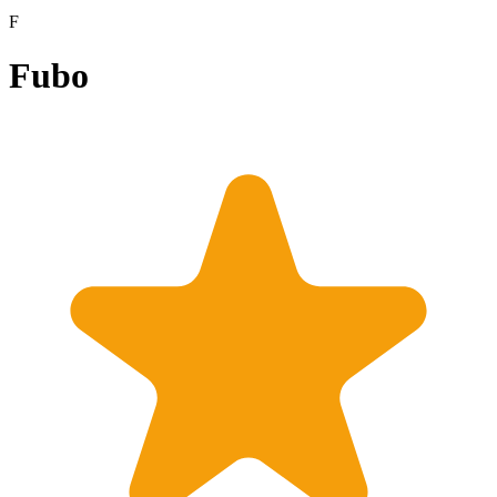
F
Fubo