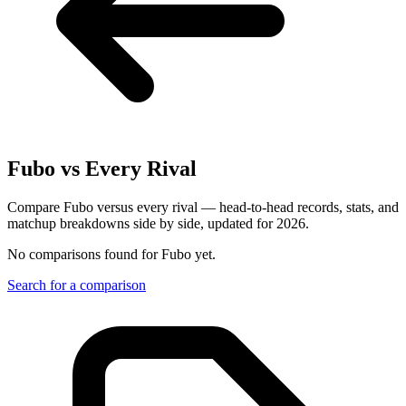
Fubo
vs Every Rival
Compare Fubo versus every rival — head-to-head records, stats, and
matchup breakdowns side by side, updated for 2026.
No comparisons found for
Fubo
yet.
Search for a comparison