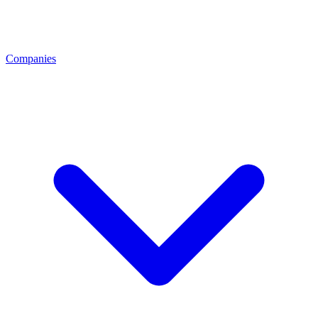
Companies