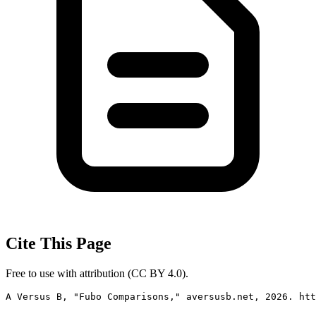
Cite This Page
Free to use with attribution (CC BY 4.0).
A Versus B, "Fubo Comparisons," aversusb.net, 2026. htt