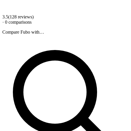
3.5
(
128
review
s
)
·
0
comparison
s
Compare
Fubo
with…