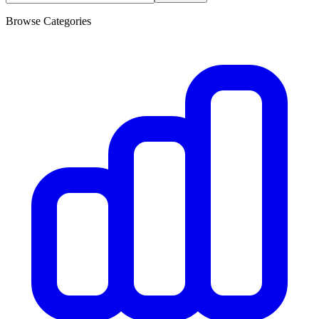
Browse Categories