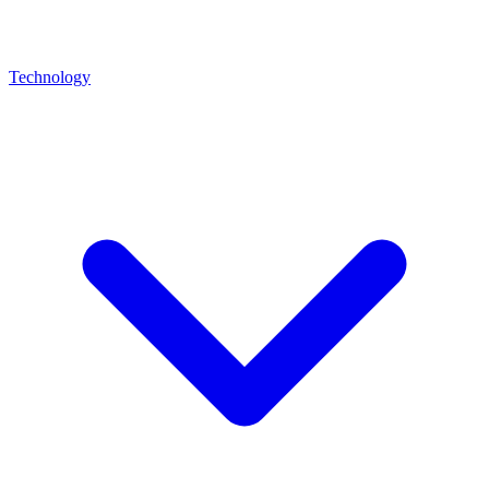
Technology