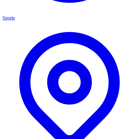
Sports