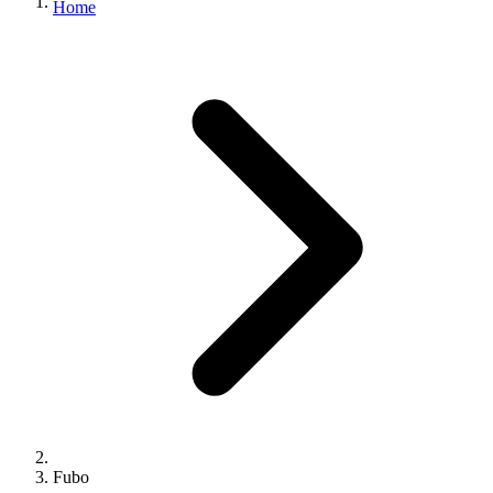
Home
Fubo