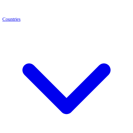
Countries