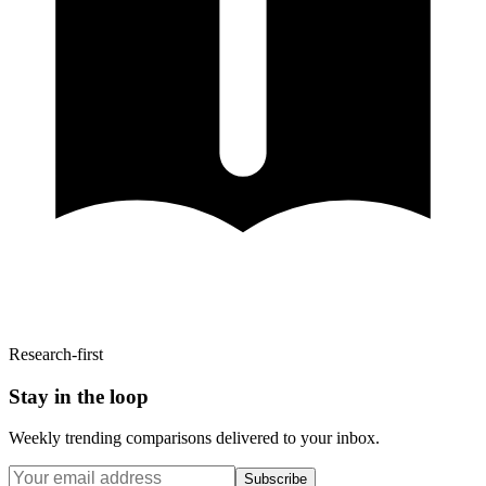
Research-first
Stay in the loop
Weekly trending comparisons delivered to your inbox.
Subscribe