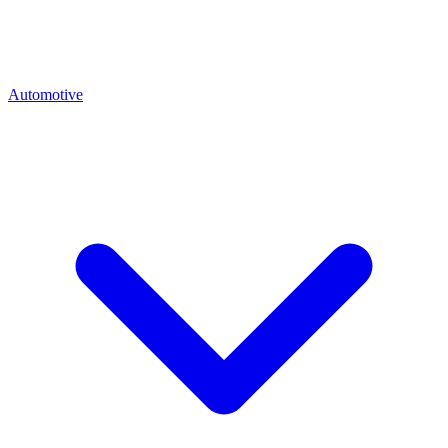
Automotive