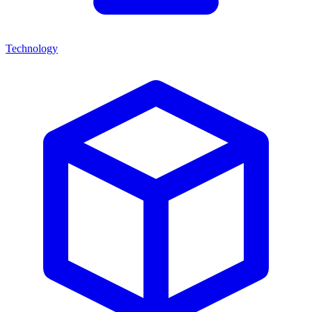
Technology