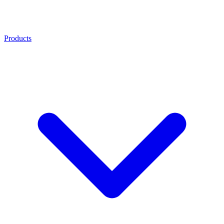
Products