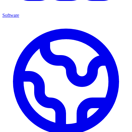
Software