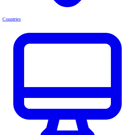
Countries