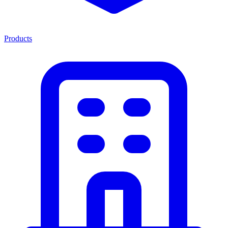
Products