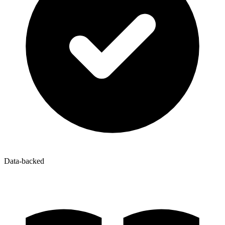
Data-backed