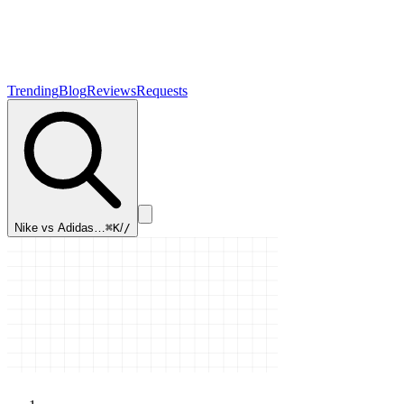
Trending
Blog
Reviews
Requests
Nike vs Adidas…
⌘K
/
/