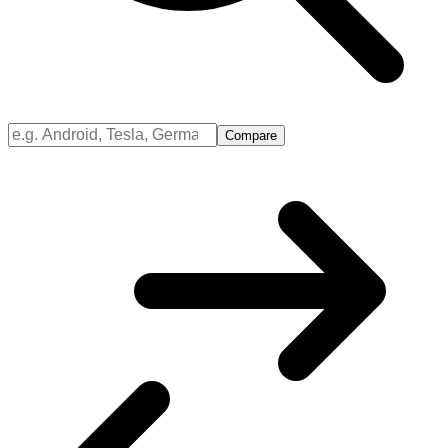
Compare