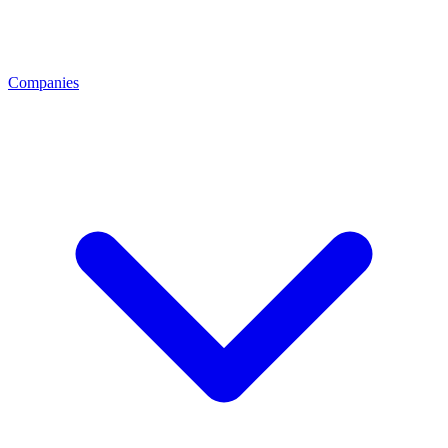
Companies