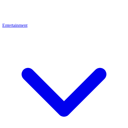
Entertainment