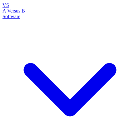
VS
A Versus B
Software