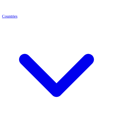
Countries