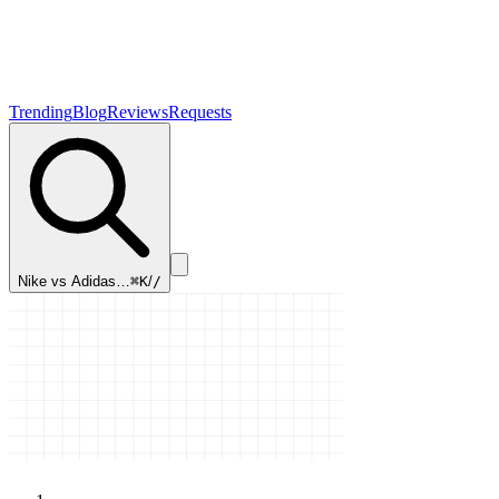
Trending
Blog
Reviews
Requests
Nike vs Adidas…
⌘K
/
/