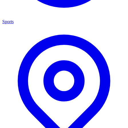
Sports