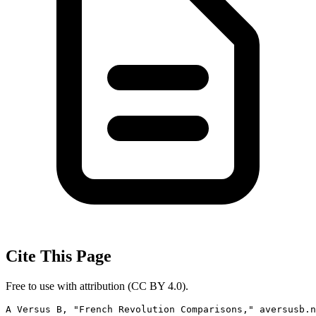
Cite This Page
Free to use with attribution (CC BY 4.0).
A Versus B, "French Revolution Comparisons," aversusb.n