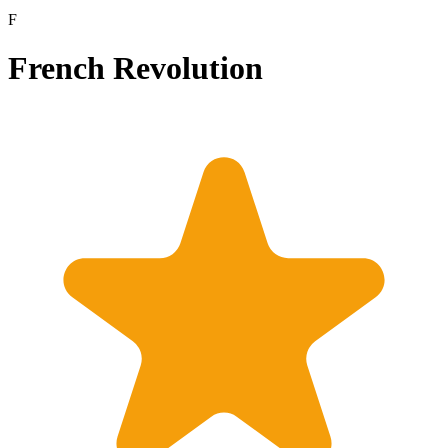
F
French Revolution