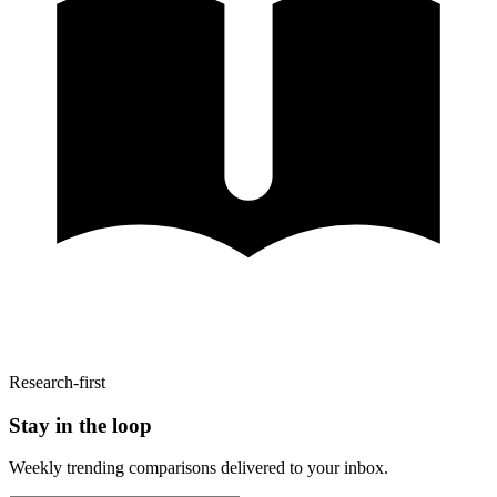
Research-first
Stay in the loop
Weekly trending comparisons delivered to your inbox.