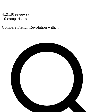
4.2
(
130
review
s
)
·
0
comparison
s
Compare
French Revolution
with…