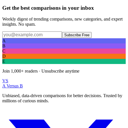
Get the best comparisons in your inbox
Weekly digest of trending comparisons, new categories, and expert
insights. No spam.
Subscribe Free
A
B
C
D
E
Join
1,000+
readers · Unsubscribe anytime
VS
A Versus B
Unbiased, data-driven comparisons for better decisions. Trusted by
millions of curious minds.