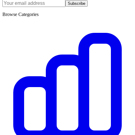
Subscribe
Browse Categories