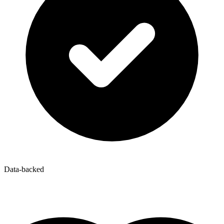
Data-backed