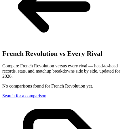
French Revolution
vs Every Rival
Compare French Revolution versus every rival — head-to-head
records, stats, and matchup breakdowns side by side, updated for
2026.
No comparisons found for
French Revolution
yet.
Search for a comparison