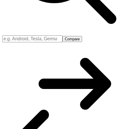
Compare