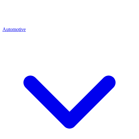
Automotive