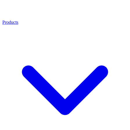
Products