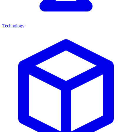
Technology