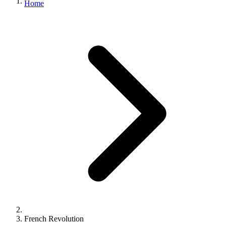
Home
French Revolution