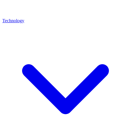
Technology