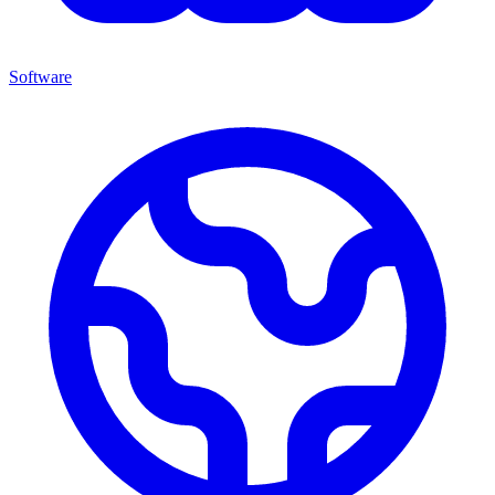
Software