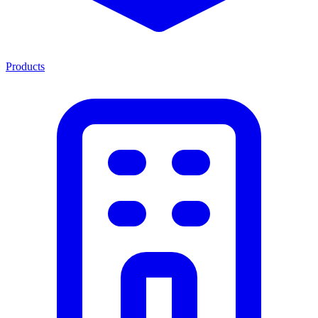
Products