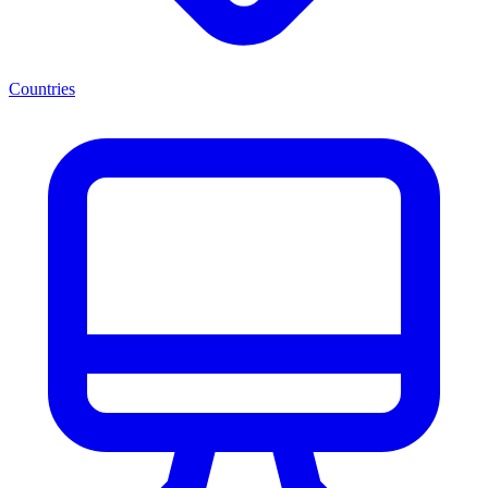
Countries