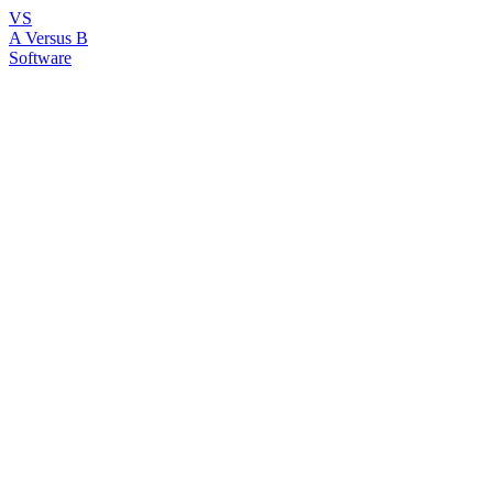
VS
A Versus B
Software