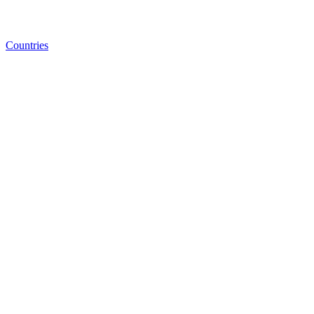
Countries