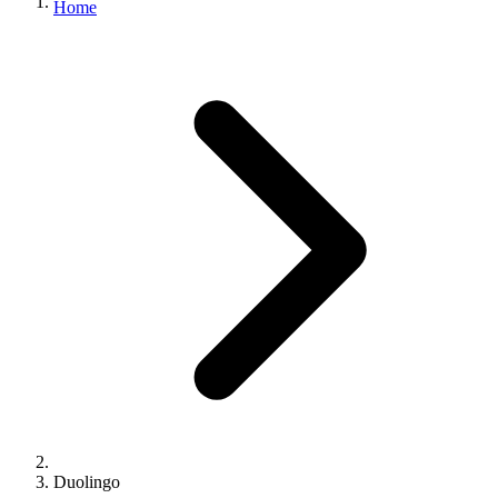
Home
Duolingo