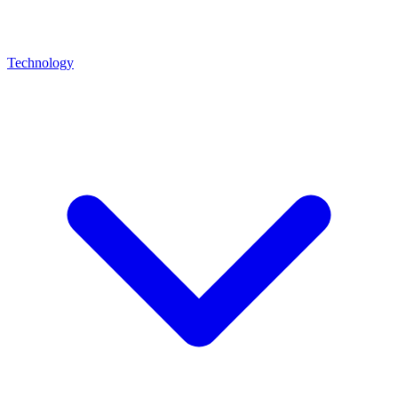
Technology