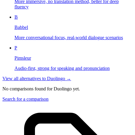
More immersive, no translation method, better for deep
fluency
B
Babbel
More conversational focus, real-world dialogue scenarios
P
Pimsleur
Audio-first, strong for speaking and pronunciation
View all alternatives to
Duolingo
→
No comparisons found for
Duolingo
yet.
Search for a comparison