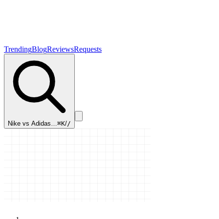
Trending
Blog
Reviews
Requests
Nike vs Adidas…
⌘K
/
/