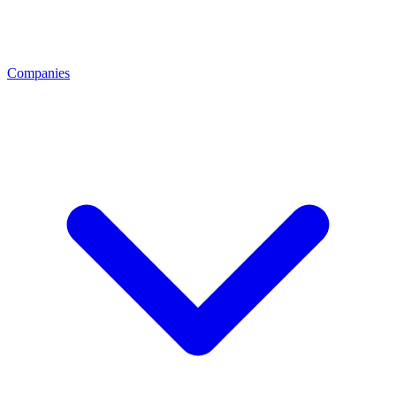
Companies