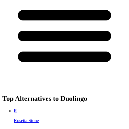
Top Alternatives to
Duolingo
R
Rosetta Stone