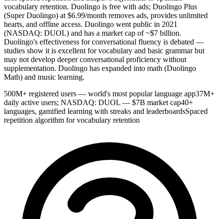
vocabulary retention. Duolingo is free with ads; Duolingo Plus
(Super Duolingo) at $6.99/month removes ads, provides unlimited
hearts, and offline access. Duolingo went public in 2021
(NASDAQ: DUOL) and has a market cap of ~$7 billion.
Duolingo's effectiveness for conversational fluency is debated —
studies show it is excellent for vocabulary and basic grammar but
may not develop deeper conversational proficiency without
supplementation. Duolingo has expanded into math (Duolingo
Math) and music learning.
500M+ registered users — world's most popular language app
37M+
daily active users; NASDAQ: DUOL — $7B market cap
40+
languages, gamified learning with streaks and leaderboards
Spaced
repetition algorithm for vocabulary retention