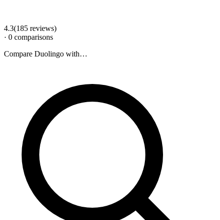
4.3
(
185
review
s
)
·
0
comparison
s
Compare
Duolingo
with…