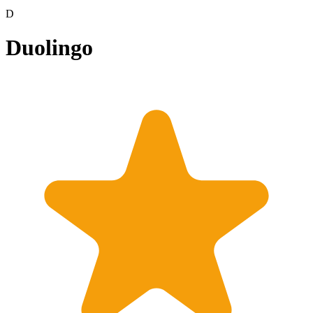
D
Duolingo