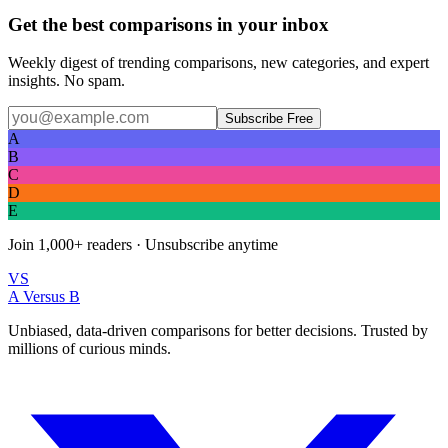
Get the best comparisons in your inbox
Weekly digest of trending comparisons, new categories, and expert
insights. No spam.
Subscribe Free
A
B
C
D
E
Join
1,000+
readers · Unsubscribe anytime
VS
A Versus B
Unbiased, data-driven comparisons for better decisions. Trusted by
millions of curious minds.