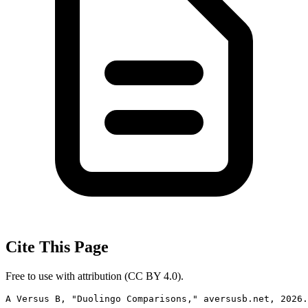
Cite This Page
Free to use with attribution (CC BY 4.0).
A Versus B, "Duolingo Comparisons," aversusb.net, 2026.