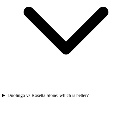
Duolingo vs Rosetta Stone: which is better?