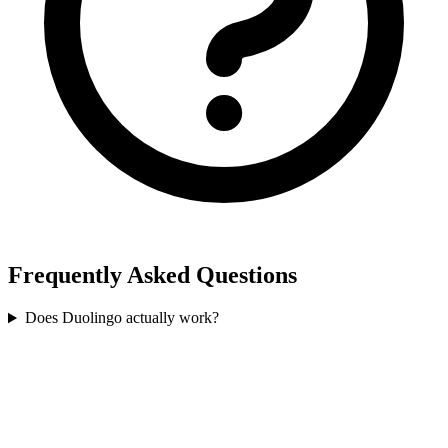
Frequently Asked Questions
Does Duolingo actually work?