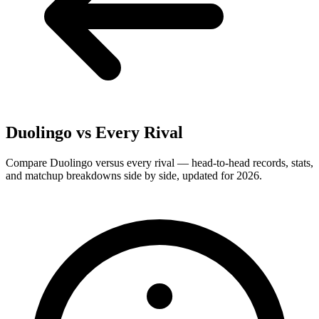
Duolingo
vs Every Rival
Compare Duolingo versus every rival — head-to-head records, stats,
and matchup breakdowns side by side, updated for 2026.