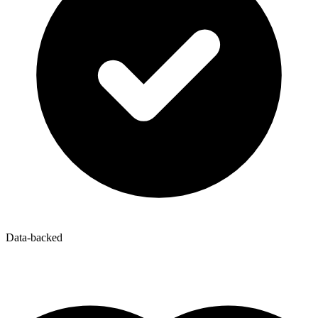
Data-backed