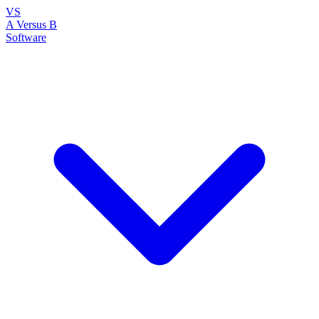
VS
A Versus B
Software