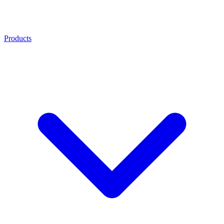
Products