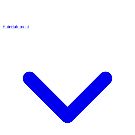
Entertainment