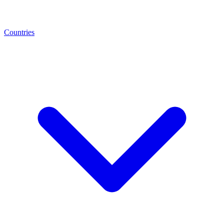
Countries