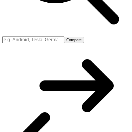
Compare