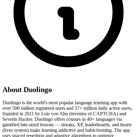
About
Duolingo
Duolingo is the world's most popular language learning app with
over 500 million registered users and 37+ million daily active users,
founded in 2011 by Luis von Ahn (inventor of CAPTCHA) and
Severin Hacker. Duolingo offers courses in 40+ languages via
gamified bite-sized lessons — streaks, XP, leaderboards, and hearts
(lives system) make learning addictive and habit-forming. The app
uses spaced repetition and adaptive algorithms to optimize