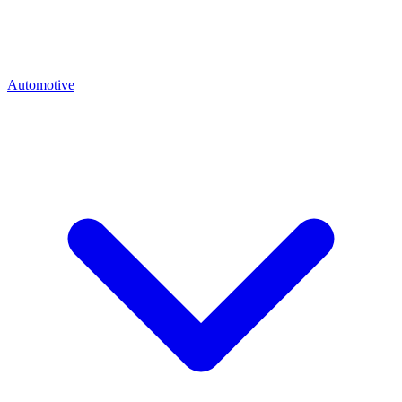
Automotive