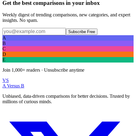
Get the best comparisons in your inbox
Weekly digest of trending comparisons, new categories, and expert
insights. No spam.
Subscribe Free
A
B
C
D
E
Join
1,000+
readers · Unsubscribe anytime
VS
A Versus B
Unbiased, data-driven comparisons for better decisions. Trusted by
millions of curious minds.