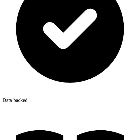
Data-backed