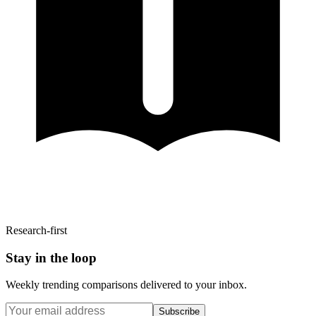
Research-first
Stay in the loop
Weekly trending comparisons delivered to your inbox.
Subscribe