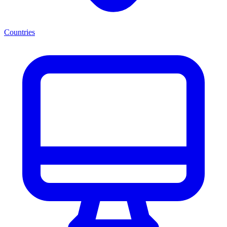
Countries