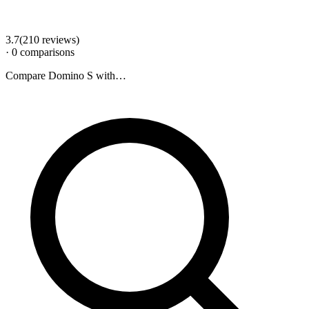
3.7
(
210
review
s
)
·
0
comparison
s
Compare
Domino S
with…