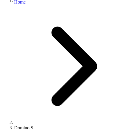
Home
Domino S