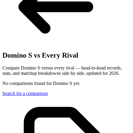
Domino S
vs Every Rival
Compare Domino S versus every rival — head-to-head records,
stats, and matchup breakdowns side by side, updated for 2026.
No comparisons found for
Domino S
yet.
Search for a comparison