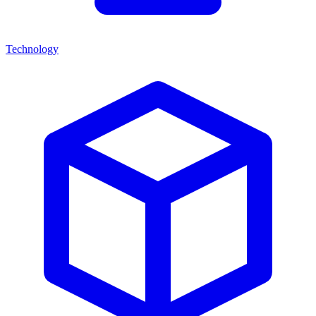
Technology