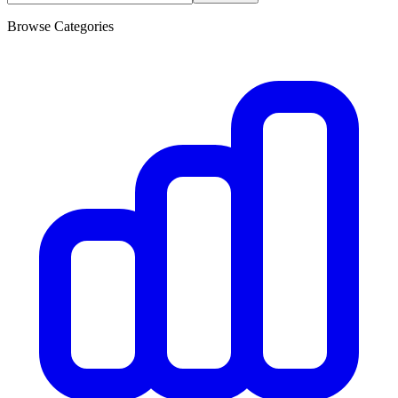
Browse Categories