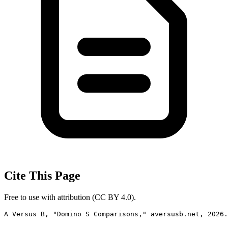
Cite This Page
Free to use with attribution (CC BY 4.0).
A Versus B, "Domino S Comparisons," aversusb.net, 2026.