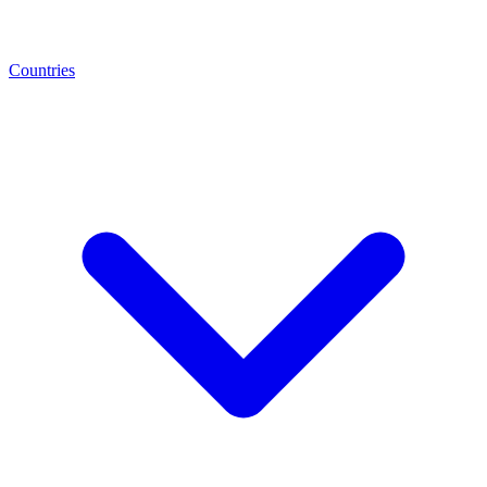
Countries