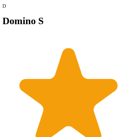
D
Domino S