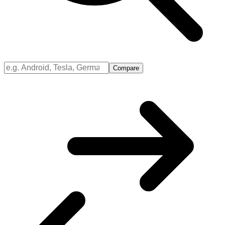
Compare