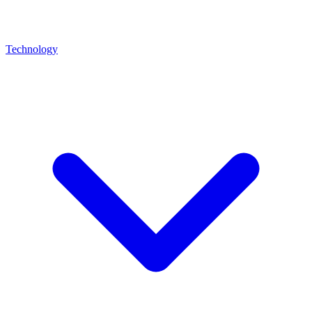
Technology