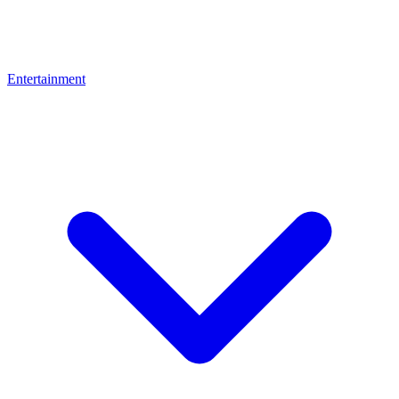
Entertainment