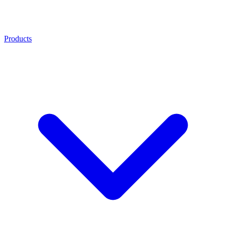
Products