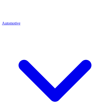
Automotive