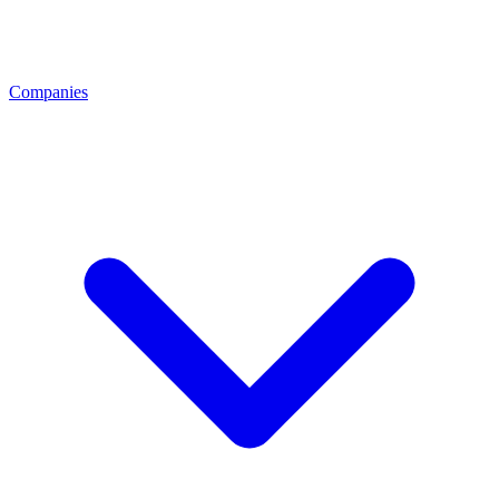
Companies