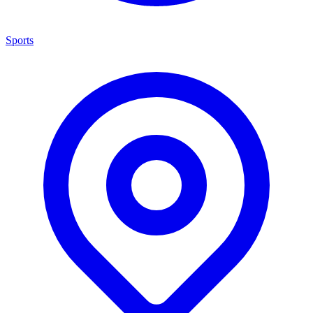
Sports