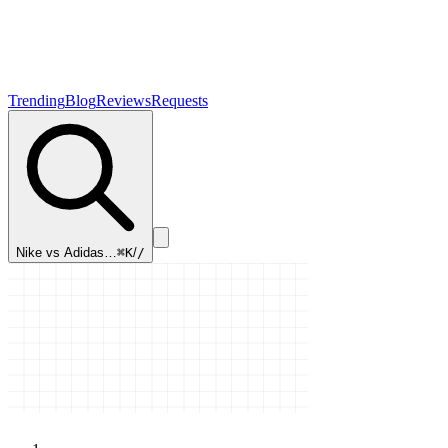
Trending
Blog
Reviews
Requests
Nike vs Adidas…
⌘K
/
/