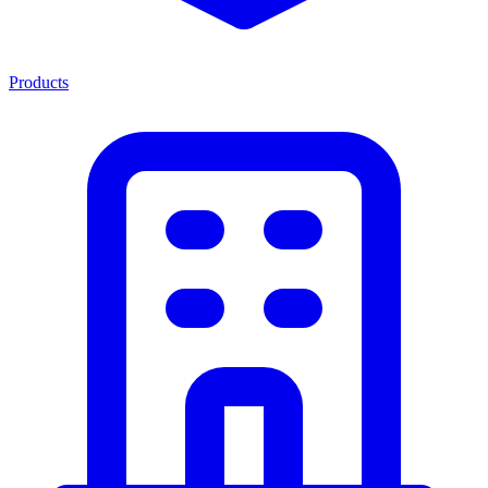
Products