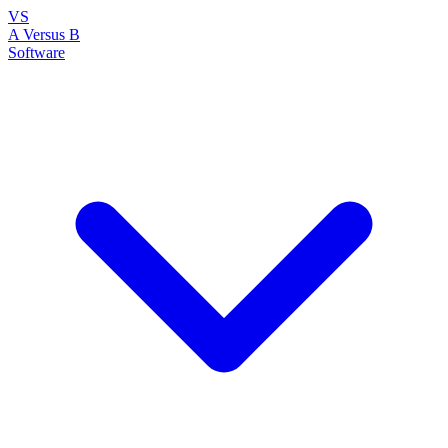
VS
A Versus B
Software