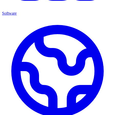
Software