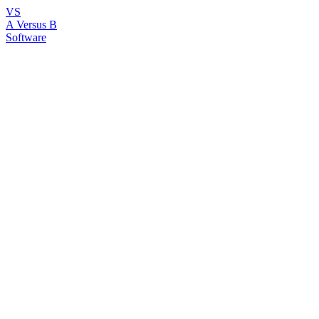
VS
A Versus B
Software