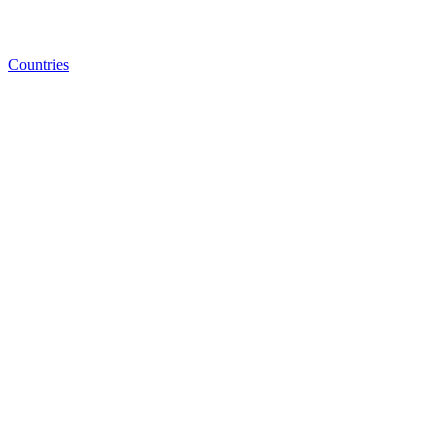
Countries