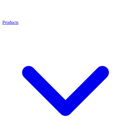
Products