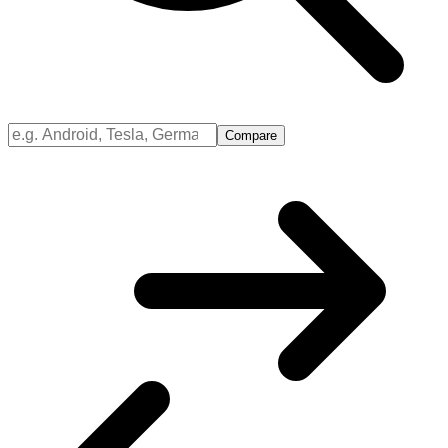
Compare