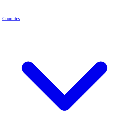
Countries