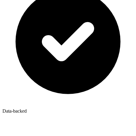
Data-backed