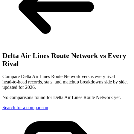
Delta Air Lines Route Network
vs Every
Rival
Compare Delta Air Lines Route Network versus every rival —
head-to-head records, stats, and matchup breakdowns side by side,
updated for 2026.
No comparisons found for
Delta Air Lines Route Network
yet.
Search for a comparison