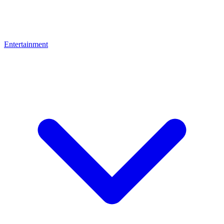
Entertainment