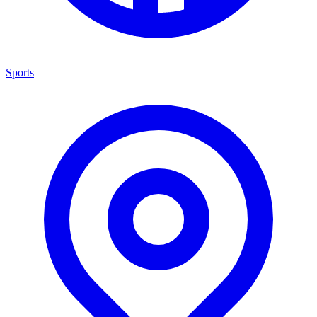
Sports