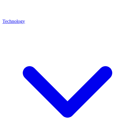
Technology