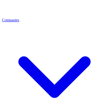
Companies