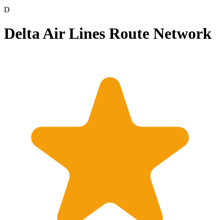
D
Delta Air Lines Route Network