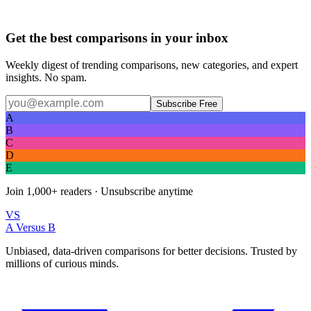
Get the best comparisons in your inbox
Weekly digest of trending comparisons, new categories, and expert
insights. No spam.
Subscribe Free
A
B
C
D
E
Join
1,000+
readers · Unsubscribe anytime
VS
A Versus B
Unbiased, data-driven comparisons for better decisions. Trusted by
millions of curious minds.