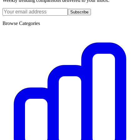
Weekly trending comparisons delivered to your inbox.
Subscribe
Browse Categories