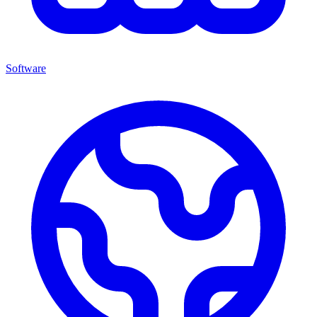
Software