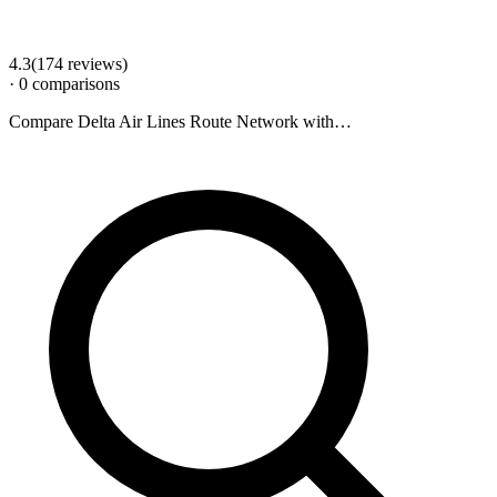
4.3
(
174
review
s
)
·
0
comparison
s
Compare
Delta Air Lines Route Network
with…