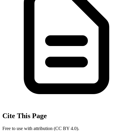
Cite This Page
Free to use with attribution (CC BY 4.0).