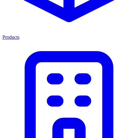
Products