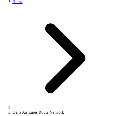
Home
Delta Air Lines Route Network