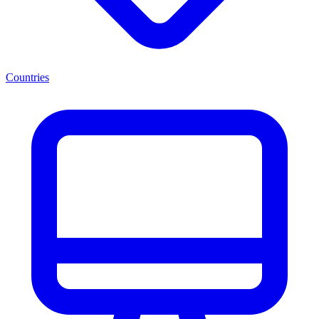
Countries