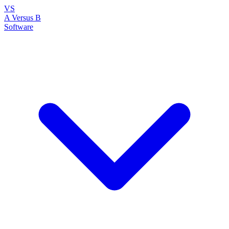
VS
A Versus B
Software