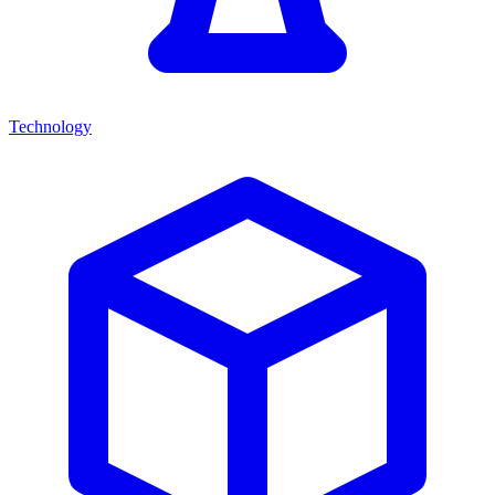
Technology