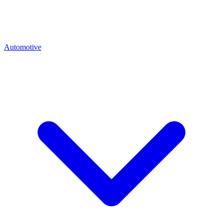
Automotive