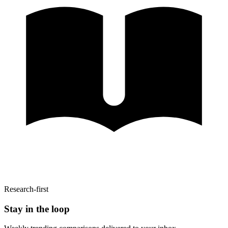
Research-first
Stay in the loop