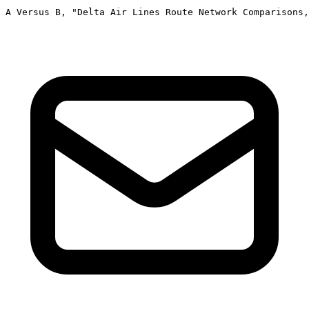
A Versus B, "Delta Air Lines Route Network Comparisons,