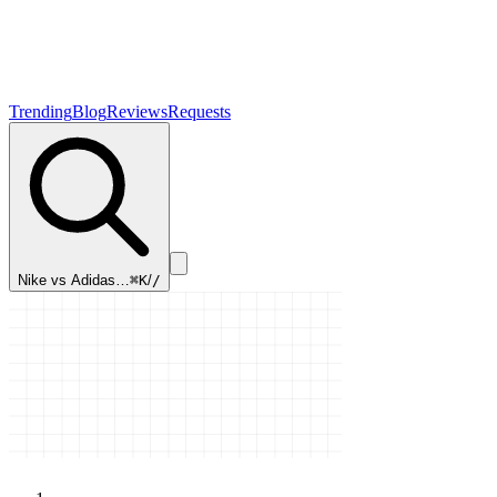
Trending
Blog
Reviews
Requests
Nike vs Adidas…
⌘K
/
/