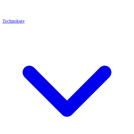
Technology