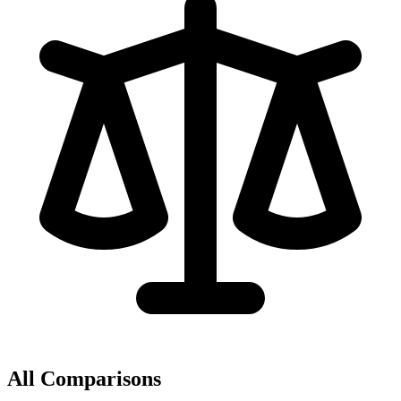
All Comparisons