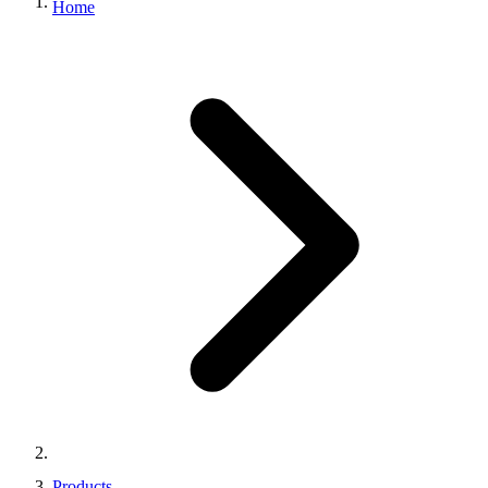
Home
Products