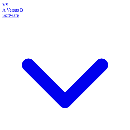
VS
A Versus B
Software