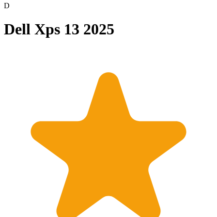
D
Dell Xps 13 2025