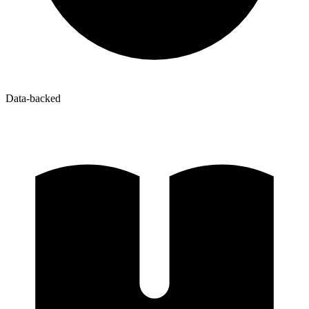
Data-backed