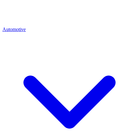
Automotive