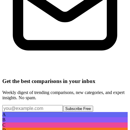
Get the best comparisons in your inbox
Weekly digest of trending comparisons, new categories, and expert
insights. No spam.
Subscribe Free
A
B
C