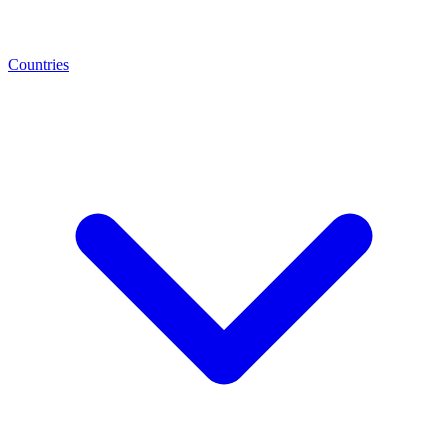
Countries