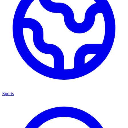
Sports