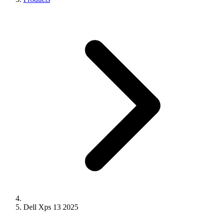
Dell Xps 13 2025