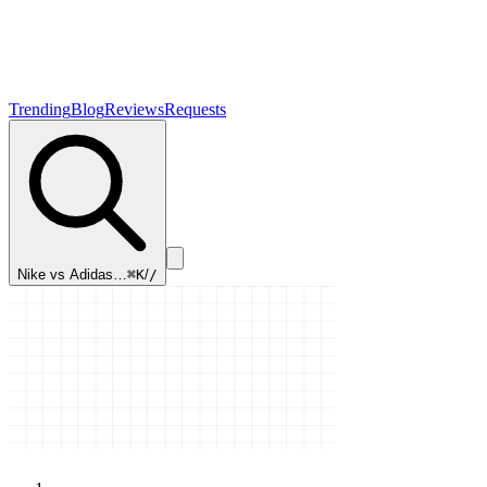
Trending
Blog
Reviews
Requests
Nike vs Adidas…
⌘K
/
/