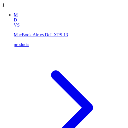
1
M
D
VS
MacBook Air vs Dell XPS 13
products