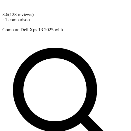
3.6
(
128
review
s
)
·
1
comparison
Compare
Dell Xps 13 2025
with…