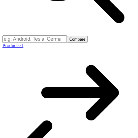
Compare
Products
·
1