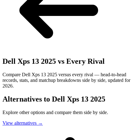
Dell Xps 13 2025
vs Every Rival
Compare Dell Xps 13 2025 versus every rival — head-to-head
records, stats, and matchup breakdowns side by side, updated for
2026.
Alternatives to
Dell Xps 13 2025
Explore other options and compare them side by side.
View alternatives
→