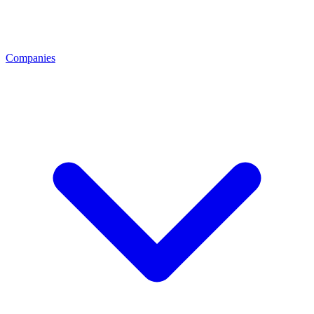
Companies