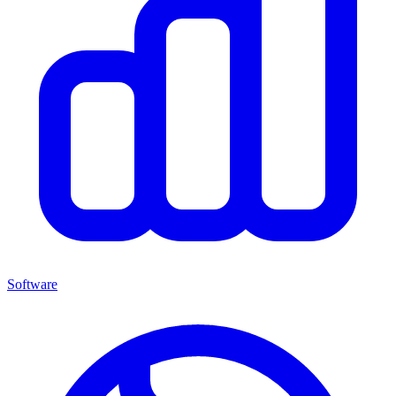
Software