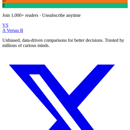
D
E
Join
1,000+
readers · Unsubscribe anytime
VS
A Versus B
Unbiased, data-driven comparisons for better decisions. Trusted by
millions of curious minds.