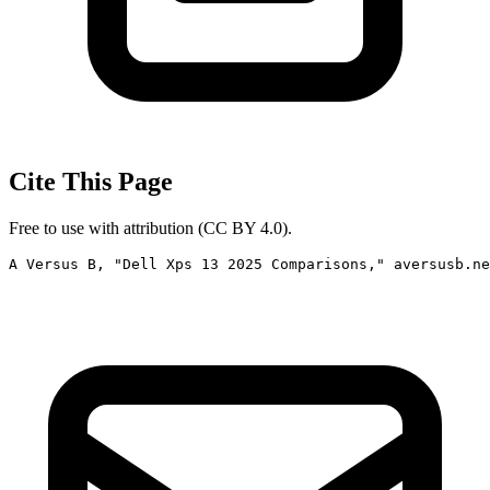
Cite This Page
Free to use with attribution (CC BY 4.0).
A Versus B, "Dell Xps 13 2025 Comparisons," aversusb.ne