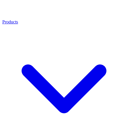
Products