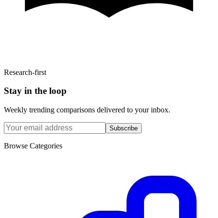
Research-first
Stay in the loop
Weekly trending comparisons delivered to your inbox.
Subscribe
Browse Categories