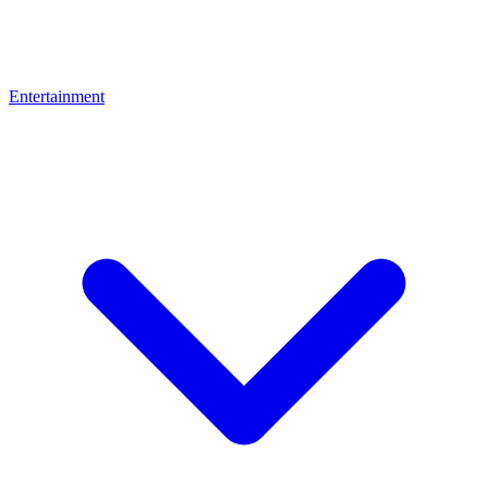
Entertainment