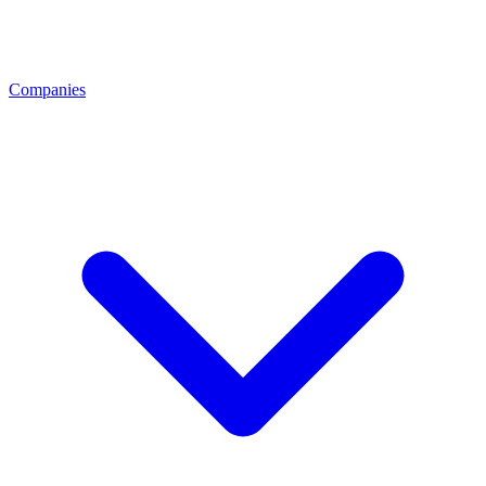
Companies