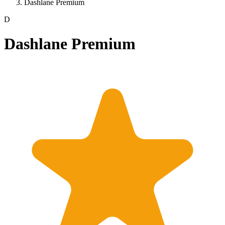
Dashlane Premium
D
Dashlane Premium