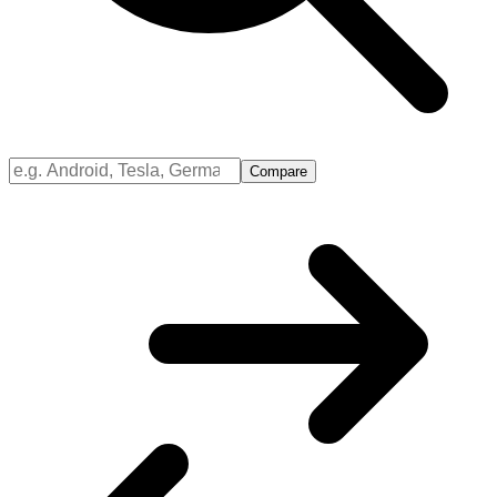
Compare