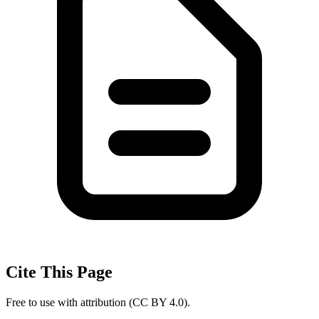
Cite This Page
Free to use with attribution (CC BY 4.0).