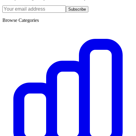
Subscribe
Browse Categories