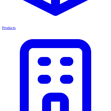
Products