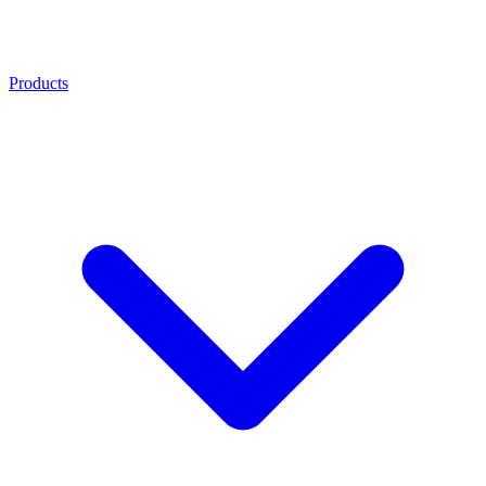
Products