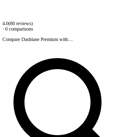
4.0
(
80
review
s
)
·
0
comparison
s
Compare
Dashlane Premium
with…