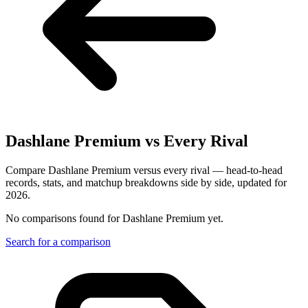
Dashlane Premium
vs Every Rival
Compare Dashlane Premium versus every rival — head-to-head
records, stats, and matchup breakdowns side by side, updated for
2026.
No comparisons found for
Dashlane Premium
yet.
Search for a comparison