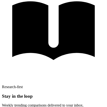
Research-first
Stay in the loop
Weekly trending comparisons delivered to your inbox.