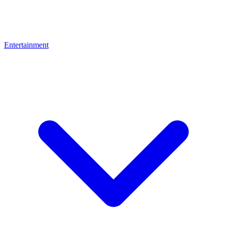
Entertainment