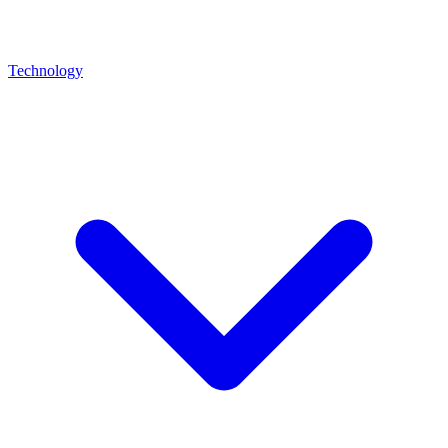
Technology