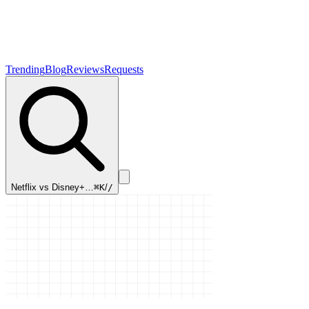
Trending
Blog
Reviews
Requests
Netflix vs Disney+…
⌘K
/
/