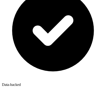
Data-backed