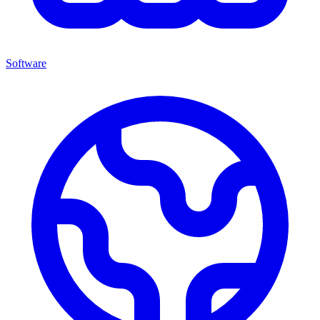
Software