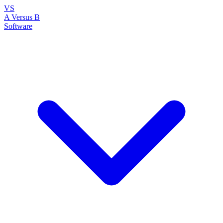
VS
A Versus B
Software