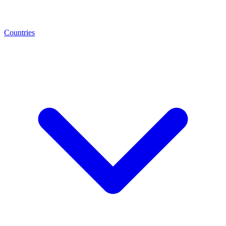
Countries