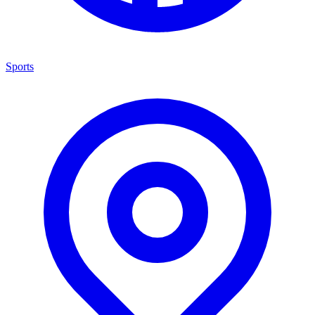
Sports