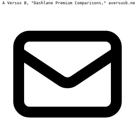
A Versus B, "Dashlane Premium Comparisons," aversusb.ne