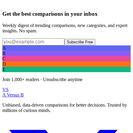
Get the best comparisons in your inbox
Weekly digest of trending comparisons, new categories, and expert
insights. No spam.
Subscribe Free
A
B
C
D
E
Join
1,000+
readers · Unsubscribe anytime
VS
A Versus B
Unbiased, data-driven comparisons for better decisions. Trusted by
millions of curious minds.