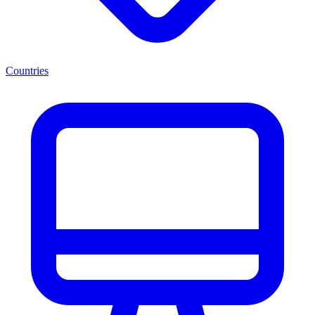
Countries