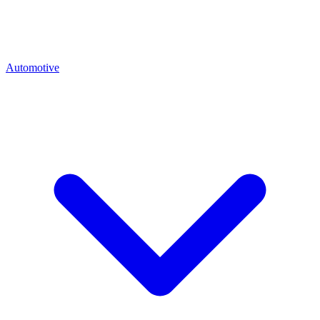
Automotive