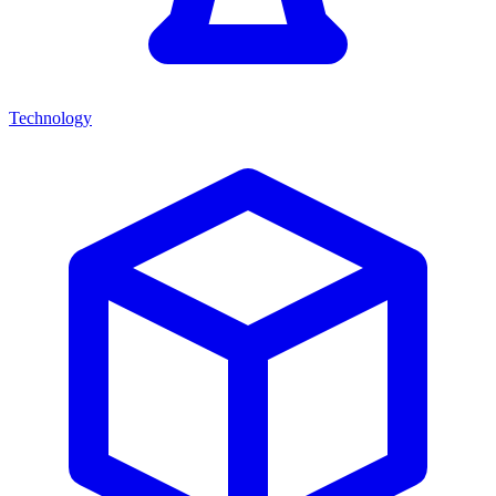
Technology