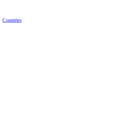
Countries