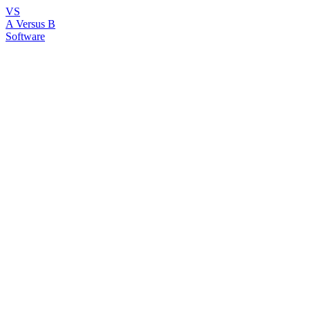
VS
A Versus B
Software