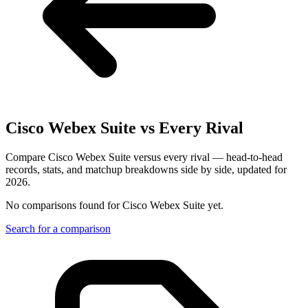
Cisco Webex Suite
vs Every Rival
Compare Cisco Webex Suite versus every rival — head-to-head
records, stats, and matchup breakdowns side by side, updated for
2026.
No comparisons found for
Cisco Webex Suite
yet.
Search for a comparison