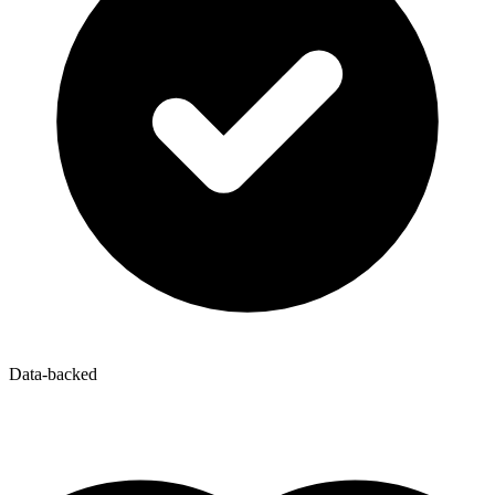
Data-backed