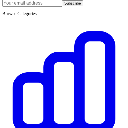
Subscribe
Browse Categories