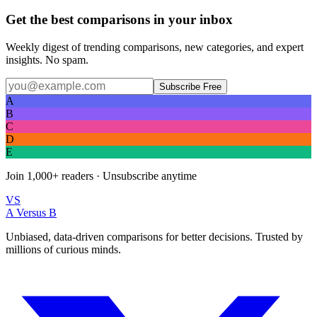
Get the best comparisons in your inbox
Weekly digest of trending comparisons, new categories, and expert
insights. No spam.
Subscribe Free
A
B
C
D
E
Join
1,000+
readers · Unsubscribe anytime
VS
A Versus B
Unbiased, data-driven comparisons for better decisions. Trusted by
millions of curious minds.