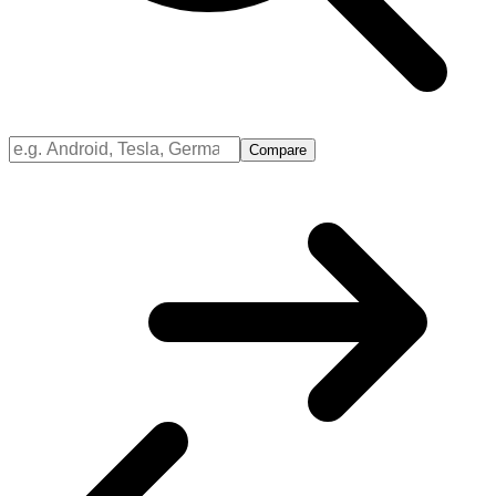
Compare