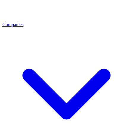
Companies