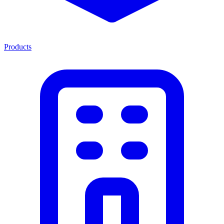
Products