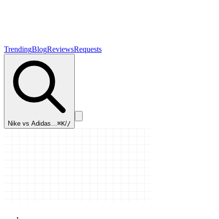
Trending
Blog
Reviews
Requests
Nike vs Adidas…
⌘K
/
/