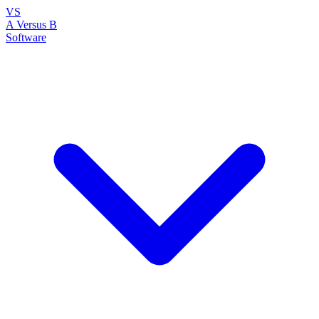
VS
A Versus B
Software