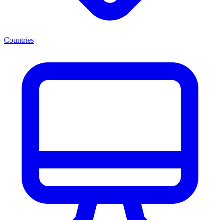
Countries