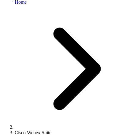
Home
Cisco Webex Suite