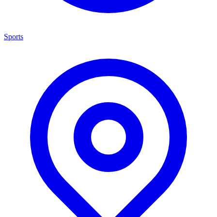
Sports