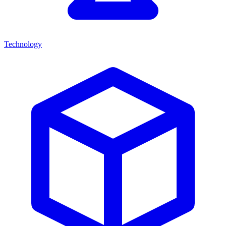
Technology