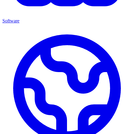
Software