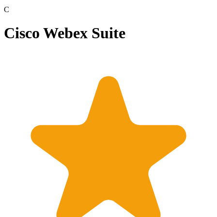
C
Cisco Webex Suite