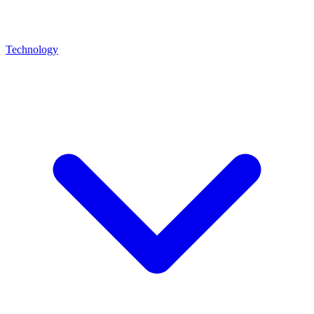
Technology