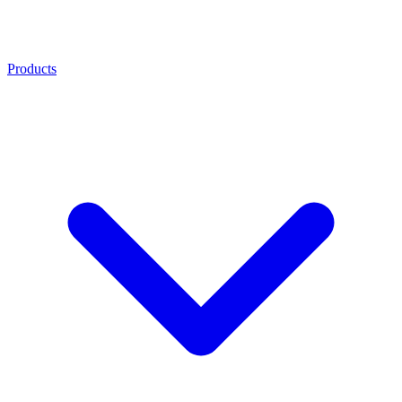
Products