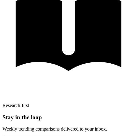
Research-first
Stay in the loop
Weekly trending comparisons delivered to your inbox.