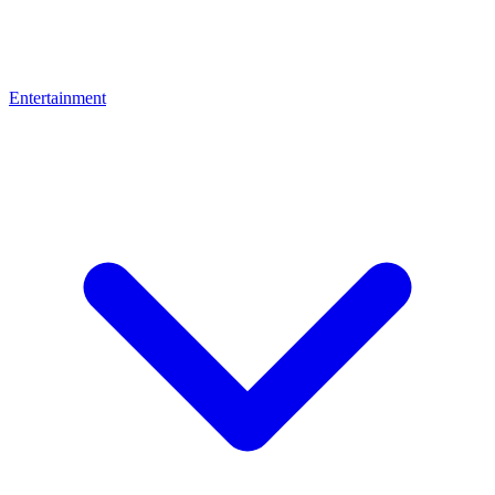
Entertainment