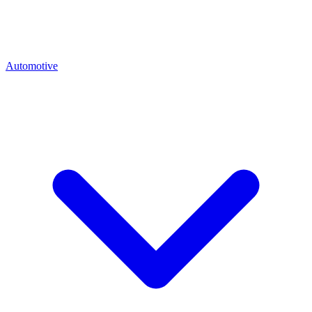
Automotive