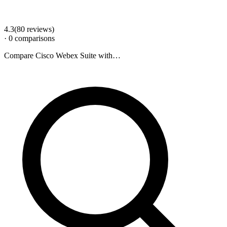
4.3
(
80
review
s
)
·
0
comparison
s
Compare
Cisco Webex Suite
with…