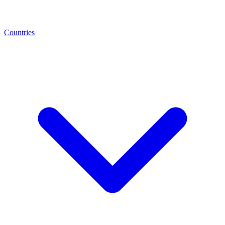
Countries