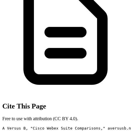
Cite This Page
Free to use with attribution (CC BY 4.0).
A Versus B, "Cisco Webex Suite Comparisons," aversusb.n