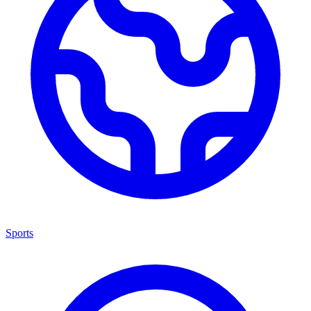
Sports