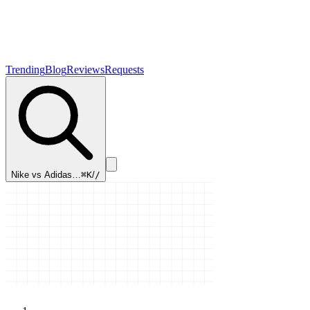
Trending
Blog
Reviews
Requests
Nike vs Adidas…
⌘K
/
/