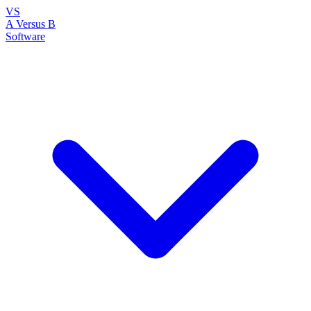
VS
A Versus B
Software