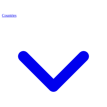
Countries