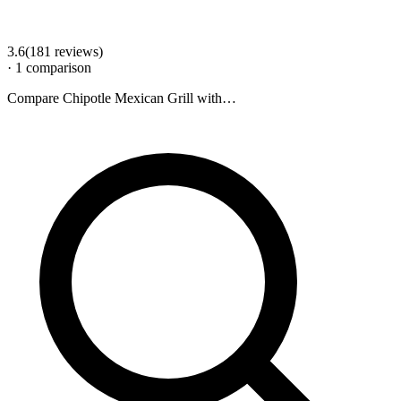
3.6
(
181
review
s
)
·
1
comparison
Compare
Chipotle Mexican Grill
with…