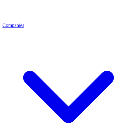
Companies