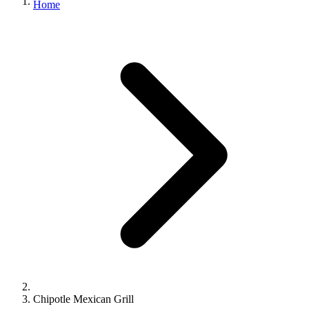
Home
Chipotle Mexican Grill