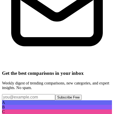
Get the best comparisons in your inbox
Weekly digest of trending comparisons, new categories, and expert
insights. No spam.
Subscribe Free
A
B
C