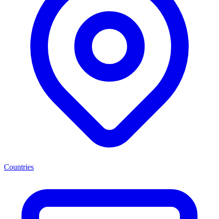
Countries