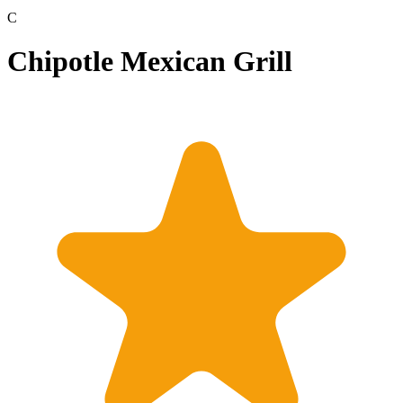
C
Chipotle Mexican Grill