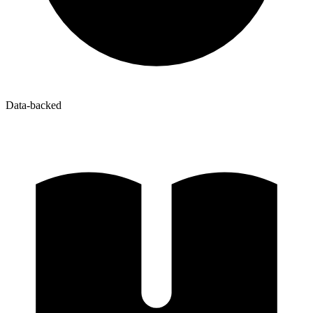
Data-backed