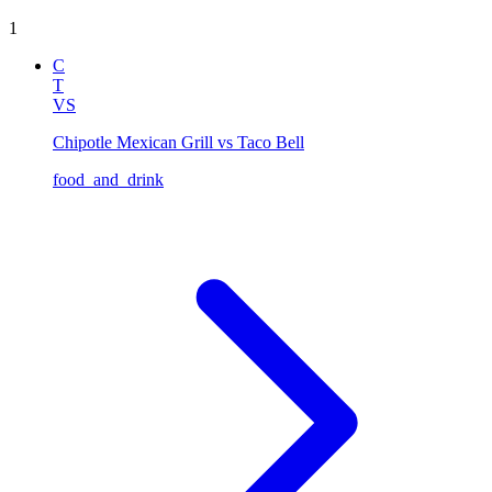
1
C
T
VS
Chipotle Mexican Grill vs Taco Bell
food_and_drink