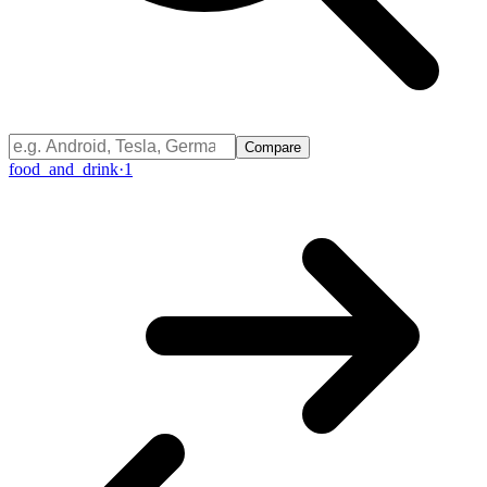
Compare
food_and_drink
·
1