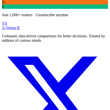
D
E
Join
1,000+
readers · Unsubscribe anytime
VS
A Versus B
Unbiased, data-driven comparisons for better decisions. Trusted by
millions of curious minds.