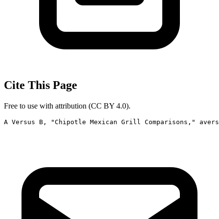
Cite This Page
Free to use with attribution (CC BY 4.0).
A Versus B, "Chipotle Mexican Grill Comparisons," avers