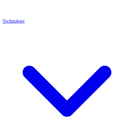
Technology