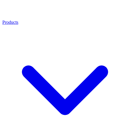
Products