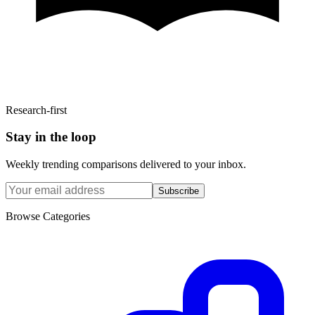
Research-first
Stay in the loop
Weekly trending comparisons delivered to your inbox.
Subscribe
Browse Categories