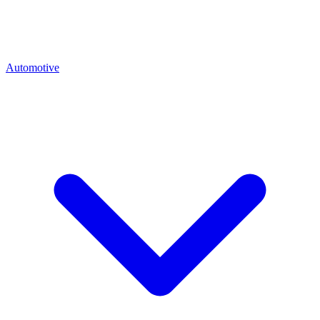
Automotive