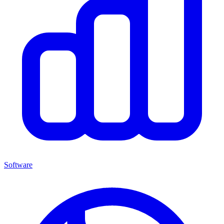
Software