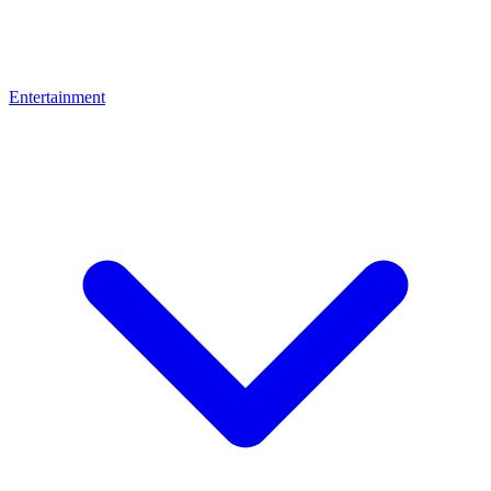
Entertainment