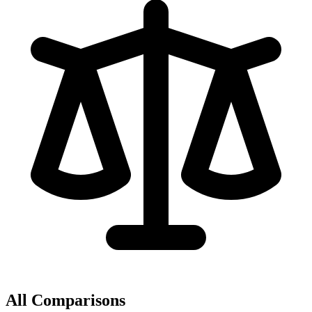
All Comparisons