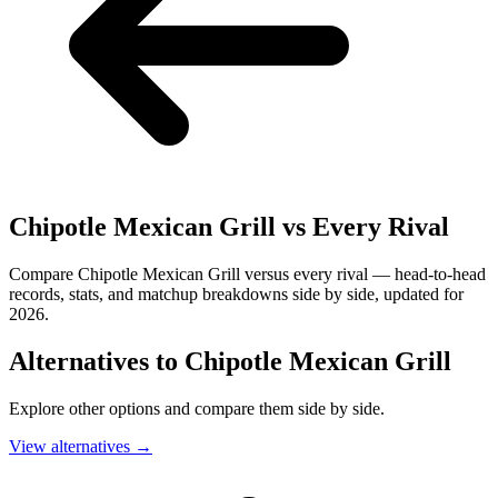
Chipotle Mexican Grill
vs Every Rival
Compare Chipotle Mexican Grill versus every rival — head-to-head
records, stats, and matchup breakdowns side by side, updated for
2026.
Alternatives to
Chipotle Mexican Grill
Explore other options and compare them side by side.
View alternatives
→