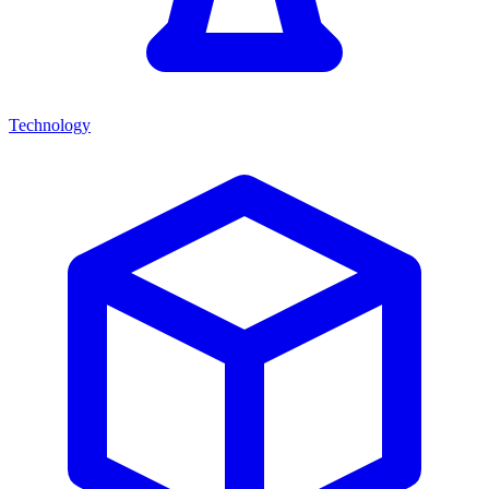
Technology