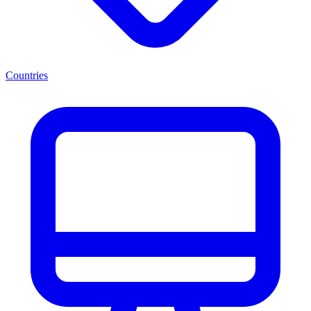
Countries