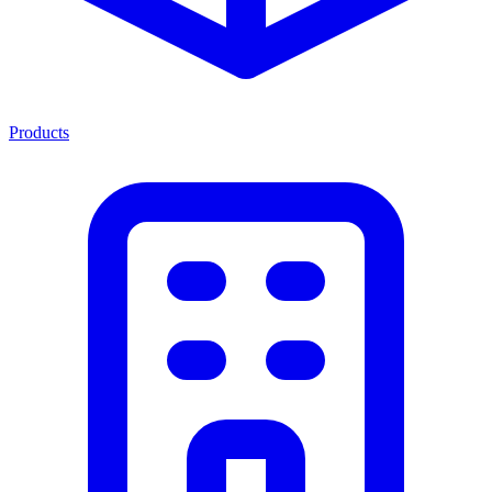
Products