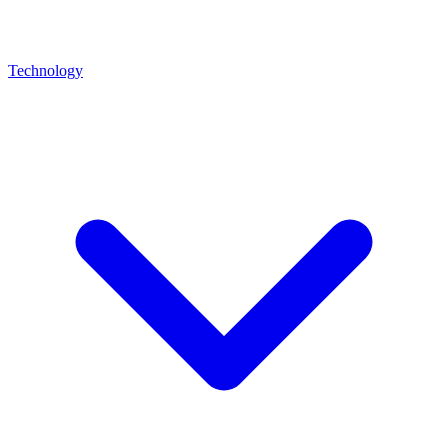
Technology