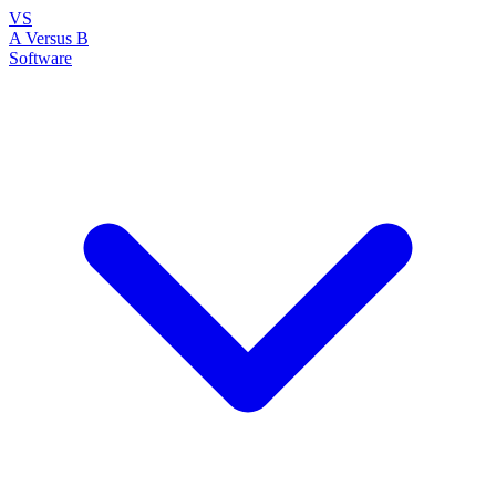
VS
A Versus B
Software