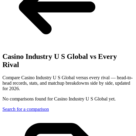
Casino Industry U S Global
vs Every
Rival
Compare Casino Industry U S Global versus every rival — head-to-
head records, stats, and matchup breakdowns side by side, updated
for 2026.
No comparisons found for
Casino Industry U S Global
yet.
Search for a comparison