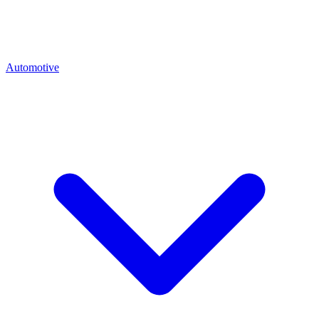
Automotive