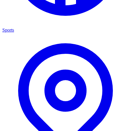
Sports