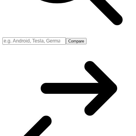
Compare