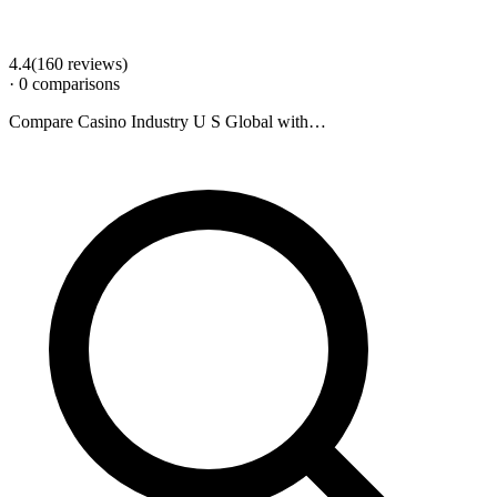
4.4
(
160
review
s
)
·
0
comparison
s
Compare
Casino Industry U S Global
with…