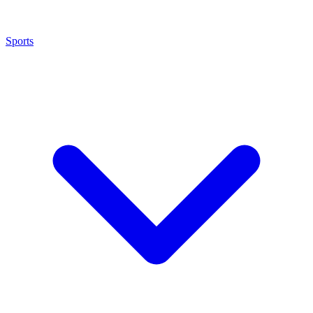
Sports