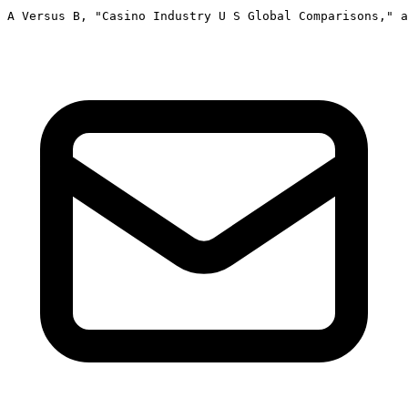
A Versus B, "Casino Industry U S Global Comparisons," a