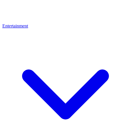
Entertainment