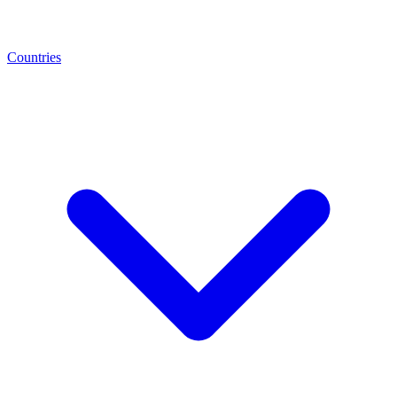
Countries