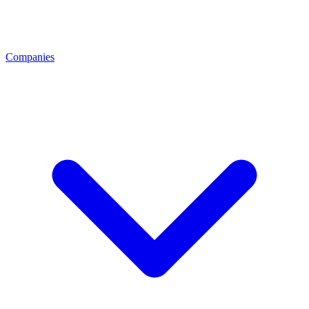
Companies