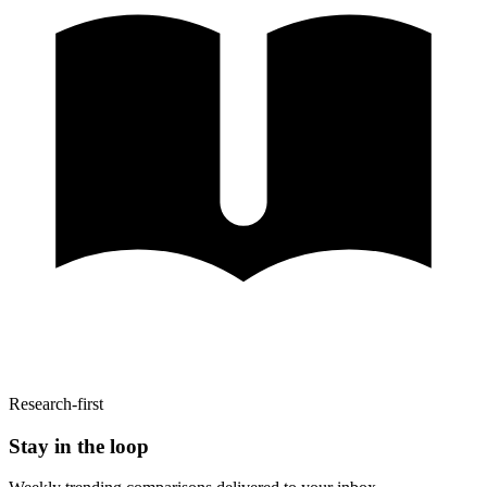
Research-first
Stay in the loop