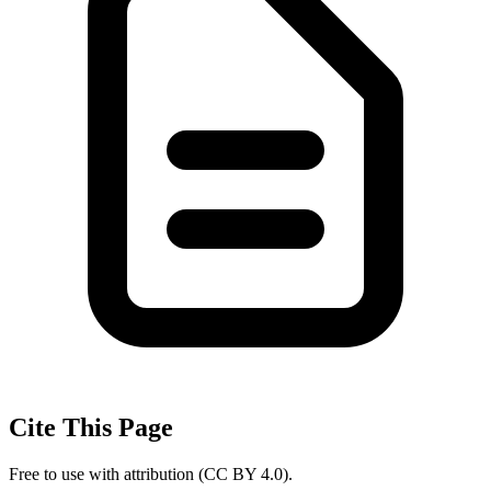
Cite This Page
Free to use with attribution (CC BY 4.0).