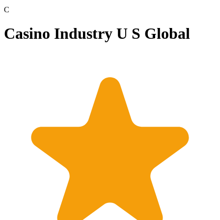
C
Casino Industry U S Global