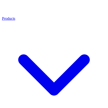
Products