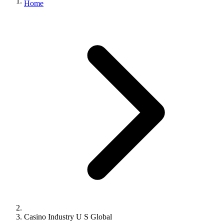
Home
Casino Industry U S Global