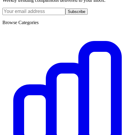
Weekly trending comparisons delivered to your inbox.
Subscribe
Browse Categories