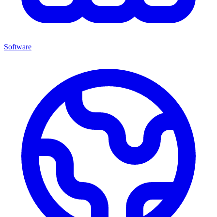
Software