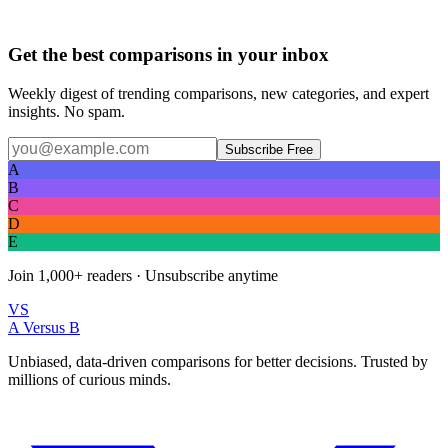
Get the best comparisons in your inbox
Weekly digest of trending comparisons, new categories, and expert
insights. No spam.
Subscribe Free
A
B
C
D
E
Join
1,000+
readers · Unsubscribe anytime
VS
A Versus B
Unbiased, data-driven comparisons for better decisions. Trusted by
millions of curious minds.