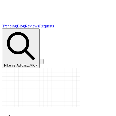
Trending
Blog
Reviews
Requests
Nike vs Adidas…
⌘K
/
/