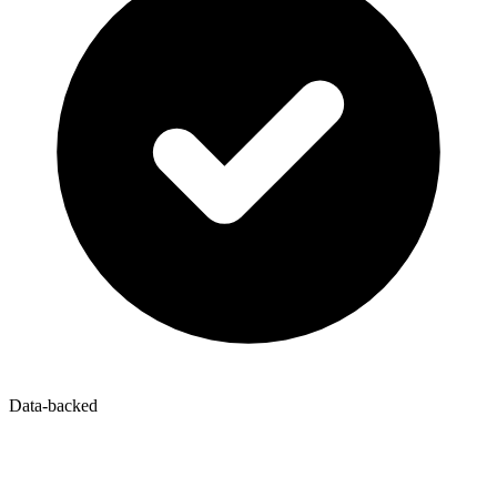
Data-backed