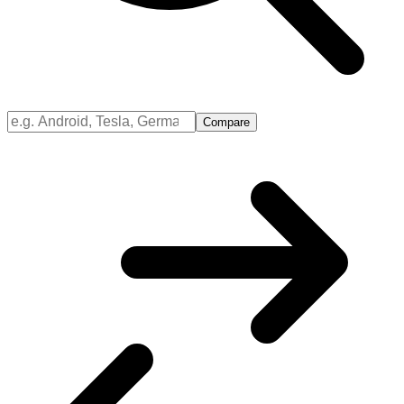
Compare