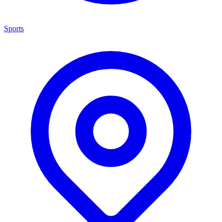
Sports