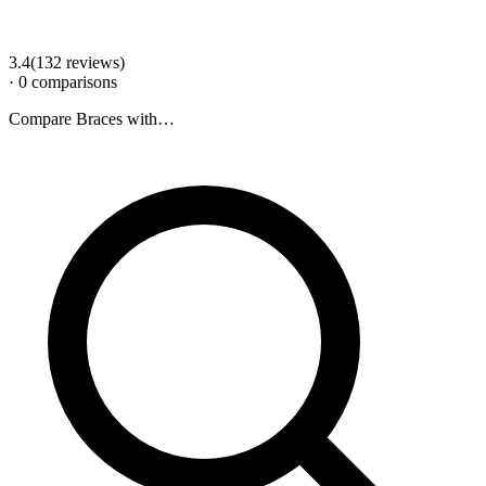
3.4
(
132
review
s
)
·
0
comparison
s
Compare
Braces
with…