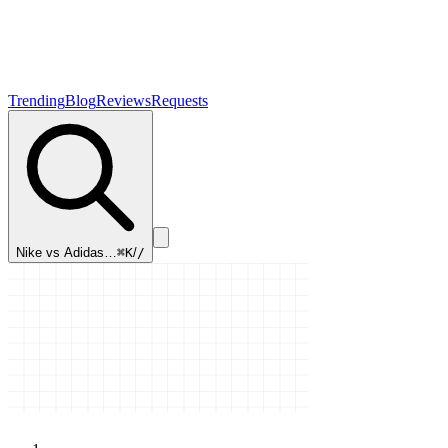
Trending
Blog
Reviews
Requests
Nike vs Adidas…
⌘K
/
/