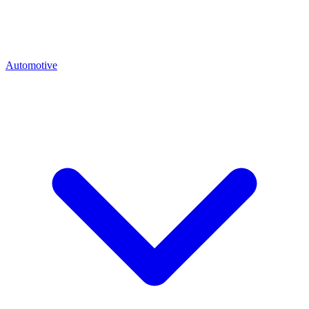
Automotive