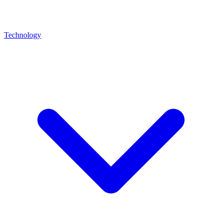
Technology