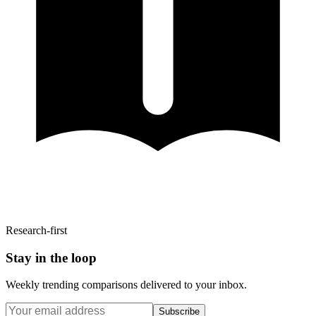
Research-first
Stay in the loop
Weekly trending comparisons delivered to your inbox.
Subscribe