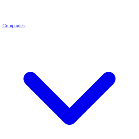
Companies