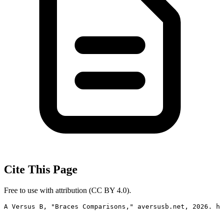
Cite This Page
Free to use with attribution (CC BY 4.0).
A Versus B, "Braces Comparisons," aversusb.net, 2026. h