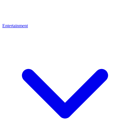
Entertainment