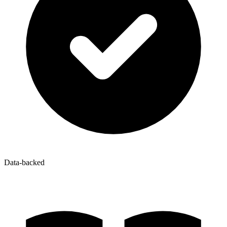
Data-backed