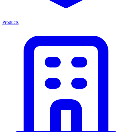
Products