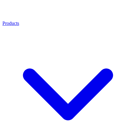
Products