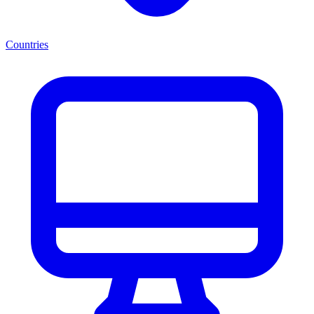
Countries