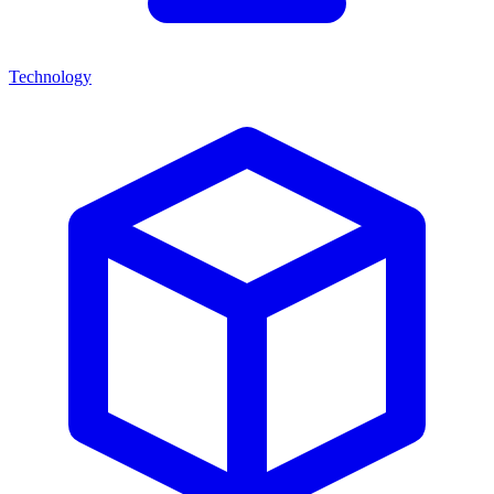
Technology