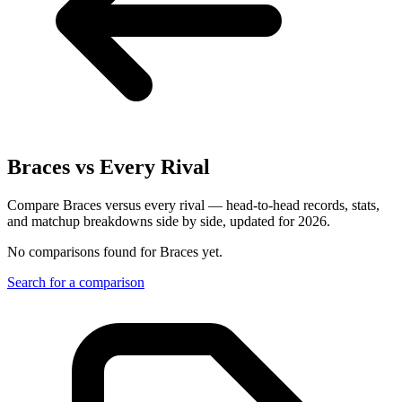
Braces
vs Every Rival
Compare Braces versus every rival — head-to-head records, stats,
and matchup breakdowns side by side, updated for 2026.
No comparisons found for
Braces
yet.
Search for a comparison