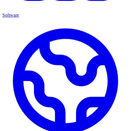
Software