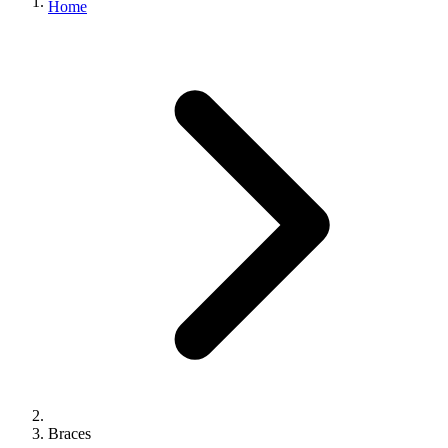
Home
Braces