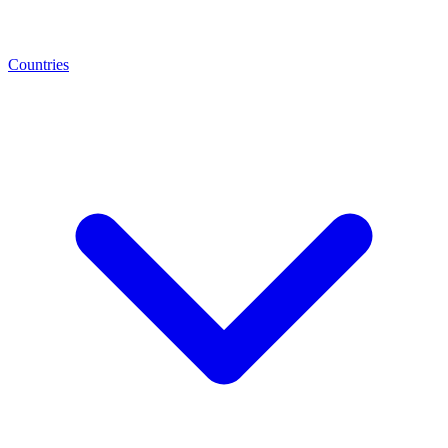
Countries