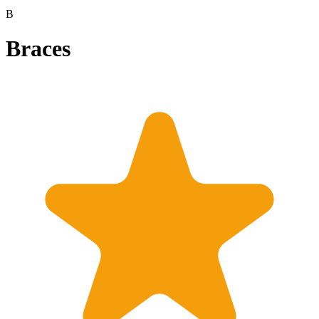
B
Braces