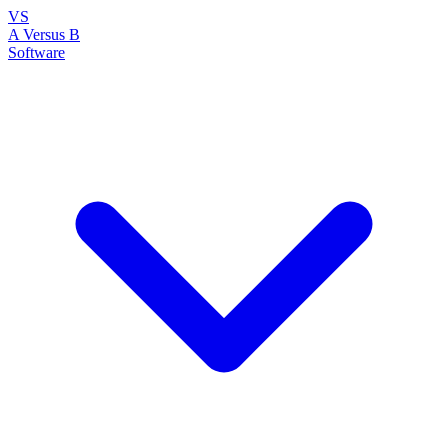
VS
A Versus B
Software