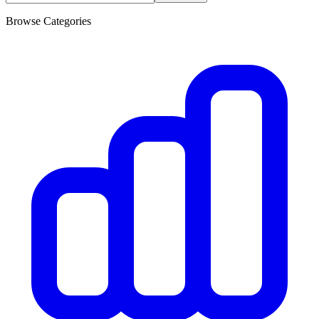
Browse Categories