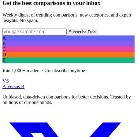
Get the best comparisons in your inbox
Weekly digest of trending comparisons, new categories, and expert
insights. No spam.
Subscribe Free
A
B
C
D
E
Join
1,000+
readers · Unsubscribe anytime
VS
A Versus B
Unbiased, data-driven comparisons for better decisions. Trusted by
millions of curious minds.