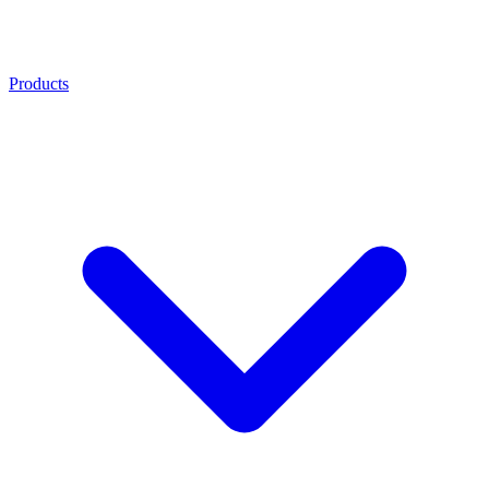
Products