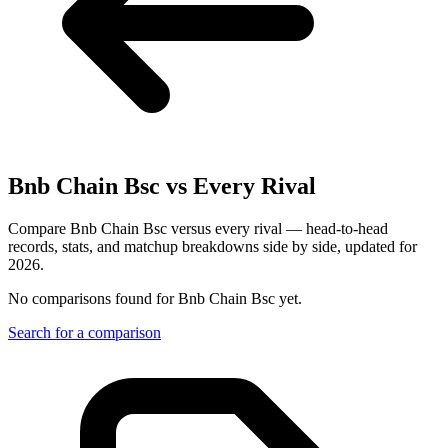
Bnb Chain Bsc
vs Every Rival
Compare Bnb Chain Bsc versus every rival — head-to-head
records, stats, and matchup breakdowns side by side, updated for
2026.
No comparisons found for
Bnb Chain Bsc
yet.
Search for a comparison