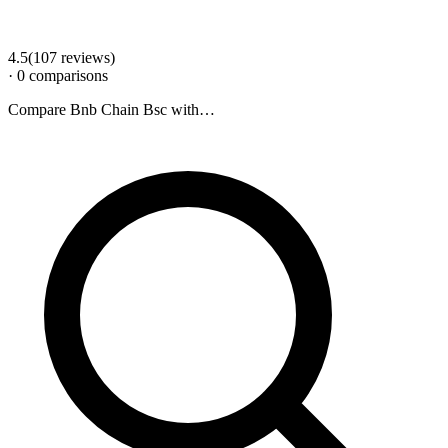
4.5
(
107
review
s
)
·
0
comparison
s
Compare
Bnb Chain Bsc
with…