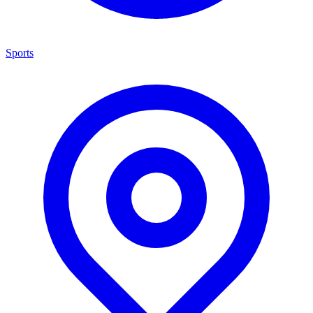
Sports