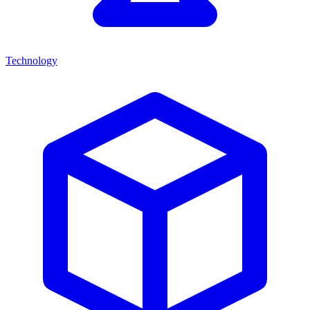
Technology