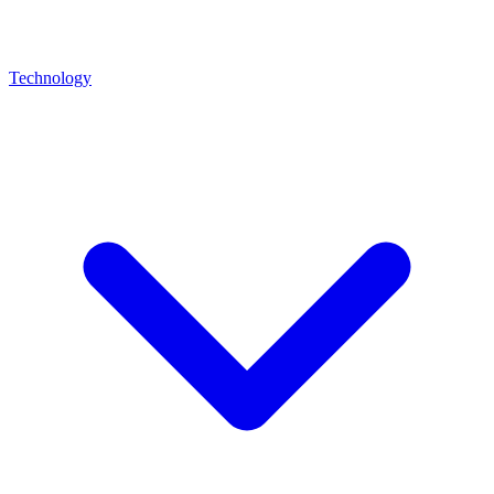
Technology