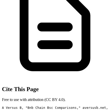
Cite This Page
Free to use with attribution (CC BY 4.0).
A Versus B, "Bnb Chain Bsc Comparisons," aversusb.net, 