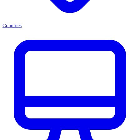
Countries