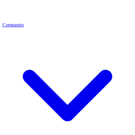
Companies