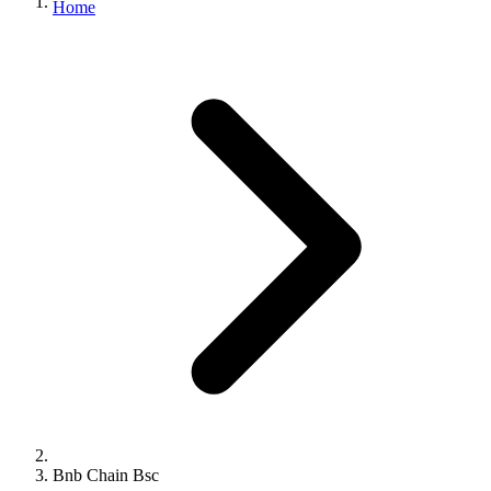
Home
Bnb Chain Bsc