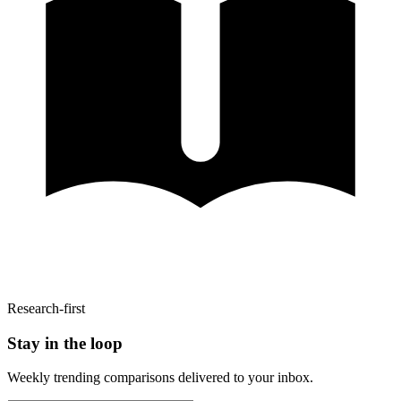
Research-first
Stay in the loop
Weekly trending comparisons delivered to your inbox.