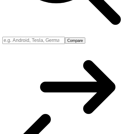
Compare