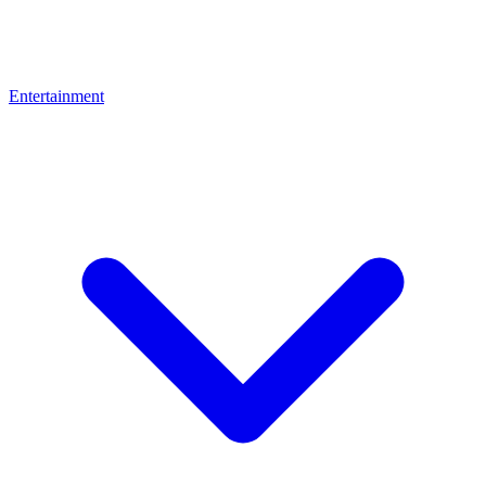
Entertainment