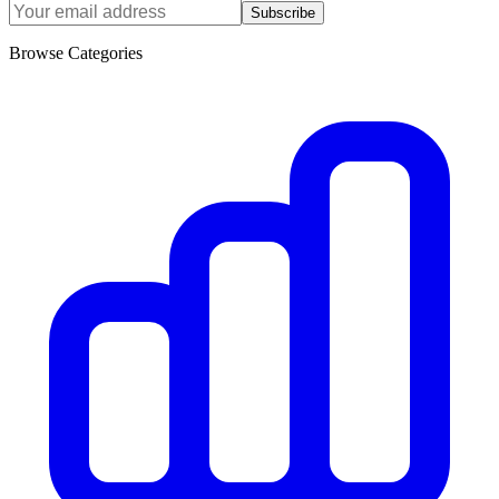
Subscribe
Browse Categories