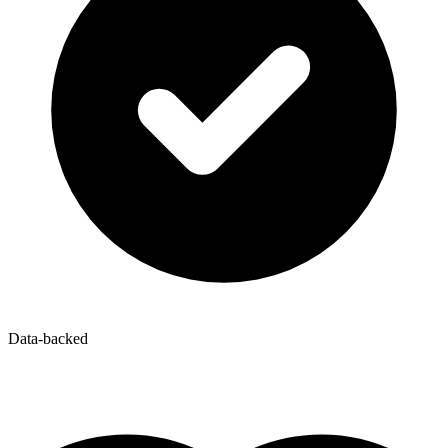
Data-backed