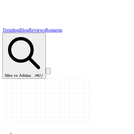
Trending
Blog
Reviews
Requests
Nike vs Adidas…
⌘K
/
/