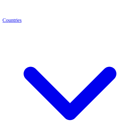
Countries