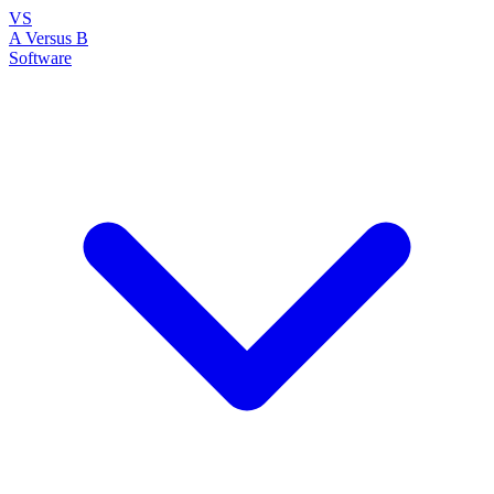
VS
A Versus B
Software