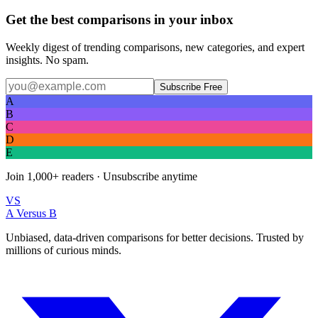
Get the best comparisons in your inbox
Weekly digest of trending comparisons, new categories, and expert
insights. No spam.
Subscribe Free
A
B
C
D
E
Join
1,000+
readers · Unsubscribe anytime
VS
A Versus B
Unbiased, data-driven comparisons for better decisions. Trusted by
millions of curious minds.