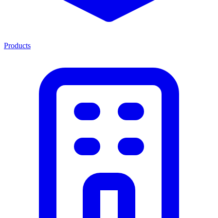
Products