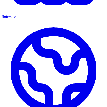
Software