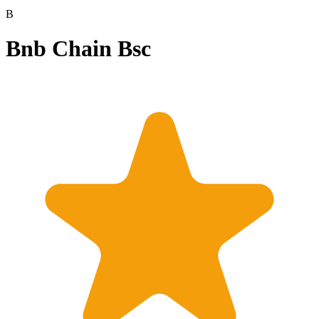
B
Bnb Chain Bsc