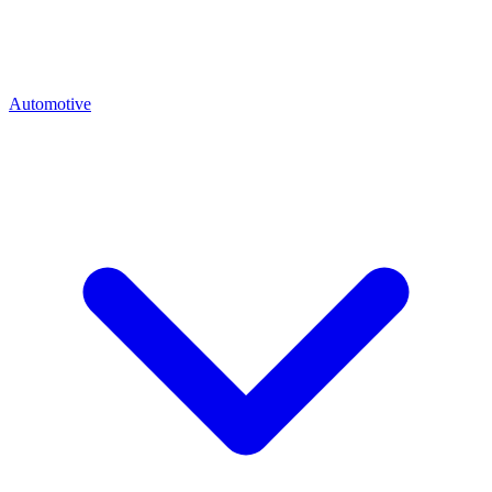
Automotive