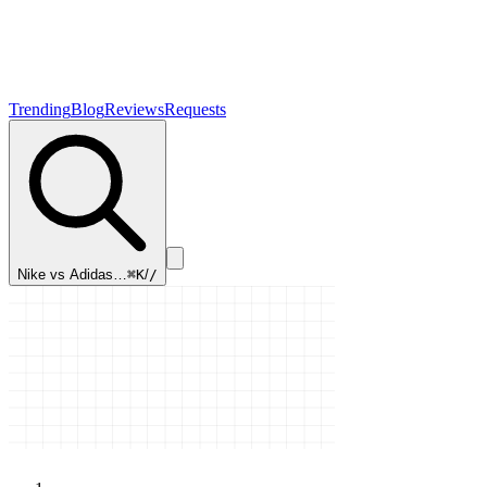
Trending
Blog
Reviews
Requests
Nike vs Adidas…
⌘K
/
/