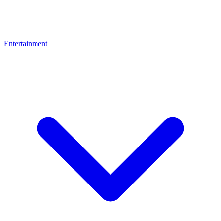
Entertainment