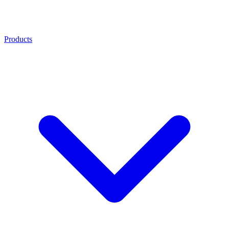
Products