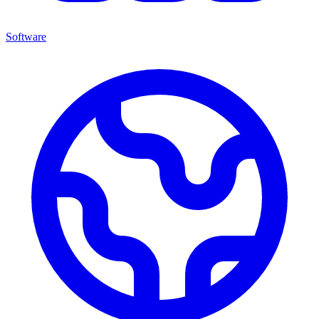
Software