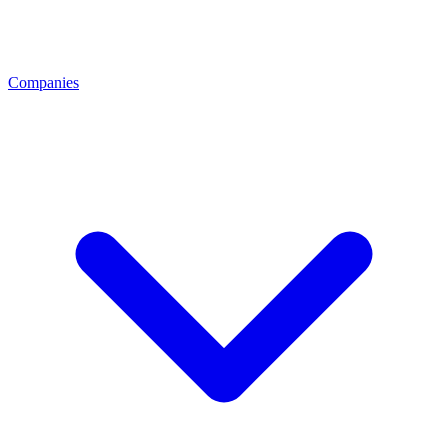
Companies