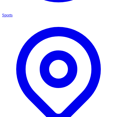
Sports