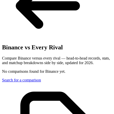
Binance
vs Every Rival
Compare Binance versus every rival — head-to-head records, stats,
and matchup breakdowns side by side, updated for 2026.
No comparisons found for
Binance
yet.
Search for a comparison