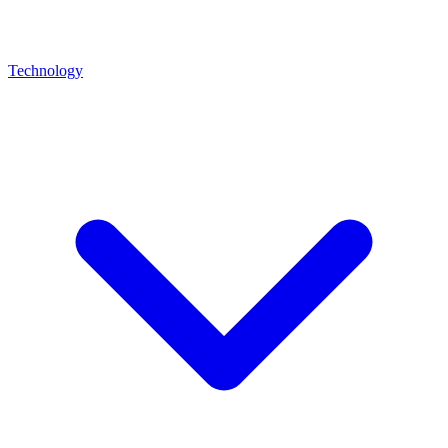
Technology