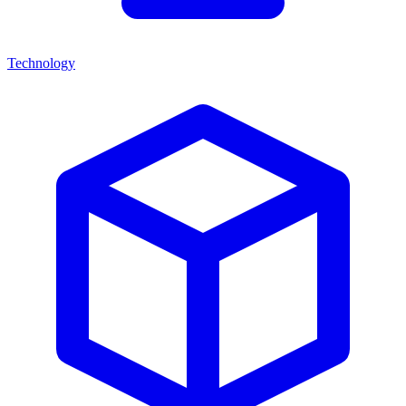
Technology