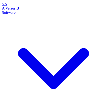
VS
A Versus B
Software