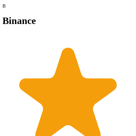
B
Binance