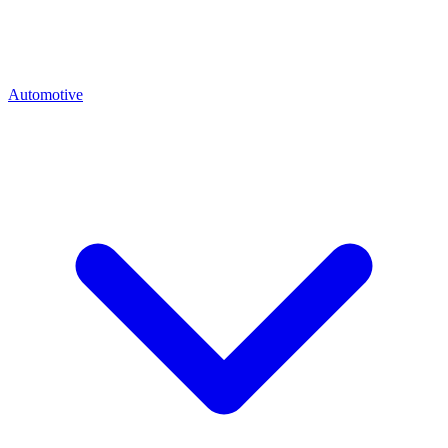
Automotive