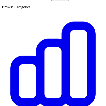
Browse Categories