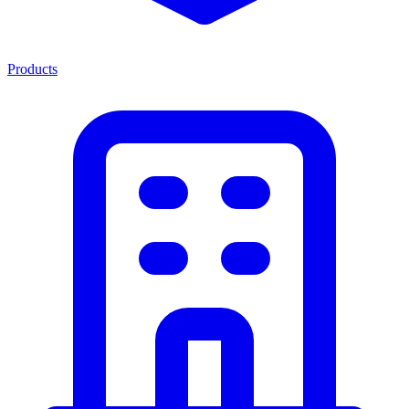
Products