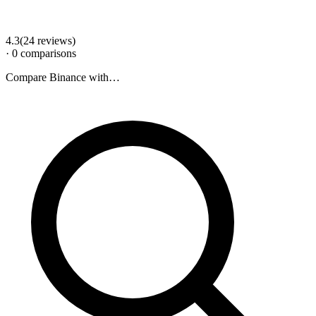
4.3
(
24
review
s
)
·
0
comparison
s
Compare
Binance
with…