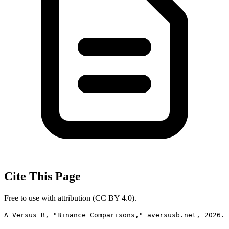
Cite This Page
Free to use with attribution (CC BY 4.0).
A Versus B, "Binance Comparisons," aversusb.net, 2026. 