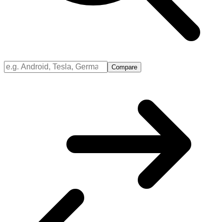
Compare