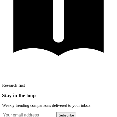
Research-first
Stay in the loop
Weekly trending comparisons delivered to your inbox.
Subscribe