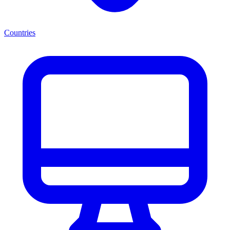
Countries