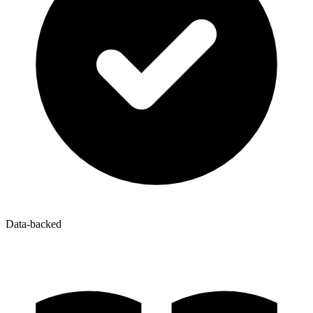
Data-backed