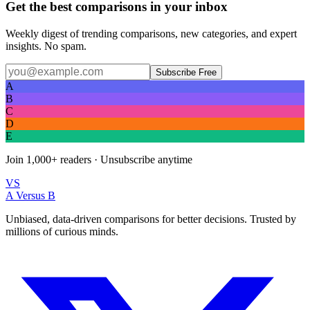
Get the best comparisons in your inbox
Weekly digest of trending comparisons, new categories, and expert
insights. No spam.
Subscribe Free
A
B
C
D
E
Join
1,000+
readers · Unsubscribe anytime
VS
A Versus B
Unbiased, data-driven comparisons for better decisions. Trusted by
millions of curious minds.