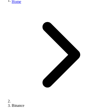
Home
Binance