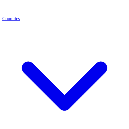
Countries