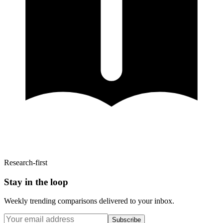
Research-first
Stay in the loop
Weekly trending comparisons delivered to your inbox.
Subscribe