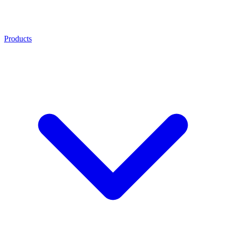
Products