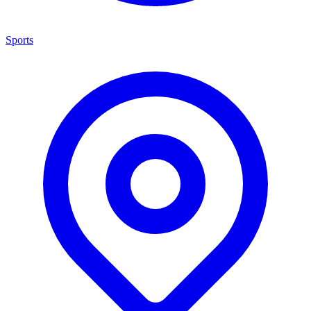
Sports