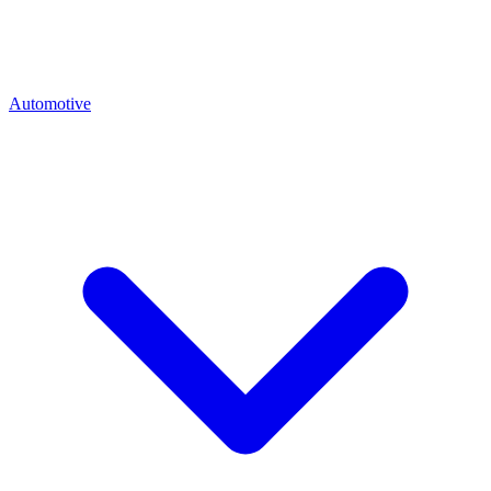
Automotive