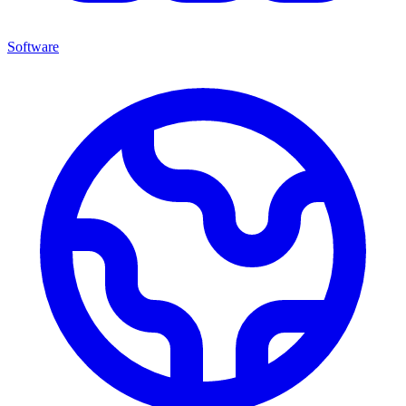
Software