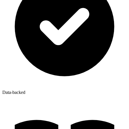
Data-backed