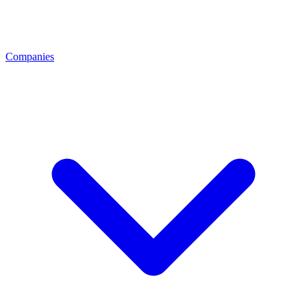
Companies