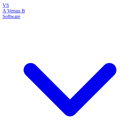
VS
A Versus B
Software