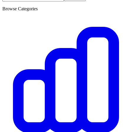
Browse Categories