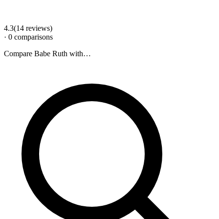
4.3
(
14
review
s
)
·
0
comparison
s
Compare
Babe Ruth
with…