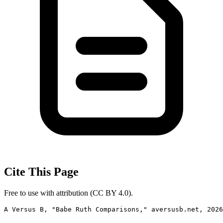
Cite This Page
Free to use with attribution (CC BY 4.0).
A Versus B, "Babe Ruth Comparisons," aversusb.net, 2026