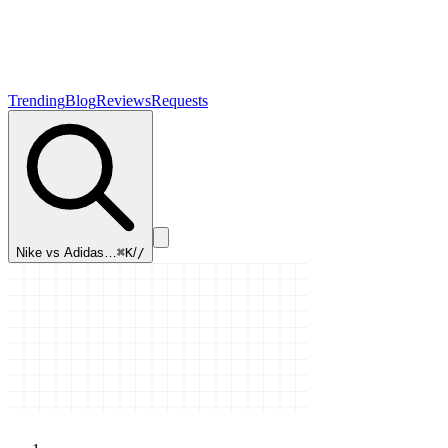
Trending
Blog
Reviews
Requests
Nike vs Adidas…
⌘K
/
/