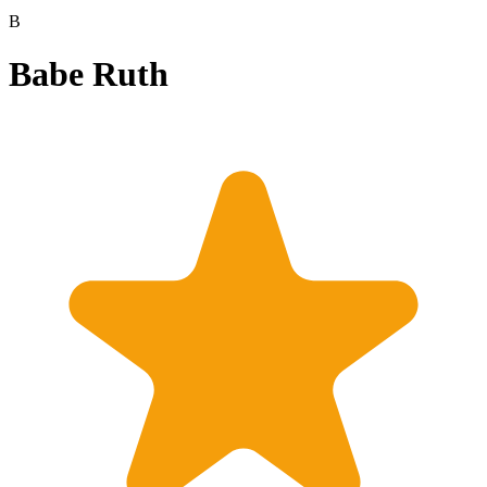
B
Babe Ruth