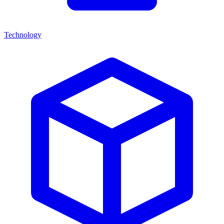
Technology