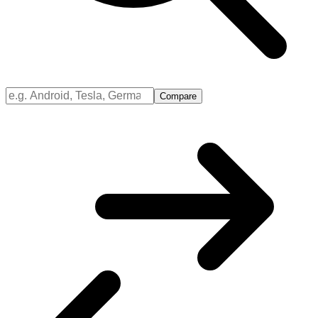
Compare