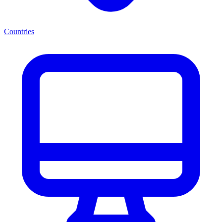
Countries