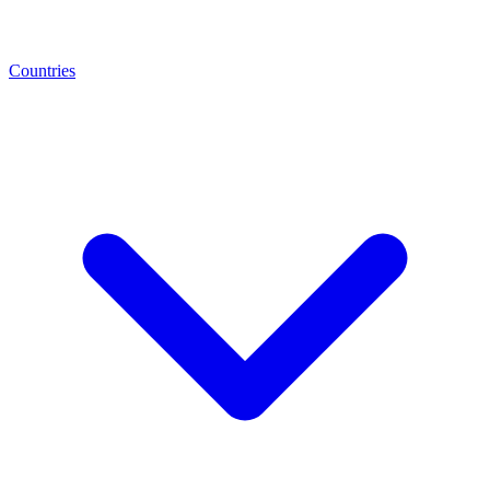
Countries