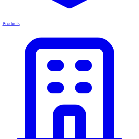
Products