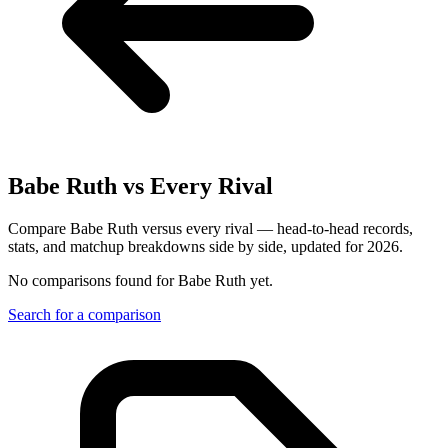
Babe Ruth
vs Every Rival
Compare Babe Ruth versus every rival — head-to-head records,
stats, and matchup breakdowns side by side, updated for 2026.
No comparisons found for
Babe Ruth
yet.
Search for a comparison