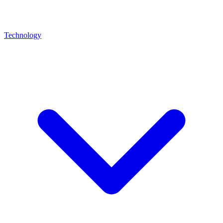
Technology