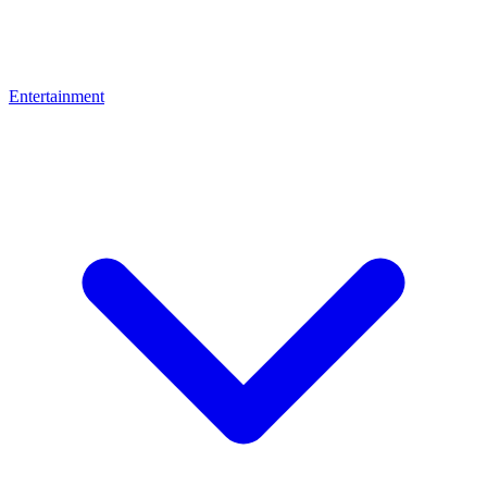
Entertainment