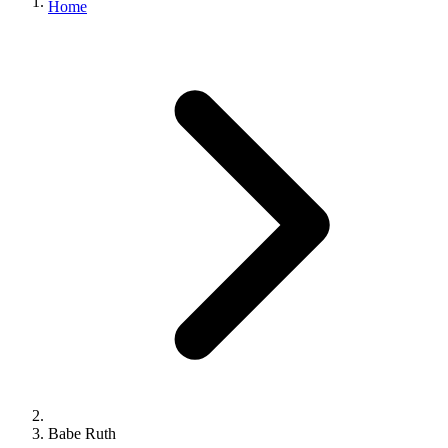
Home
Babe Ruth