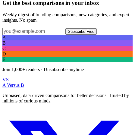
Get the best comparisons in your inbox
Weekly digest of trending comparisons, new categories, and expert
insights. No spam.
Subscribe Free
A
B
C
D
E
Join
1,000+
readers · Unsubscribe anytime
VS
A Versus B
Unbiased, data-driven comparisons for better decisions. Trusted by
millions of curious minds.