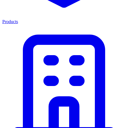
Products