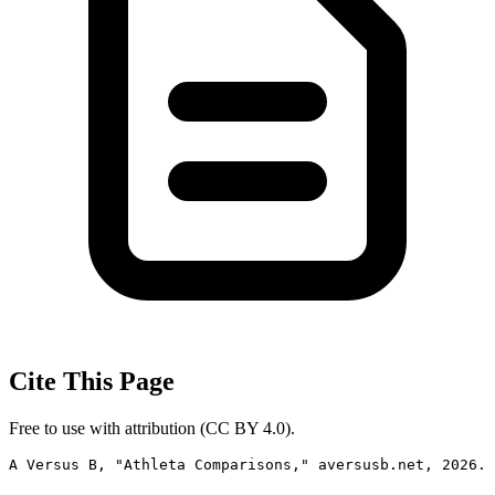
Cite This Page
Free to use with attribution (CC BY 4.0).
A Versus B, "Athleta Comparisons," aversusb.net, 2026. 