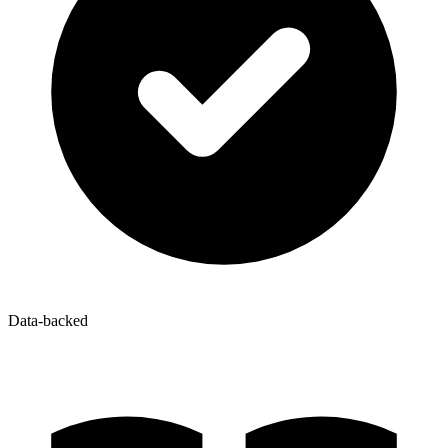
Data-backed