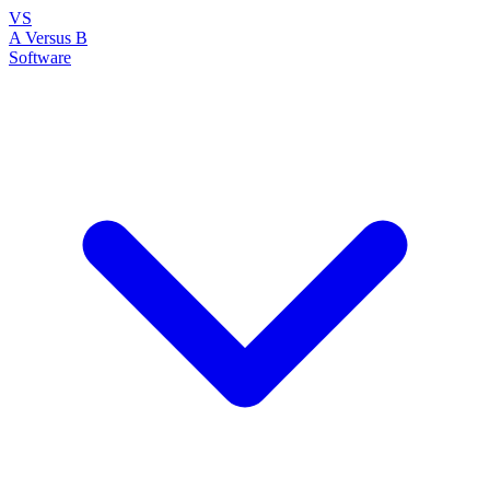
VS
A Versus B
Software