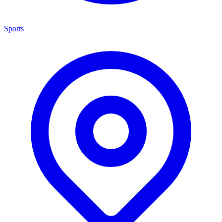
Sports