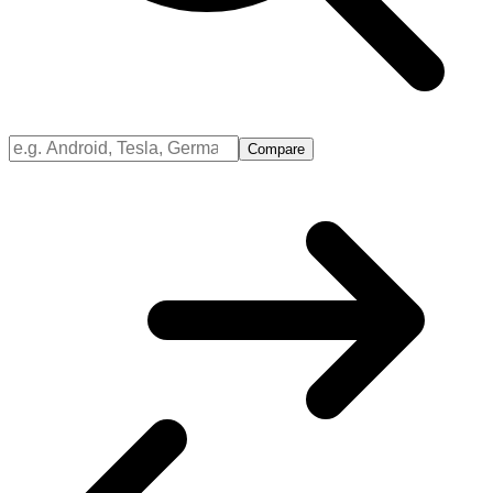
Compare