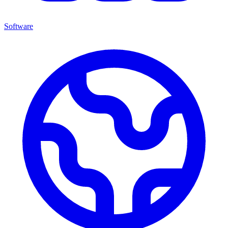
Software