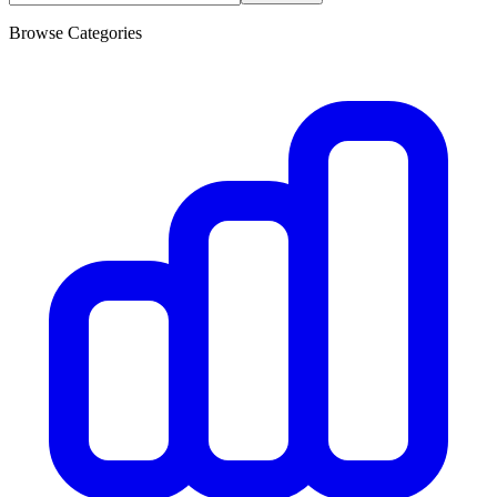
Browse Categories