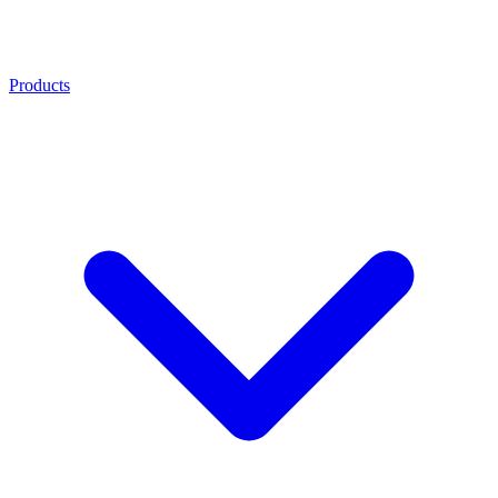
Products