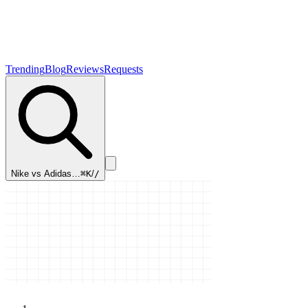
Trending
Blog
Reviews
Requests
Nike vs Adidas…
⌘K
/
/