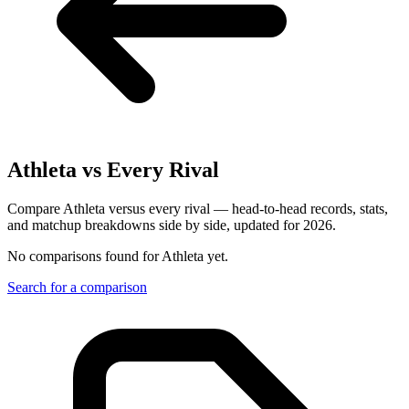
Athleta
vs Every Rival
Compare Athleta versus every rival — head-to-head records, stats,
and matchup breakdowns side by side, updated for 2026.
No comparisons found for
Athleta
yet.
Search for a comparison