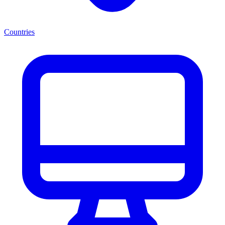
Countries