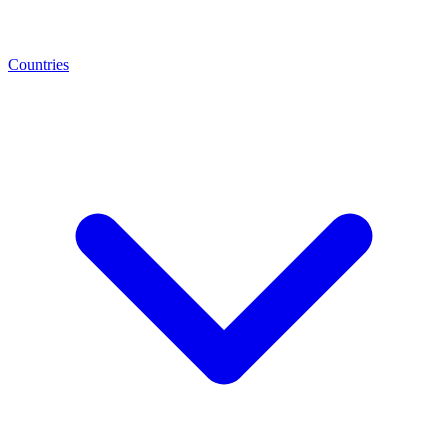
Countries