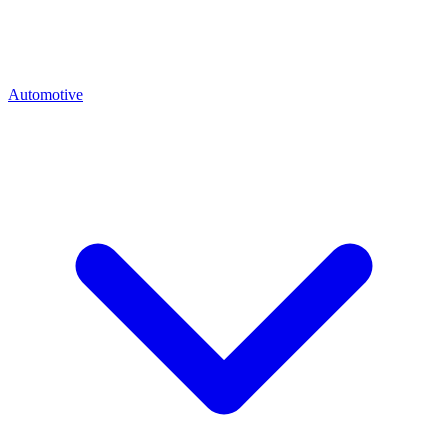
Automotive