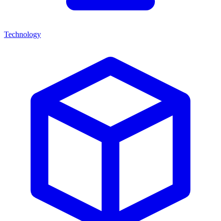
Technology