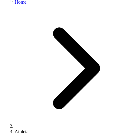
Home
Athleta