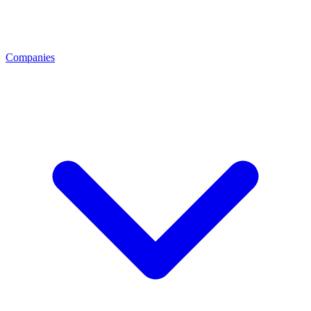
Companies