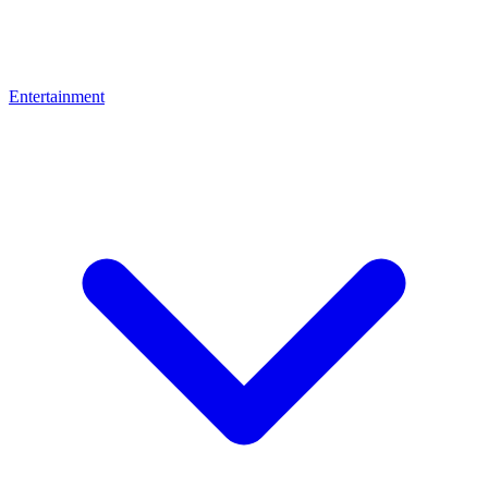
Entertainment