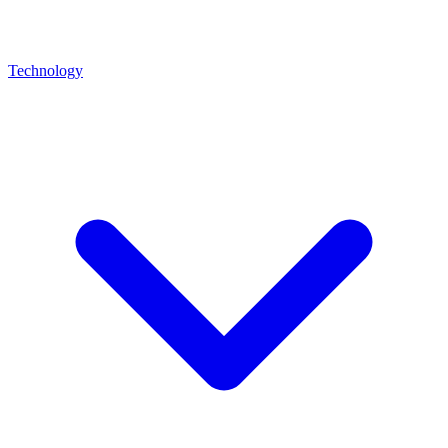
Technology