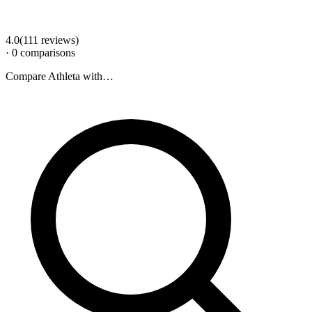
4.0
(
111
review
s
)
·
0
comparison
s
Compare
Athleta
with…