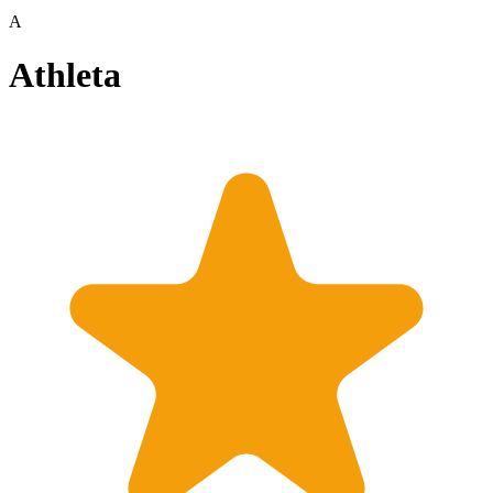
A
Athleta