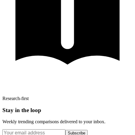
Research-first
Stay in the loop
Weekly trending comparisons delivered to your inbox.
Subscribe