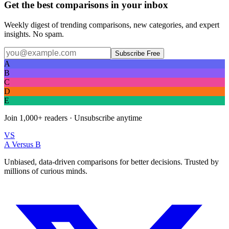
Get the best comparisons in your inbox
Weekly digest of trending comparisons, new categories, and expert
insights. No spam.
Subscribe Free
A
B
C
D
E
Join
1,000+
readers · Unsubscribe anytime
VS
A Versus B
Unbiased, data-driven comparisons for better decisions. Trusted by
millions of curious minds.