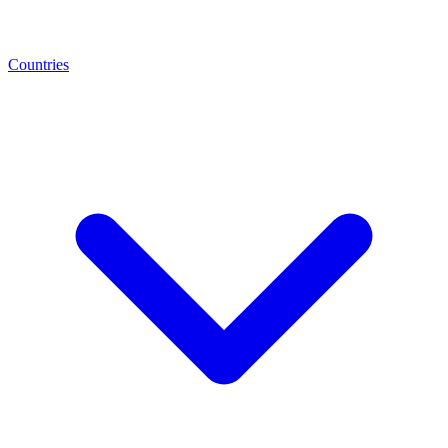
Countries