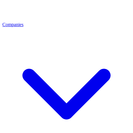
Companies