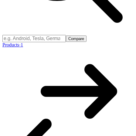
Compare
Products
·
1