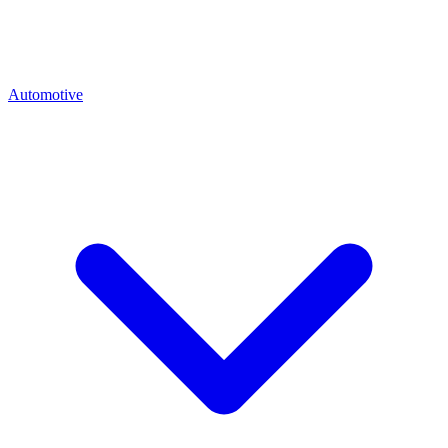
Automotive