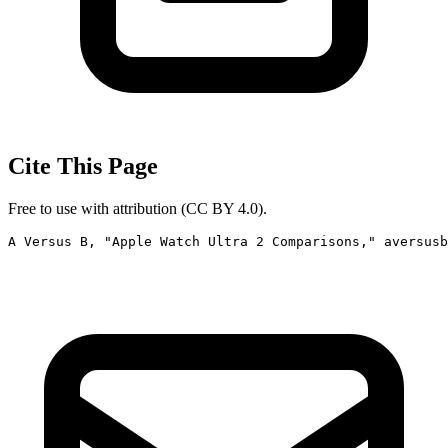
Cite This Page
Free to use with attribution (CC BY 4.0).
A Versus B, "Apple Watch Ultra 2 Comparisons," aversusb