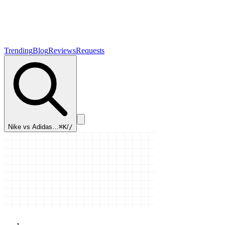
Trending
Blog
Reviews
Requests
Nike vs Adidas…
⌘K
/
/