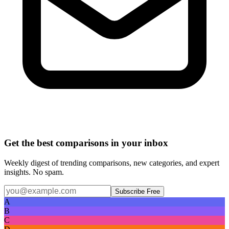
Get the best comparisons in your inbox
Weekly digest of trending comparisons, new categories, and expert
insights. No spam.
Subscribe Free
A
B
C