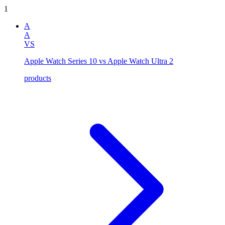
1
A
A
VS
Apple Watch Series 10 vs Apple Watch Ultra 2
products