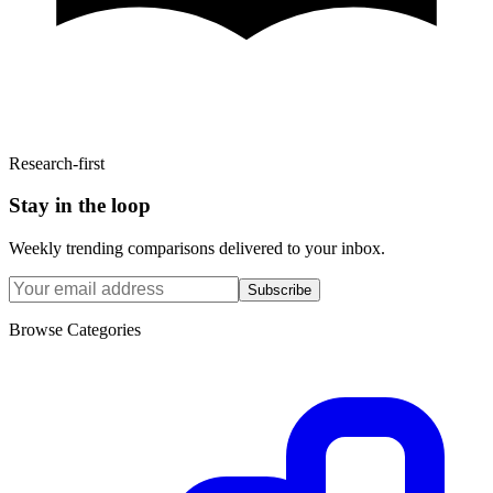
Research-first
Stay in the loop
Weekly trending comparisons delivered to your inbox.
Subscribe
Browse Categories