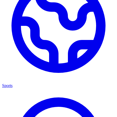
Sports