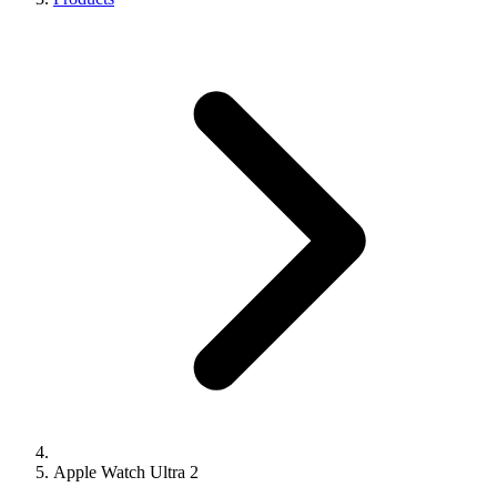
Apple Watch Ultra 2