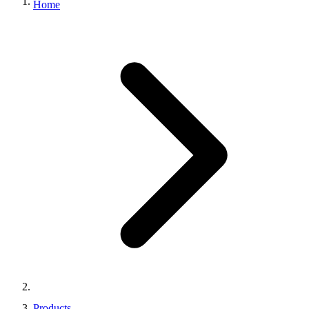
Home
Products