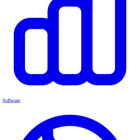
Software