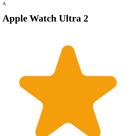
A
Apple Watch Ultra 2