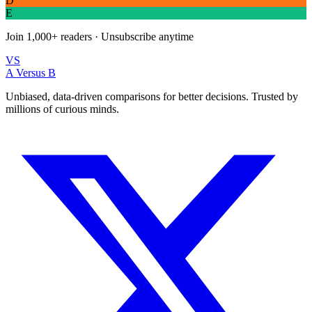
D
E
Join
1,000+
readers · Unsubscribe anytime
VS
A Versus B
Unbiased, data-driven comparisons for better decisions. Trusted by
millions of curious minds.