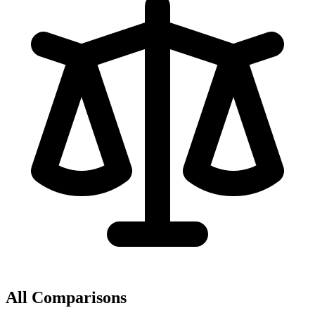
All Comparisons