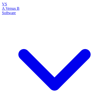
VS
A Versus B
Software