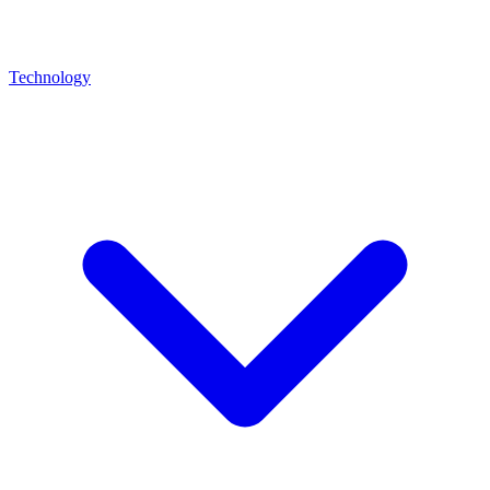
Technology