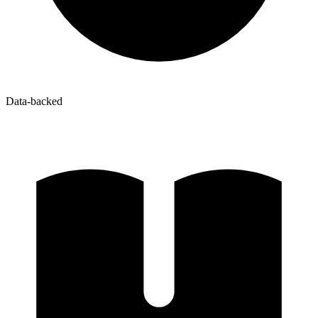
Data-backed