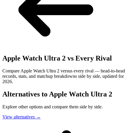
Apple Watch Ultra 2
vs Every Rival
Compare Apple Watch Ultra 2 versus every rival — head-to-head
records, stats, and matchup breakdowns side by side, updated for
2026.
Alternatives to
Apple Watch Ultra 2
Explore other options and compare them side by side.
View alternatives
→