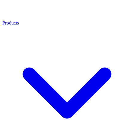
Products