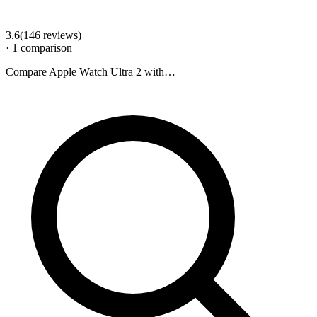
3.6
(
146
review
s
)
·
1
comparison
Compare
Apple Watch Ultra 2
with…