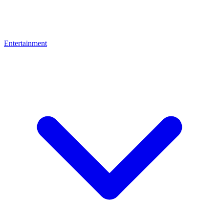
Entertainment