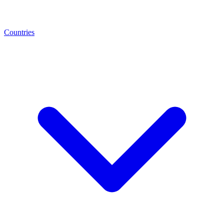
Countries