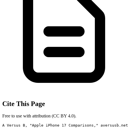
Cite This Page
Free to use with attribution (CC BY 4.0).
A Versus B, "Apple iPhone 17 Comparisons," aversusb.net