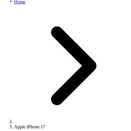
Home
Apple iPhone 17