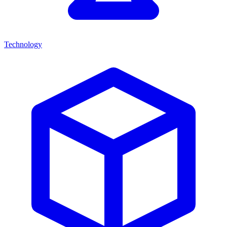
Technology