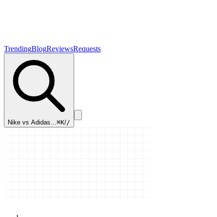
Trending
Blog
Reviews
Requests
Nike vs Adidas…
⌘K
/
/