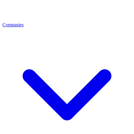
Companies