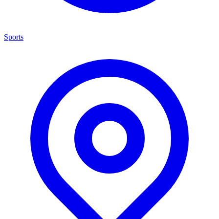
Sports