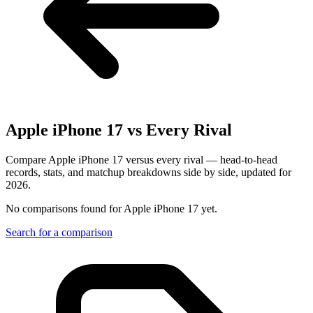
Apple iPhone 17
vs Every Rival
Compare Apple iPhone 17 versus every rival — head-to-head
records, stats, and matchup breakdowns side by side, updated for
2026.
No comparisons found for
Apple iPhone 17
yet.
Search for a comparison