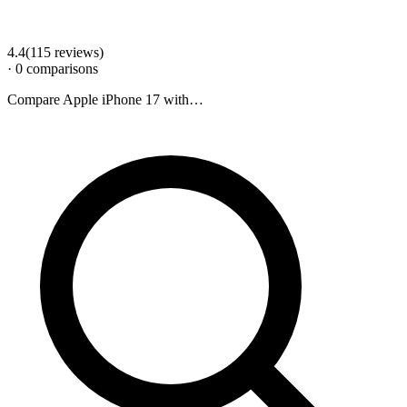
4.4
(
115
review
s
)
·
0
comparison
s
Compare
Apple iPhone 17
with…