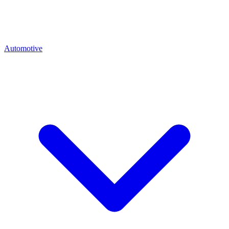
Automotive