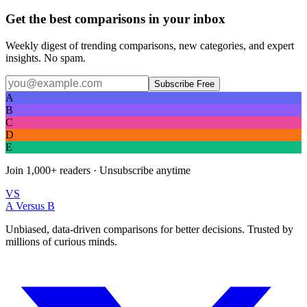
Get the best comparisons in your inbox
Weekly digest of trending comparisons, new categories, and expert
insights. No spam.
Subscribe Free
A
B
C
D
E
Join
1,000+
readers · Unsubscribe anytime
VS
A Versus B
Unbiased, data-driven comparisons for better decisions. Trusted by
millions of curious minds.