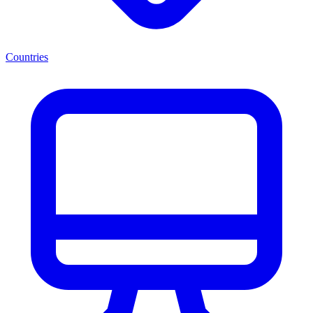
Countries