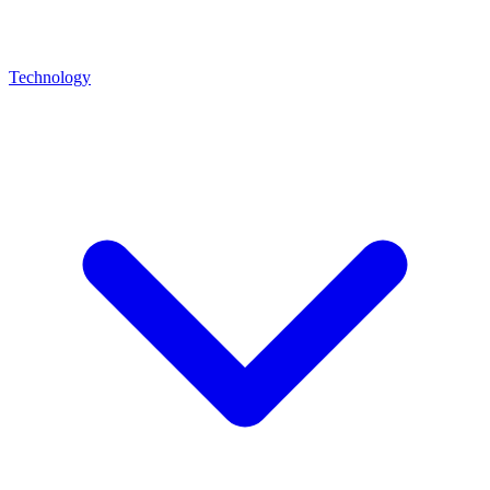
Technology