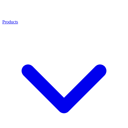
Products