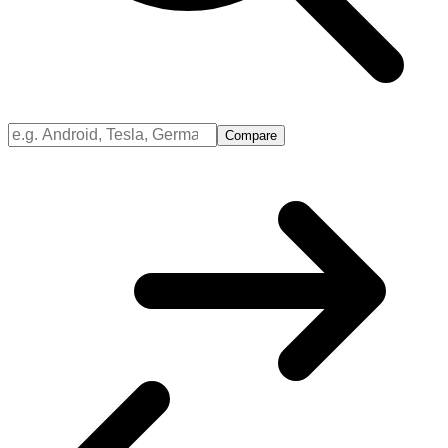
Compare