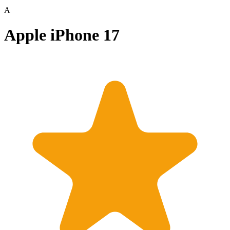
A
Apple iPhone 17