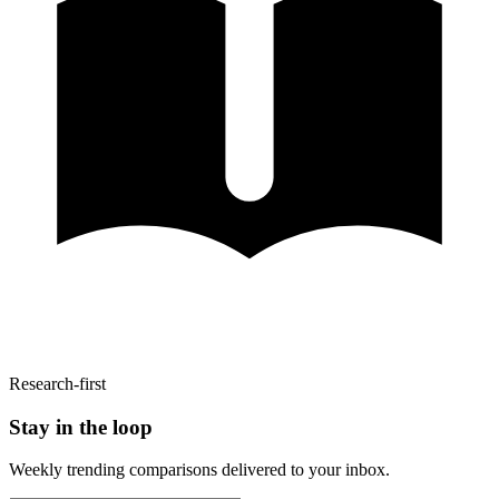
Research-first
Stay in the loop
Weekly trending comparisons delivered to your inbox.