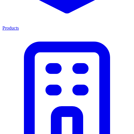
Products