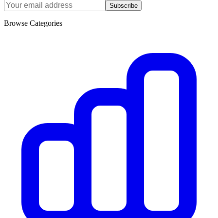
Subscribe
Browse Categories