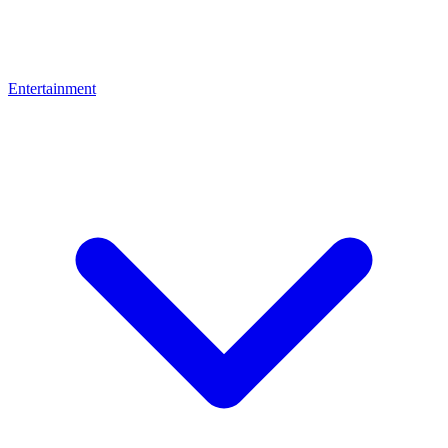
Entertainment