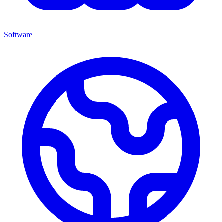
Software