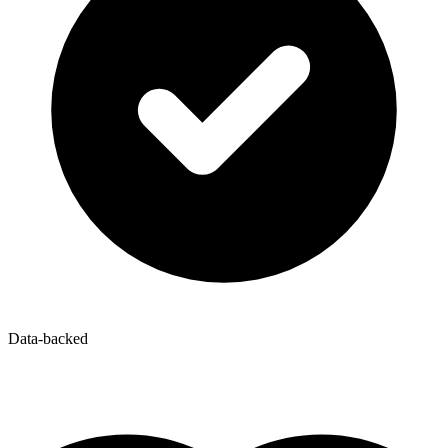
Data-backed