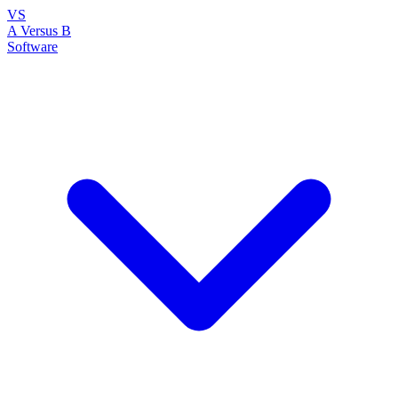
VS
A Versus B
Software