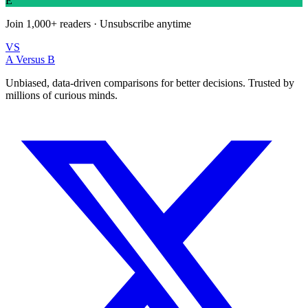
E
Join
1,000+
readers · Unsubscribe anytime
VS
A Versus B
Unbiased, data-driven comparisons for better decisions. Trusted by
millions of curious minds.