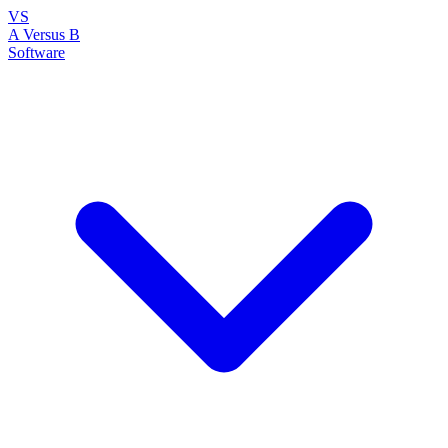
VS
A Versus B
Software