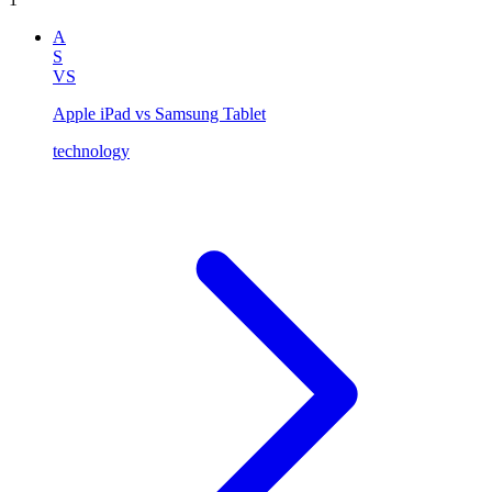
A
S
VS
Apple iPad vs Samsung Tablet
technology