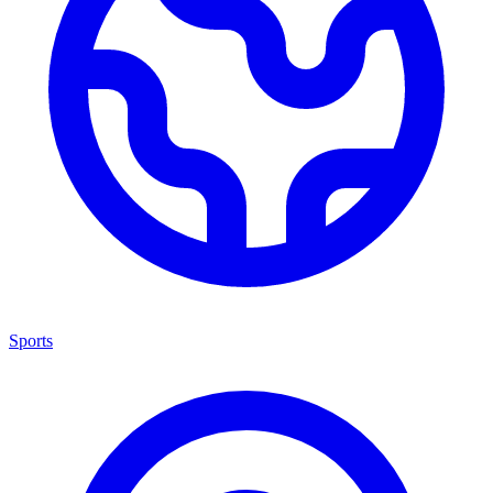
Sports