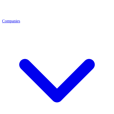
Companies