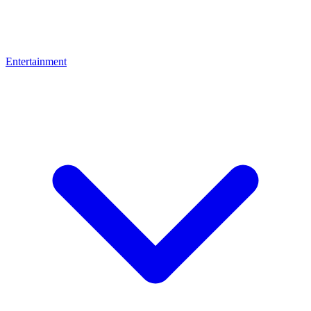
Entertainment