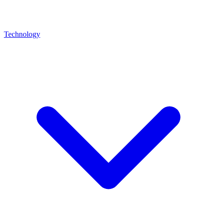
Technology