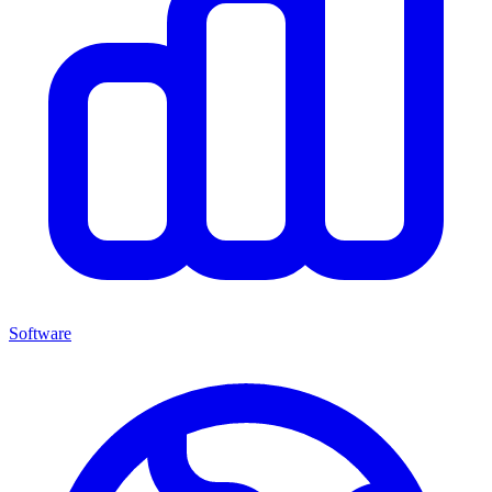
Software