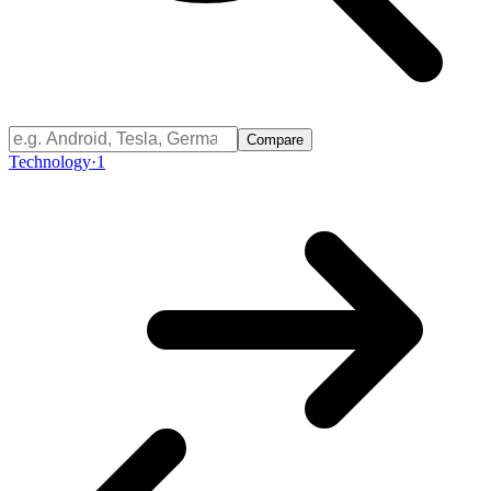
Compare
Technology
·
1