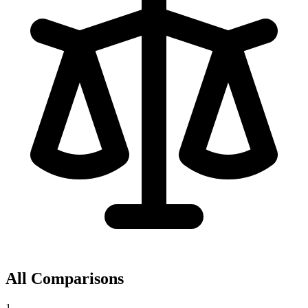
All Comparisons
1