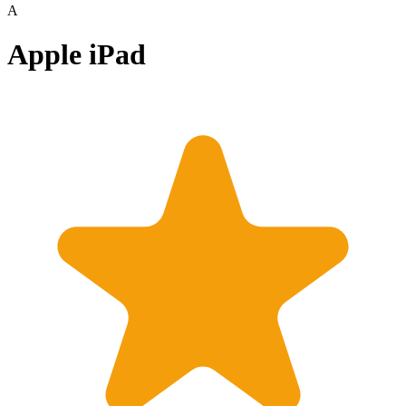
A
Apple iPad