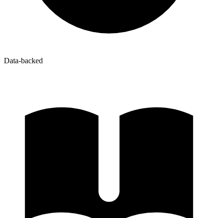
Data-backed