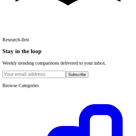
Research-first
Stay in the loop
Weekly trending comparisons delivered to your inbox.
Subscribe
Browse Categories