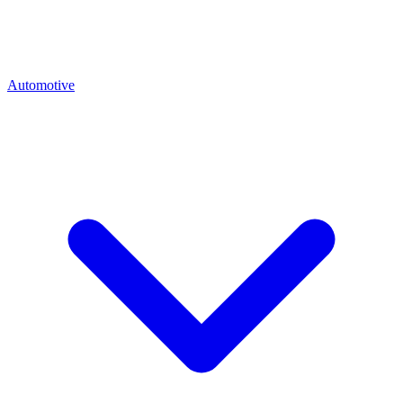
Automotive