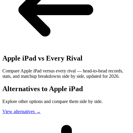
Apple iPad
vs Every Rival
Compare Apple iPad versus every rival — head-to-head records,
stats, and matchup breakdowns side by side, updated for 2026.
Alternatives to
Apple iPad
Explore other options and compare them side by side.
View alternatives
→