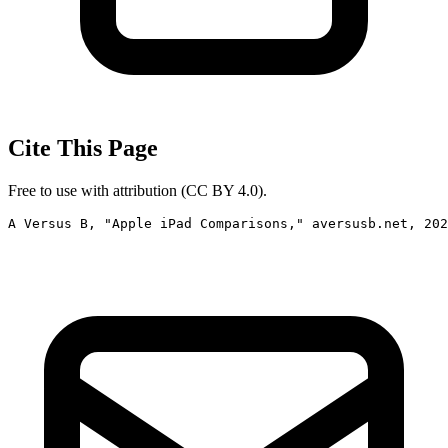
Cite This Page
Free to use with attribution (CC BY 4.0).
A Versus B, "Apple iPad Comparisons," aversusb.net, 202