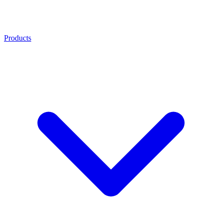
Products