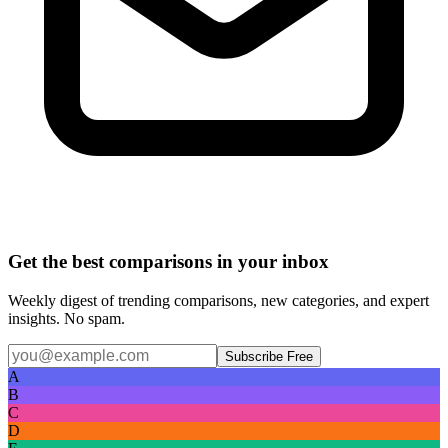
Get the best comparisons in your inbox
Weekly digest of trending comparisons, new categories, and expert
insights. No spam.
Subscribe Free
A
B
C
D