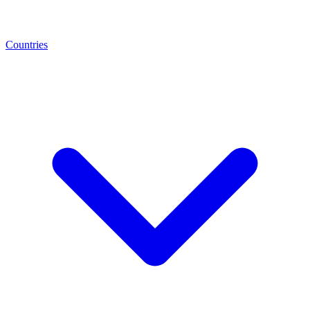
Countries