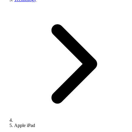
Apple iPad