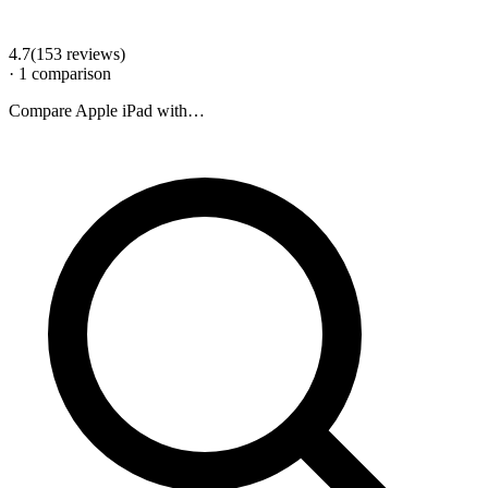
4.7
(
153
review
s
)
·
1
comparison
Compare
Apple iPad
with…