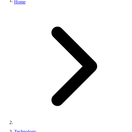
Home
Technology