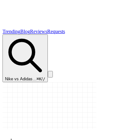
Trending
Blog
Reviews
Requests
Nike vs Adidas…
⌘K
/
/