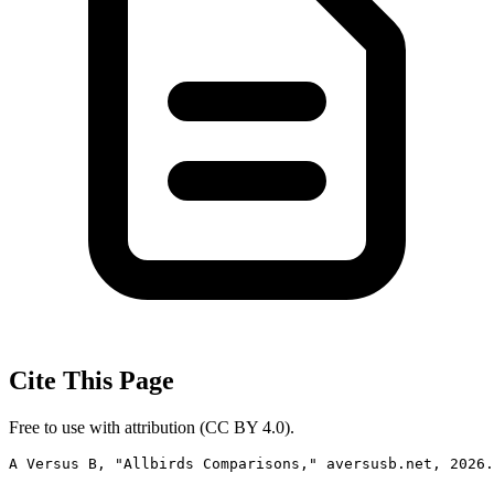
Cite This Page
Free to use with attribution (CC BY 4.0).
A Versus B, "Allbirds Comparisons," aversusb.net, 2026.