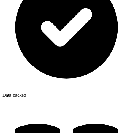
Data-backed