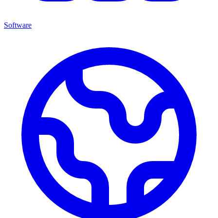
Software