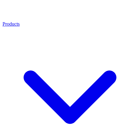
Products