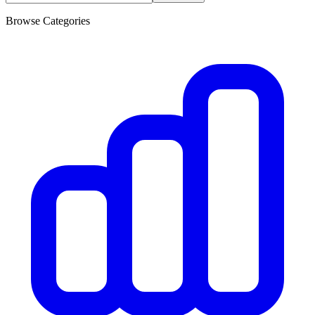
Browse Categories