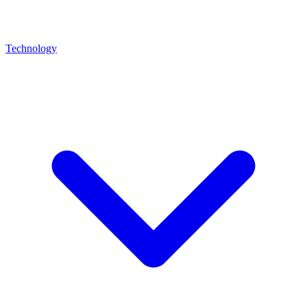
Technology