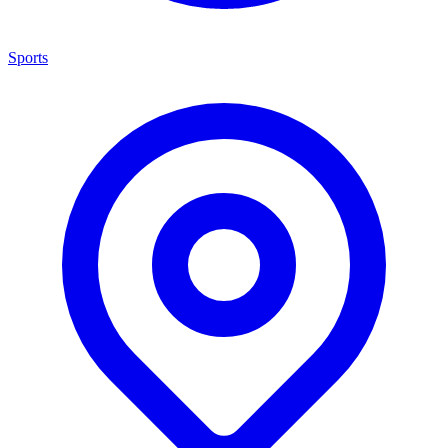
Sports