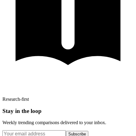
Research-first
Stay in the loop
Weekly trending comparisons delivered to your inbox.
Subscribe