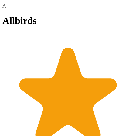
A
Allbirds