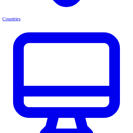
Countries