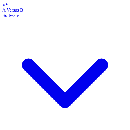
VS
A Versus B
Software