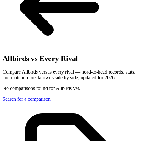
Allbirds
vs Every Rival
Compare Allbirds versus every rival — head-to-head records, stats,
and matchup breakdowns side by side, updated for 2026.
No comparisons found for
Allbirds
yet.
Search for a comparison