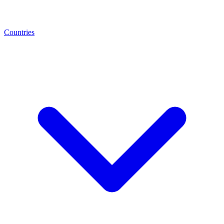
Countries