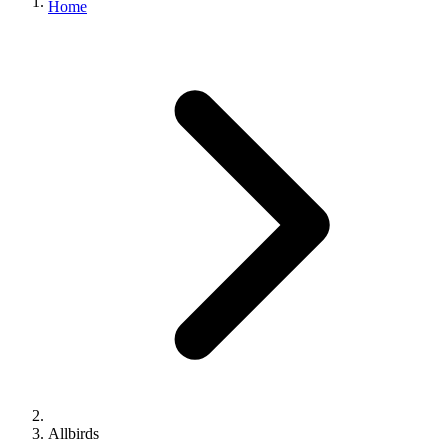
Home
Allbirds