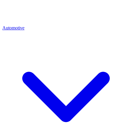
Automotive