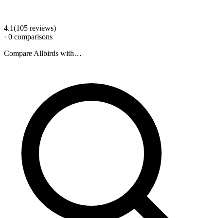
4.1
(
105
review
s
)
·
0
comparison
s
Compare
Allbirds
with…