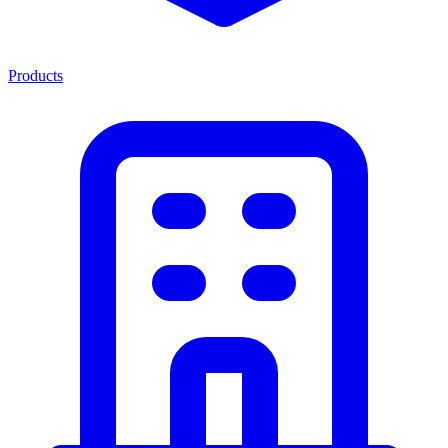
Products