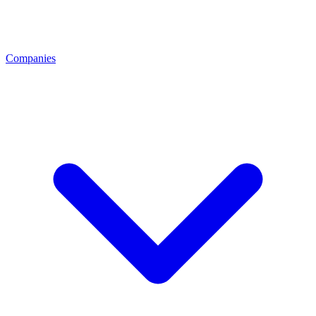
Companies