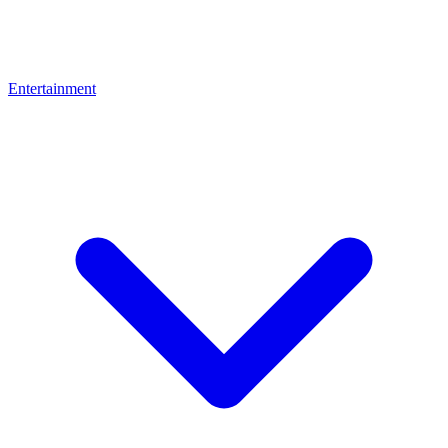
Entertainment