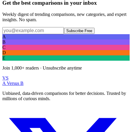
Get the best comparisons in your inbox
Weekly digest of trending comparisons, new categories, and expert
insights. No spam.
Subscribe Free
A
B
C
D
E
Join
1,000+
readers · Unsubscribe anytime
VS
A Versus B
Unbiased, data-driven comparisons for better decisions. Trusted by
millions of curious minds.