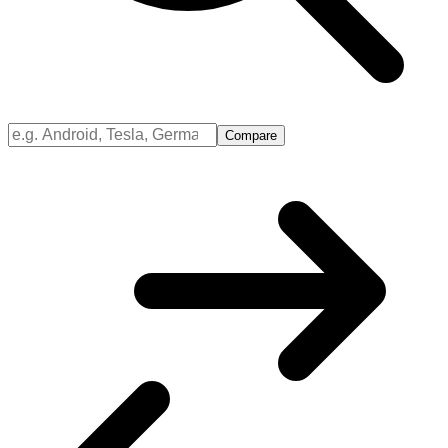
Compare