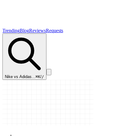
Trending
Blog
Reviews
Requests
Nike vs Adidas…
⌘K
/
/