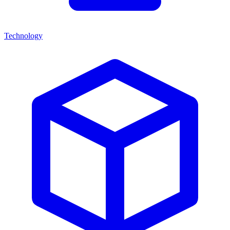
Technology